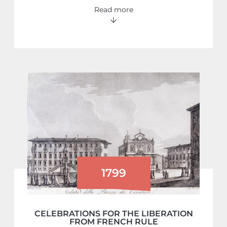
Read more
1799
CELEBRATIONS FOR THE LIBERATION
FROM FRENCH RULE