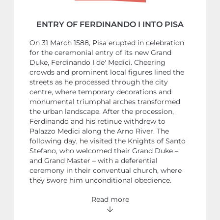
ENTRY OF FERDINANDO I INTO PISA
On 31 March 1588, Pisa erupted in celebration
for the ceremonial entry of its new Grand
Duke, Ferdinando I de' Medici. Cheering
crowds and prominent local figures lined the
streets as he processed through the city
centre, where temporary decorations and
monumental triumphal arches transformed
the urban landscape. After the procession,
Ferdinando and his retinue withdrew to
Palazzo Medici along the Arno River. The
following day, he visited the Knights of Santo
Stefano, who welcomed their Grand Duke –
and Grand Master – with a deferential
ceremony in their conventual church, where
they swore him unconditional obedience.
Read more