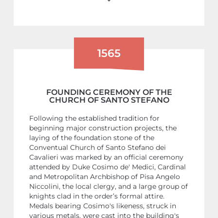
1565
FOUNDING CEREMONY OF THE
CHURCH OF SANTO STEFANO
Following the established tradition for
beginning major construction projects, the
laying of the foundation stone of the
Conventual Church of Santo Stefano dei
Cavalieri was marked by an official ceremony
attended by Duke Cosimo de' Medici, Cardinal
and Metropolitan Archbishop of Pisa Angelo
Niccolini, the local clergy, and a large group of
knights clad in the order’s formal attire.
Medals bearing Cosimo's likeness, struck in
various metals, were cast into the building's