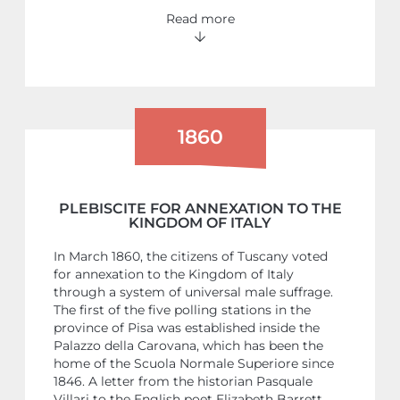
Read more
1860
PLEBISCITE FOR ANNEXATION TO THE
KINGDOM OF ITALY
In March 1860, the citizens of Tuscany voted
for annexation to the Kingdom of Italy
through a system of universal male suffrage.
The first of the five polling stations in the
province of Pisa was established inside the
Palazzo della Carovana, which has been the
home of the Scuola Normale Superiore since
1846. A letter from the historian Pasquale
Villari to the English poet Elizabeth Barrett