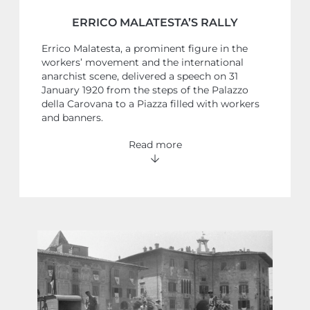
ERRICO MALATESTA’S RALLY
Errico Malatesta, a prominent figure in the
workers’ movement and the international
anarchist scene, delivered a speech on 31
January 1920 from the steps of the Palazzo
della Carovana to a Piazza filled with workers
and banners.
Read more