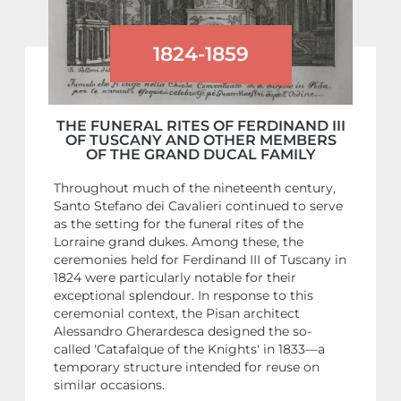
1824-1859
THE FUNERAL RITES OF FERDINAND III
OF TUSCANY AND OTHER MEMBERS
OF THE GRAND DUCAL FAMILY
Throughout much of the nineteenth century,
Santo Stefano dei Cavalieri continued to serve
as the setting for the funeral rites of the
Lorraine grand dukes. Among these, the
ceremonies held for Ferdinand III of Tuscany in
1824 were particularly notable for their
exceptional splendour. In response to this
ceremonial context, the Pisan architect
Alessandro Gherardesca designed the so-
called 'Catafalque of the Knights' in 1833—a
temporary structure intended for reuse on
similar occasions.