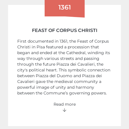
1361
FEAST OF CORPUS CHRISTI
First documented in 1361, the Feast of Corpus
Christi in Pisa featured a procession that
began and ended at the Cathedral, winding its
way through various streets and passing
through the future Piazza dei Cavalieri, the
city's political heart. This symbolic connection
between Piazza del Duomo and Piazza dei
Cavalieri gave the medieval community a
powerful image of unity and harmony
between the Commune’s governing powers.
Read more