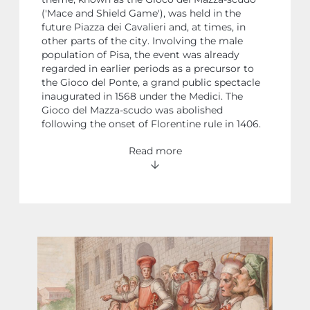
('Mace and Shield Game'), was held in the
future Piazza dei Cavalieri and, at times, in
other parts of the city. Involving the male
population of Pisa, the event was already
regarded in earlier periods as a precursor to
the Gioco del Ponte, a grand public spectacle
inaugurated in 1568 under the Medici. The
Gioco del Mazza-scudo was abolished
following the onset of Florentine rule in 1406.
Read more