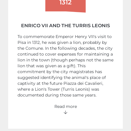
1312
ENRICO VII AND THE TURRIS LEONIS
To commemorate Emperor Henry VII's visit to
Pisa in 1312, he was given a lion, probably by
the Comune. In the following decades, the city
continued to cover expenses for maintaining a
lion in the town (though perhaps not the same
lion that was given as a gift). This
commitment by the city magistrates has
suggested identifying the animal's place of
captivity at the future Piazza dei Cavalieri,
where a Lion's Tower (Turris Leonis) was
documented during those same years.
Read more