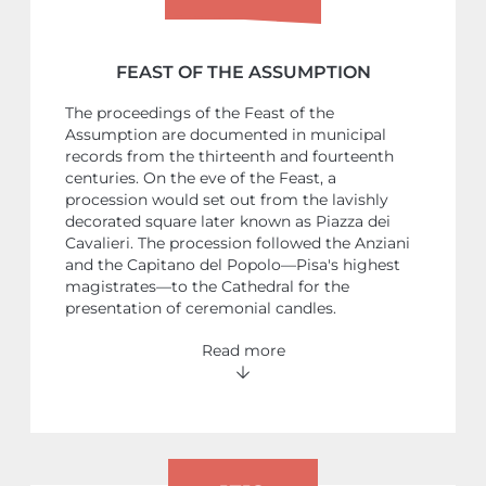
FEAST OF THE ASSUMPTION
The proceedings of the Feast of the
Assumption are documented in municipal
records from the thirteenth and fourteenth
centuries. On the eve of the Feast, a
procession would set out from the lavishly
decorated square later known as Piazza dei
Cavalieri. The procession followed the Anziani
and the Capitano del Popolo—Pisa's highest
magistrates—to the Cathedral for the
presentation of ceremonial candles.
Read more