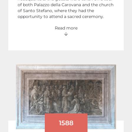
of both Palazzo della Carovana and the church
of Santo Stefano, where they had the
opportunity to attend a sacred ceremony.
Read more
1588