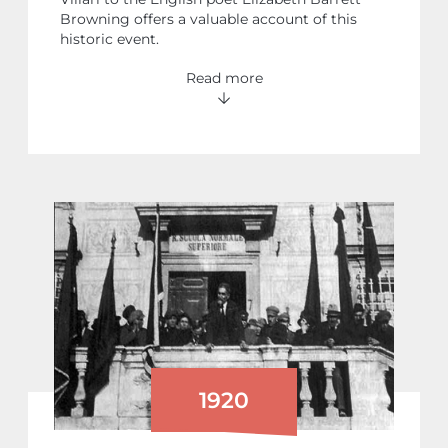
Browning offers a valuable account of this
historic event.
Read more
1920