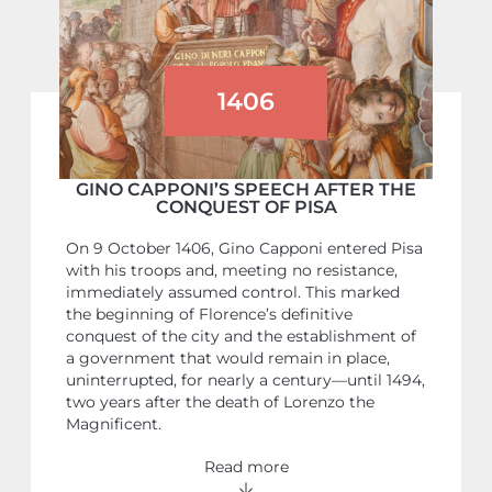
1406
GINO CAPPONI’S SPEECH AFTER THE
CONQUEST OF PISA
On 9 October 1406, Gino Capponi entered Pisa
with his troops and, meeting no resistance,
immediately assumed control. This marked
the beginning of Florence’s definitive
conquest of the city and the establishment of
a government that would remain in place,
uninterrupted, for nearly a century—until 1494,
two years after the death of Lorenzo the
Magnificent.
Read more