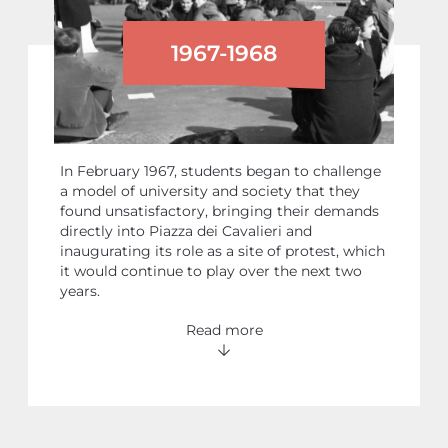
1967-1968
STUDENT PROTESTS
In February 1967, students began to challenge
a model of university and society that they
found unsatisfactory, bringing their demands
directly into Piazza dei Cavalieri and
inaugurating its role as a site of protest, which
it would continue to play over the next two
years.
Read more