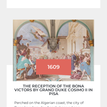
1609
THE RECEPTION OF THE BONA
VICTORS BY GRAND DUKE COSIMO II IN
PISA
Perched on the Algerian coast, the city of