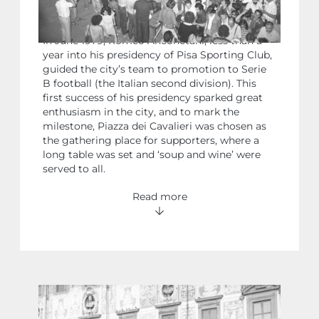
CELEBRATIONS FOR PISA’S
PROMOTION TO SERIE B FOOTBALL
In June 1979, Romeo Anconetani, less than a
year into his presidency of Pisa Sporting Club,
guided the city’s team to promotion to Serie
B football (the Italian second division). This
first success of his presidency sparked great
enthusiasm in the city, and to mark the
milestone, Piazza dei Cavalieri was chosen as
the gathering place for supporters, where a
long table was set and ‘soup and wine’ were
served to all.
Read more