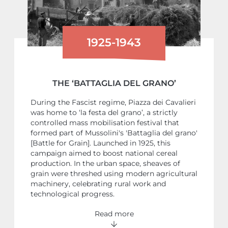
1925-1943
THE ‘BATTAGLIA DEL GRANO’
During the Fascist regime, Piazza dei Cavalieri
was home to ‘la festa del grano’, a strictly
controlled mass mobilisation festival that
formed part of Mussolini's 'Battaglia del grano'
[Battle for Grain]. Launched in 1925, this
campaign aimed to boost national cereal
production. In the urban space, sheaves of
grain were threshed using modern agricultural
machinery, celebrating rural work and
technological progress.
Read more