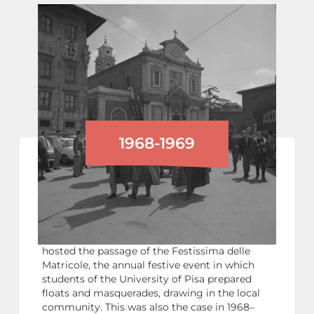
1968-1969
THE UNIVERSITY STUDENTS’
‘FESTISSIMA’
Like other parts of the city, Piazza dei Cavalieri
hosted the passage of the Festissima delle
Matricole, the annual festive event in which
students of the University of Pisa prepared
floats and masquerades, drawing in the local
community. This was also the case in 1968–