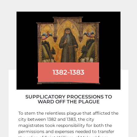
1382-1383
SUPPLICATORY PROCESSIONS TO
WARD OFF THE PLAGUE
To stem the relentless plague that afflicted the
city between 1382 and 1383, the city
magistrates took responsibility for both the
permissions and expenses needed to transfer