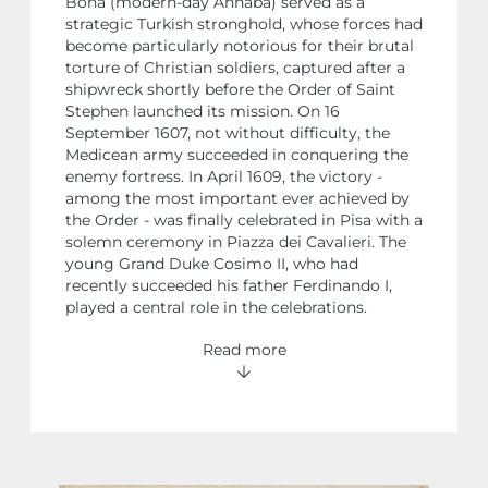
Bona (modern-day Annaba) served as a
strategic Turkish stronghold, whose forces had
become particularly notorious for their brutal
torture of Christian soldiers, captured after a
shipwreck shortly before the Order of Saint
Stephen launched its mission. On 16
September 1607, not without difficulty, the
Medicean army succeeded in conquering the
enemy fortress. In April 1609, the victory -
among the most important ever achieved by
the Order - was finally celebrated in Pisa with a
solemn ceremony in Piazza dei Cavalieri. The
young Grand Duke Cosimo II, who had
recently succeeded his father Ferdinando I,
played a central role in the celebrations.
Read more