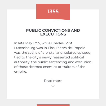
1355
PUBLIC CONVICTIONS AND
EXECUTIONS
In late May 1355, while Charles IV of
Luxembourg was in Pisa, Piazza del Popolo
was the scene of a brutal and isolated episode
tied to the city’s newly reasserted political
authority: the public sentencing and execution
of those deemed enemies or traitors of the
empire.
Read more