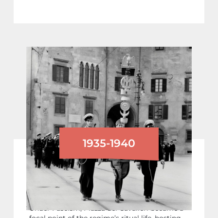
1935-1940
PARADES OF FASCIST YOUTH
ORGANISATIONS
Under Fascism, Piazza dei Cavalieri became a
focal point of the regime’s ritual life, hosting