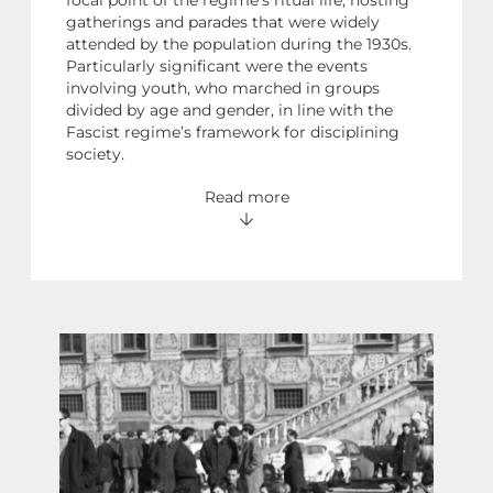
gatherings and parades that were widely
attended by the population during the 1930s.
Particularly significant were the events
involving youth, who marched in groups
divided by age and gender, in line with the
Fascist regime’s framework for disciplining
society.
Read more