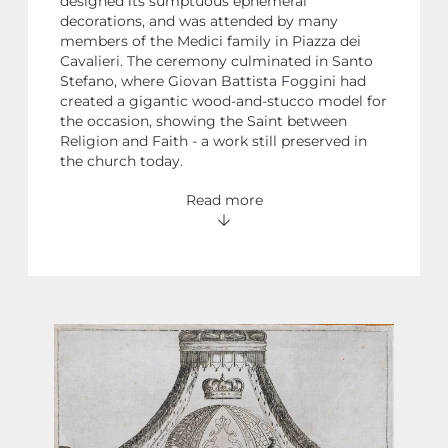
designed its sumptuous ephemeral
decorations, and was attended by many
members of the Medici family in Piazza dei
Cavalieri. The ceremony culminated in Santo
Stefano, where Giovan Battista Foggini had
created a gigantic wood-and-stucco model for
the occasion, showing the Saint between
Religion and Faith - a work still preserved in
the church today.
Read more