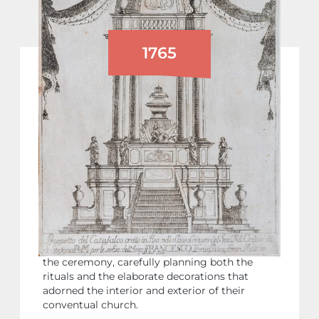
1765
FUNERAL CEREMONIES FOR FRANCIS I
OF LORRAINE
On December 19, 1765, Pisa began elaborate
funeral celebrations in memory of Emperor
Francis I of Lorraine, who had died suddenly
that summer, leaving his sons Joseph and
Leopold as heirs. The event was organised by
the Order of Saint Stephen (of which Francis
was Grand Master in his role as Grand Duke of
Tuscany). The Order oversaw every aspect of
the ceremony, carefully planning both the
rituals and the elaborate decorations that
adorned the interior and exterior of their
conventual church.