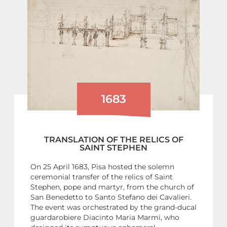
1683
TRANSLATION OF THE RELICS OF
SAINT STEPHEN
On 25 April 1683, Pisa hosted the solemn
ceremonial transfer of the relics of Saint
Stephen, pope and martyr, from the church of
San Benedetto to Santo Stefano dei Cavalieri.
The event was orchestrated by the grand-ducal
guardarobiere Diacinto Maria Marmi, who