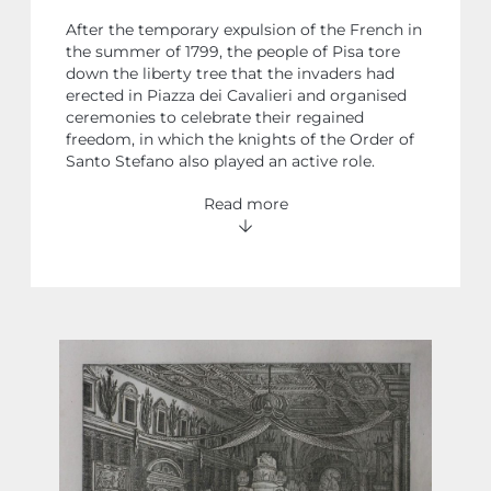
After the temporary expulsion of the French in
the summer of 1799, the people of Pisa tore
down the liberty tree that the invaders had
erected in Piazza dei Cavalieri and organised
ceremonies to celebrate their regained
freedom, in which the knights of the Order of
Santo Stefano also played an active role.
Read more