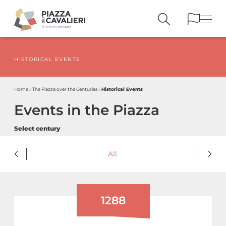
HISTORICAL EVENTS
BUILDINGS
AND MONUMENTS
THE PIAZZA
OVER THE CENTURIES
Historical Events
Home
»
The Piazza over the Centuries
»
PEOPLE AND
HISTORICAL ACCOUNTS
Events in the Piazza
PUBLICATIONS
AND REFERENCES
ITINERARIES
AND BOOKINGS
Select century
All
1288