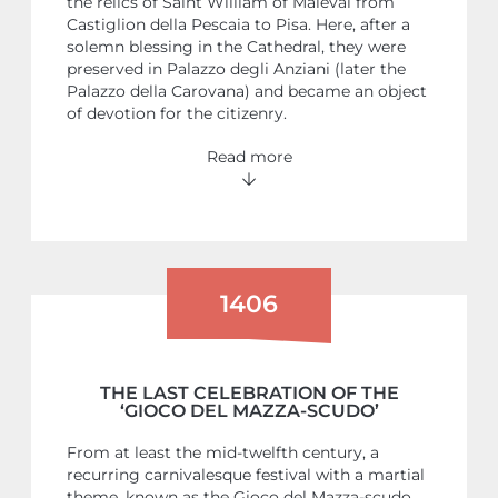
the relics of Saint William of Maleval from
Castiglion della Pescaia to Pisa. Here, after a
solemn blessing in the Cathedral, they were
preserved in Palazzo degli Anziani (later the
Palazzo della Carovana) and became an object
of devotion for the citizenry.
Read more
1406
THE LAST CELEBRATION OF THE
‘GIOCO DEL MAZZA-SCUDO’
From at least the mid-twelfth century, a
recurring carnivalesque festival with a martial
theme, known as the Gioco del Mazza-scudo