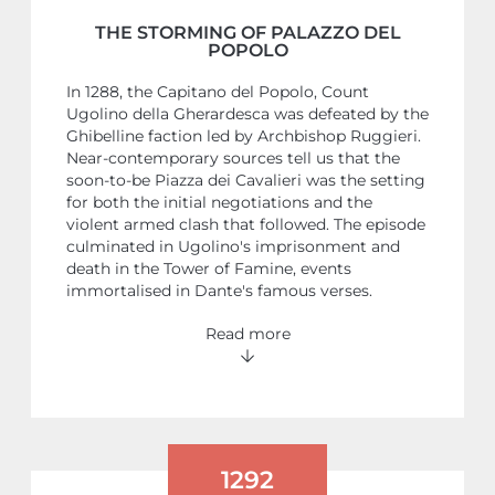
THE STORMING OF PALAZZO DEL
POPOLO
In 1288, the Capitano del Popolo, Count
Ugolino della Gherardesca was defeated by the
Ghibelline faction led by Archbishop Ruggieri.
Near-contemporary sources tell us that the
soon-to-be Piazza dei Cavalieri was the setting
for both the initial negotiations and the
violent armed clash that followed. The episode
culminated in Ugolino's imprisonment and
death in the Tower of Famine, events
immortalised in Dante's famous verses.
Read more
1292