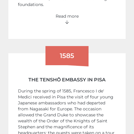
foundations.
Read more
1585
THE TENSHŌ EMBASSY IN PISA
During the spring of 1585, Francesco I de'
Medici received in Pisa the visit of four young
Japanese ambassadors who had departed
from Nagasaki for Europe. The occasion
allowed the Grand Duke to showcase the
wealth of the Order of the Knights of Saint
Stephen and the magnificence of its
headquarters: the guests were taken on a tour