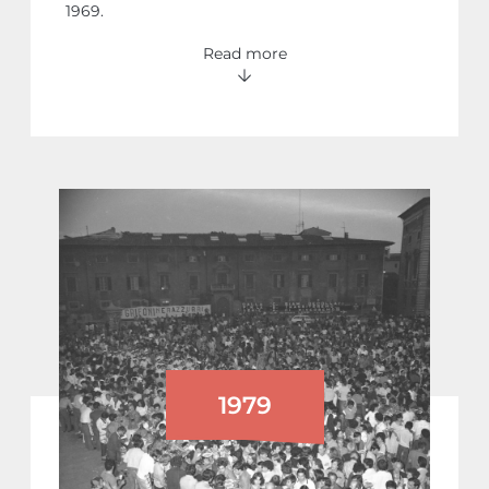
1969.
Read more
1979