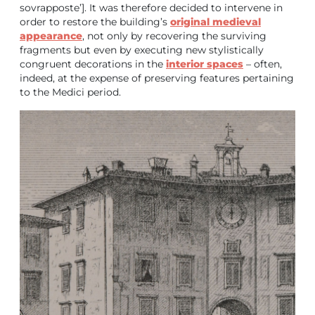
sovrapposte’]. It was therefore decided to intervene in
order to restore the building’s
original medieval
appearance
, not only by recovering the surviving
fragments but even by executing new stylistically
congruent decorations in the
interior spaces
– often,
indeed, at the expense of preserving features pertaining
to the Medici period.