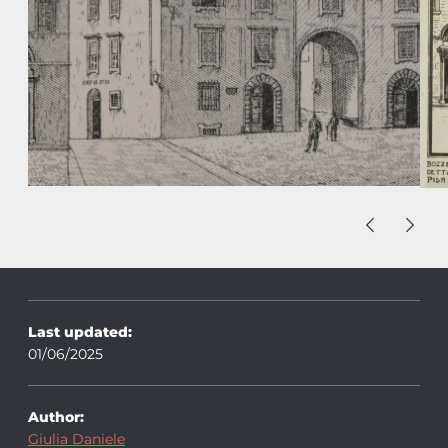
Last updated:
01/06/2025
Author:
Giulia Daniele