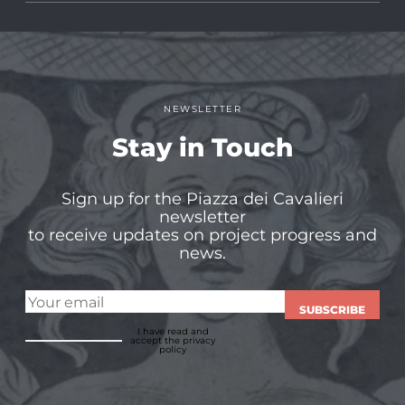
NEWSLETTER
Stay in Touch
Sign up for the Piazza dei Cavalieri
newsletter
to receive updates on project progress and
news.
SUBSCRIBE
I have read and
accept
the privacy
policy