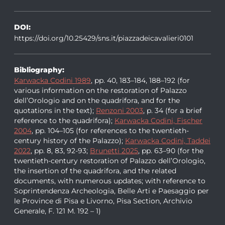
DOI:
https://doi.org/10.25429/sns.it/piazzadeicavalieri0101
Bibliography:
Karwacka Codini 1989
, pp. 40, 183–184, 188–192 (for
various information on the restoration of Palazzo
dell’Orologio and on the quadrifora, and for the
quotations in the text);
Renzoni 2003
, p. 34 (for a brief
reference to the quadrifora);
Karwacka Codini, Fischer
2004
, pp. 104–105 (for references to the twentieth-
century history of the Palazzo);
Karwacka Codini, Taddei
2022
, pp. 8, 83, 92-93;
Brunetti 2025
, pp. 63–90 (for the
twentieth-century restoration of Palazzo dell’Orologio,
the insertion of the quadrifora, and the related
documents, with numerous updates; with reference to
Soprintendenza Archeologia, Belle Arti e Paesaggio per
le Province di Pisa e Livorno, Pisa Section, Archivio
Generale, F. 121 M. 192 – 1)