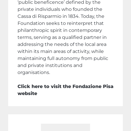
‘public beneficence’ defined by the
private individuals who founded the
Cassa di Risparmio in 1834. Today, the
Foundation seeks to reinterpret that
philanthropic spirit in contemporary
terms, serving as a qualified partner in
addressing the needs of the local area
within its main areas of activity, while
maintaining full autonomy from public
and private institutions and
organisations.
Click here to visit the Fondazione Pisa
website