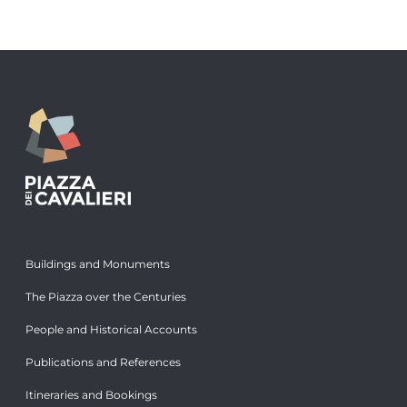
Buildings and Monuments
The Piazza over the Centuries
People and Historical Accounts
Publications and References
Itineraries and Bookings