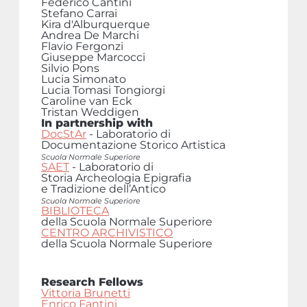
Federico Cantini
Stefano Carrai
Kira d'Alburquerque
Andrea De Marchi
Flavio Fergonzi
Giuseppe Marcocci
Silvio Pons
Lucia Simonato
Lucia Tomasi Tongiorgi
Caroline van Eck
Tristan Weddigen
In partnership with
DocStAr
- Laboratorio di
Documentazione Storico Artistica
Scuola Normale Superiore
SAET
- Laboratorio di
Storia Archeologia Epigrafia
e Tradizione dell’Antico
Scuola Normale Superiore
BIBLIOTECA
della Scuola Normale Superiore
CENTRO ARCHIVISTICO
della Scuola Normale Superiore
Research Fellows
Vittoria Brunetti
Enrico Fantini