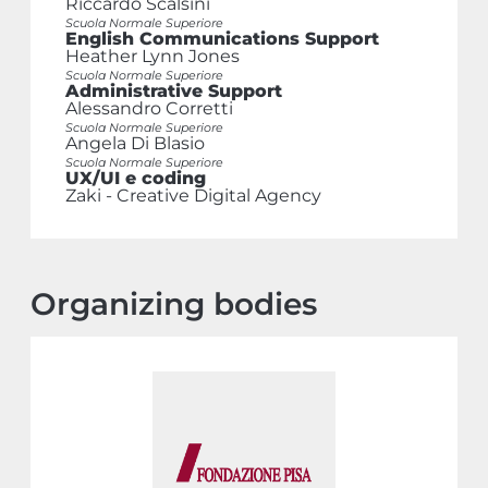
Riccardo Scalsini
Scuola Normale Superiore
English Communications Support
Heather Lynn Jones
Scuola Normale Superiore
Administrative Support
Alessandro Corretti
Scuola Normale Superiore
Angela Di Blasio
Scuola Normale Superiore
UX/UI e coding
Zaki - Creative Digital Agency
Organizing bodies