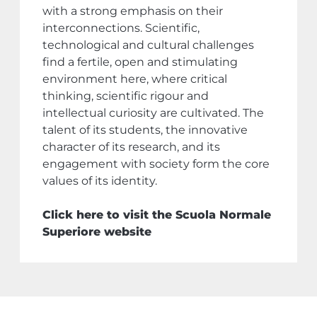
with a strong emphasis on their
interconnections. Scientific,
technological and cultural challenges
find a fertile, open and stimulating
environment here, where critical
thinking, scientific rigour and
intellectual curiosity are cultivated. The
talent of its students, the innovative
character of its research, and its
engagement with society form the core
values of its identity.
Click here to visit the Scuola Normale
Superiore website