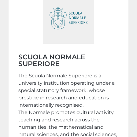
SCUOLA NORMALE
SUPERIORE
The Scuola Normale Superiore is a
university institution operating under a
special statutory framework, whose
prestige in research and education is
internationally recognised.
The Normale promotes cultural activity,
teaching and research across the
humanities, the mathematical and
natural sciences, and the social sciences,