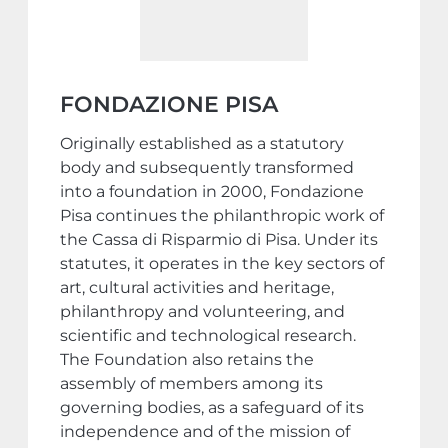
FONDAZIONE PISA
Originally established as a statutory
body and subsequently transformed
into a foundation in 2000, Fondazione
Pisa continues the philanthropic work of
the Cassa di Risparmio di Pisa. Under its
statutes, it operates in the key sectors of
art, cultural activities and heritage,
philanthropy and volunteering, and
scientific and technological research.
The Foundation also retains the
assembly of members among its
governing bodies, as a safeguard of its
independence and of the mission of