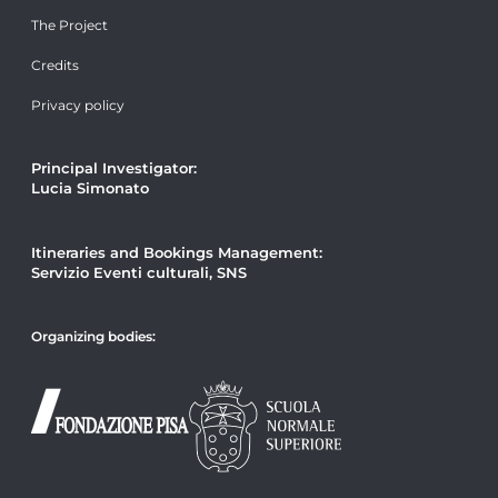
The Project
Credits
Privacy policy
Principal Investigator:
Lucia Simonato
Itineraries and Bookings Management:
Servizio Eventi culturali, SNS
Organizing bodies: