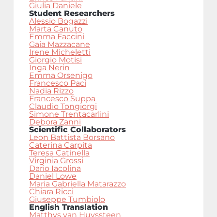
Giulia Daniele
Student Researchers
Alessio Bogazzi
Marta Canuto
Emma Faccini
Gaia Mazzacane
Irene Micheletti
Giorgio Motisi
Inga Nerin
Emma Orsenigo
Francesco Paci
Nadia Rizzo
Francesco Suppa
Claudio Tongiorgi
Simone Trentacarlini
Debora Zanni
Scientific Collaborators
Leon Battista Borsano
Caterina Carpita
Teresa Catinella
Virginia Grossi
Dario Iacolina
Daniel Lowe
Maria Gabriella Matarazzo
Chiara Ricci
Giuseppe Tumbiolo
English Translation
Matthys van Huyssteen