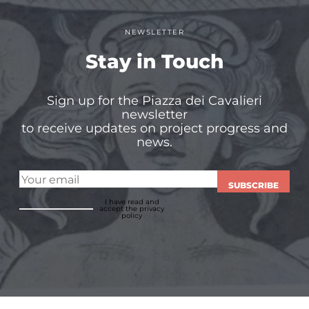
NEWSLETTER
Stay in Touch
Sign up for the Piazza dei Cavalieri
newsletter
to receive updates on project progress and
news.
SUBSCRIBE
I have read and
accept
the privacy
policy