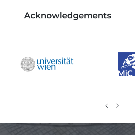
Acknowledgements