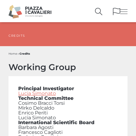
CREDITS
BUILDINGS
AND MONUMENTS
THE PIAZZA
OVER THE CENTURIES
Credits
Home
»
PEOPLE AND
HISTORICAL ACCOUNTS
Working Group
PUBLICATIONS
AND REFERENCES
ITINERARIES
AND BOOKINGS
Principal Investigator
Lucia Simonato
Technical Committee
Cosimo Bracci Torsi
Mirko Delcaldo
Enrico Periti
Lucia Simonato
International Scientific Board
Barbara Agosti
Francesco Caglioti