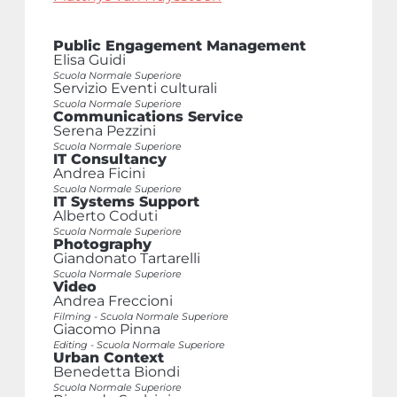
Public Engagement Management
Elisa Guidi
Scuola Normale Superiore
Servizio Eventi culturali
Scuola Normale Superiore
Communications Service
Serena Pezzini
Scuola Normale Superiore
IT Consultancy
Andrea Ficini
Scuola Normale Superiore
IT Systems Support
Alberto Coduti
Scuola Normale Superiore
Photography
Giandonato Tartarelli
Scuola Normale Superiore
Video
Andrea Freccioni
Filming - Scuola Normale Superiore
Giacomo Pinna
Editing - Scuola Normale Superiore
Urban Context
Benedetta Biondi
Scuola Normale Superiore