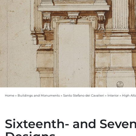
Home
»
Buildings and Monuments
»
Santo Stefano dei Cavalieri
»
Interior
»
High Alt
Sixteenth- and Seve