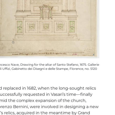
ncesco Nave, Drawing for the altar of Santo Stefano, 1675. Gallerie
li Uffizi, Gabinetto dei Disegni e delle Stampe, Florence, no. 5120
 replaced in 1682, when the long-sought relics
ccessfully requested in Vasari’s time—finally
mid the complex expansion of the church,
Lorenzo Bernini, were involved in designing a new
nt’s relics, acquired in the meantime by Grand