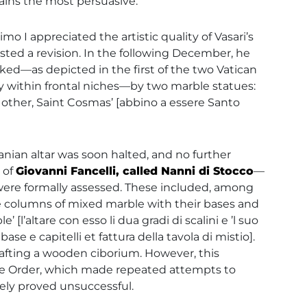
mains the most persuasive.
 I appreciated the artistic quality of Vasari’s
sted a revision. In the following December, he
ked—as depicted in the first of the two Vatican
ly within frontal niches—by two marble statues:
 other, Saint Cosmas’ [abbino a essere Santo
anian altar was soon halted, and no further
 of
Giovanni Fancelli, called Nanni di Stocco
—
—were formally assessed. These included, among
five columns of mixed marble with their bases and
[l’altare con esso li dua gradi di scalini e ’l suo
e e capitelli et fattura della tavola di mistio].
rafting a wooden ciborium. However, this
the Order, which made repeated attempts to
tely proved unsuccessful.