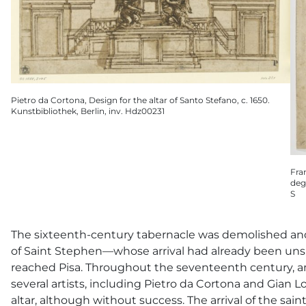
Pietro da Cortona, Design for the altar of Santo Stefano, c. 1650.
Kunstbibliothek, Berlin, inv. Hdz00231
Fra
deg
S
The sixteenth-century tabernacle was demolished and
of Saint Stephen—whose arrival had already been unsu
reached Pisa. Throughout the seventeenth century, a
several artists, including Pietro da Cortona and Gian 
altar, although without success. The arrival of the sai