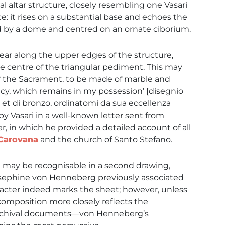
 altar structure, closely resembling one Vasari
e: it rises on a substantial base and echoes the
d by a dome and centred on an ornate ciborium.
ar along the upper edges of the structure,
he centre of the triangular pediment. This may
of the Sacrament, to be made of marble and
cy, which remains in my possession’ [disegnio
o et di bronzo, ordinatomi da sua eccellenza
by Vasari in a well-known letter sent from
, in which he provided a detailed account of all
 Carovana
and the church of Santo Stefano.
pt may be recognisable in a second drawing,
Josephine von Henneberg previously associated
haracter indeed marks the sheet; however, unless
composition more closely reflects the
 archival documents—von Henneberg’s