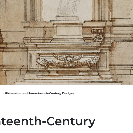
Sixteenth- and Seventeenth-Century Designs
ar
»
nteenth-Century