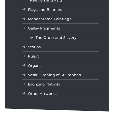
Religion and Faith
Flags and Banners
Monochrome Paintings
Galley Fragments
The Order and Slavery
Stoups
Pulpit
Organs
Vasari, Stoning of St Stephen
Bronzino, Nativity
Other Artworks