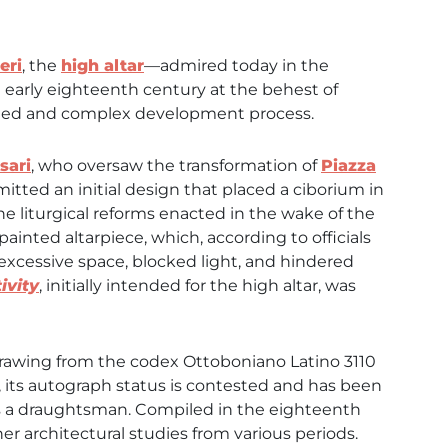
eri
, the
high altar
—admired today in the
 early eighteenth century at the behest of
ged and complex development process.
sari
, who oversaw the transformation of
Piazza
itted an initial design that placed a ciborium in
he liturgical reforms enacted in the wake of the
painted altarpiece, which, according to officials
excessive space, blocked light, and hindered
ivity
, initially intended for the high altar, was
 drawing from the codex Ottoboniano Latino 3110
r, its autograph status is contested and has been
as a draughtsman. Compiled in the eighteenth
r architectural studies from various periods.