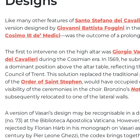
Designs
Like many other features of
Santo Stefano dei Cavali
version designed by
Giovanni Battista Foggini
in the
Cosimo III de’ Medici
—was the outcome of a prolon
The first to intervene on the high altar was
Giorgio Va
dei Cavalieri
during the Cosimian era. In 1569, he subm
a dominant position above the altar table, reflecting t
Council of Trent. This solution replaced the traditional 
of the
Order of Saint Stephen
, would have occupied 
visibility of the ceremonies in the choir. Bronzino’s
Nat
subsequently relocated to one of the lateral walls.
A version of Vasari’s design may be recognisable in a
(no. 73) at the Biblioteca Apostolica Vaticana. Howeve
rejected by Florian Härb in his monograph on Vasari 
century by Pier Leone Ghezzi, the codex brings togethe