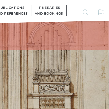
PUBLICATIONS
ITINERARIES
D REFERENCES
AND BOOKINGS