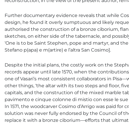
reconstruction, in the view of the present author, re
Further documentary evidence reveals that while Cosimo
design, he found it overly sumptuous and likely reque
authorised the construction of a bronze ciborium, flan
sketches, on either side of the tabernacle, and possib
‘One is to be Saint Stephen, pope and martyr, and the
Stefano p(apa) e m(artire) e l’altra San Cosimo].
Despite the initial plans, the costly work on the Steph
records appear until late 1570, when the contributions
one of Vasari’s most consistent collaborators in Pisa
other things, ‘the altar with its two steps and floor, 
capitals, and the construction of the mixed marble table’ 
pavimento e cinque colonne di mistio con esse le sue bas
In 1571, the woodcarver Cosimo d’Arrigo was paid for c
solution was never fully endorsed by the Council of 
replace it with a bronze ciborium—efforts that ultima