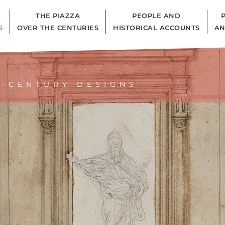
THE PIAZZA
PEOPLE AND
S
OVER THE CENTURIES
HISTORICAL ACCOUNTS
AN
H-CENTURY DESIGNS