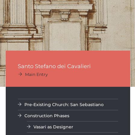
Santo Stefano dei Cavalieri
Main Entry
Pre-Existing Church: San Sebastiano
Construction Phases
Vasari as Designer