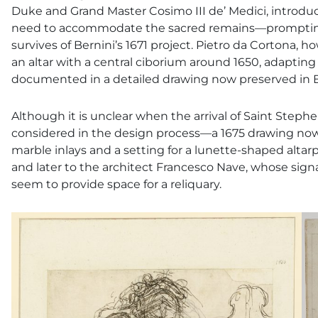
Duke and Grand Master Cosimo III de’ Medici, introd
need to accommodate the sacred remains—prompting a 
survives of Bernini’s 1671 project. Pietro da Cortona, h
an altar with a central ciborium around 1650, adapting 
documented in a detailed drawing now preserved in Ber
Although it is unclear when the arrival of Saint Stephe
considered in the design process—a 1675 drawing now 
marble inlays and a setting for a lunette-shaped altarpi
and later to the architect Francesco Nave, whose sign
seem to provide space for a reliquary.