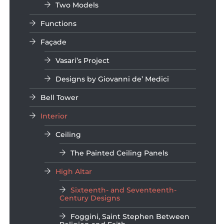
Two Models
Functions
Façade
Vasari’s Project
Designs by Giovanni de’ Medici
Bell Tower
Interior
Ceiling
The Painted Ceiling Panels
High Altar
Sixteenth- and Seventeenth-
Century Designs
Foggini, Saint Stephen Between