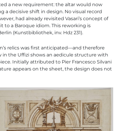
uced a new requirement: the altar would now
decisive shift in design. No visual record
owever, had already revisited Vasari’s concept of
it to a Baroque idiom. This reworking is
lin (Kunstbibliothek, inv. Hdz 231).
n’s relics was first anticipated—and therefore
in the Uffizi shows an aedicule structure with
ece. Initially attributed to Pier Francesco Silvani
ature appears on the sheet, the design does not