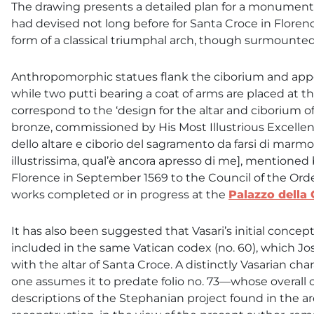
The drawing presents a detailed plan for a monumental
had devised not long before for Santa Croce in Florenc
form of a classical triumphal arch, though surmounte
Anthropomorphic statues flank the ciborium and appe
while two putti bearing a coat of arms are placed at t
correspond to the ‘design for the altar and ciborium 
bronze, commissioned by His Most Illustrious Excellen
dello altare e ciborio del sagramento da farsi di marm
illustrissima, qual’è ancora apresso di me], mentioned 
Florence in September 1569 to the Council of the Order
works completed or in progress at the
Palazzo della
It has also been suggested that Vasari’s initial conce
included in the same Vatican codex (no. 60), which 
with the altar of Santa Croce. A distinctly Vasarian c
one assumes it to predate folio no. 73—whose overall 
descriptions of the Stephanian project found in the