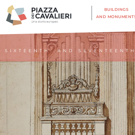
BUILDINGS
AND MONUMENT
SIXTEENTH- AND SEVENTEENT