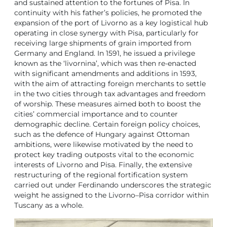
and sustained attention to the fortunes of Pisa. In
continuity with his father’s policies, he promoted the
expansion of the port of Livorno as a key logistical hub
operating in close synergy with Pisa, particularly for
receiving large shipments of grain imported from
Germany and England. In 1591, he issued a privilege
known as the ‘livornina’, which was then re-enacted
with significant amendments and additions in 1593,
with the aim of attracting foreign merchants to settle
in the two cities through tax advantages and freedom
of worship. These measures aimed both to boost the
cities’ commercial importance and to counter
demographic decline. Certain foreign policy choices,
such as the defence of Hungary against Ottoman
ambitions, were likewise motivated by the need to
protect key trading outposts vital to the economic
interests of Livorno and Pisa. Finally, the extensive
restructuring of the regional fortification system
carried out under Ferdinando underscores the strategic
weight he assigned to the Livorno–Pisa corridor within
Tuscany as a whole.