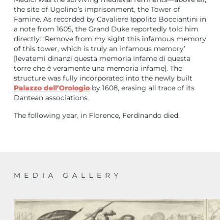
the site of Ugolino’s imprisonment, the Tower of
Famine. As recorded by Cavaliere Ippolito Bocciantini in
a note from 1605, the Grand Duke reportedly told him
directly: ‘Remove from my sight this infamous memory
of this tower, which is truly an infamous memory’
[levatemi dinanzi questa memoria infame di questa
torre che è veramente una memoria infame]. The
structure was fully incorporated into the newly built
Palazzo dell’Orologio
by 1608, erasing all trace of its
Dantean associations.
The following year, in Florence, Ferdinando died.
MEDIA GALLERY