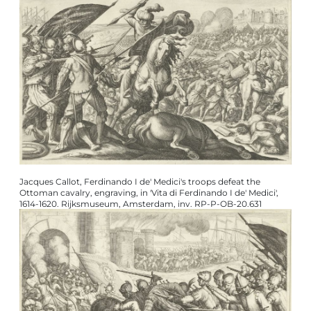
Jacques Callot, Ferdinando I de' Medici's troops defeat the
Ottoman cavalry, engraving, in 'Vita di Ferdinando I de' Medici',
1614-1620. Rijksmuseum, Amsterdam, inv. RP-P-OB-20.631