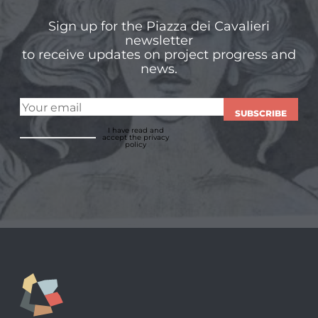
Sign up for the Piazza dei Cavalieri
newsletter
to receive updates on project progress and
news.
SUBSCRIBE
I have read and
accept
the privacy
policy