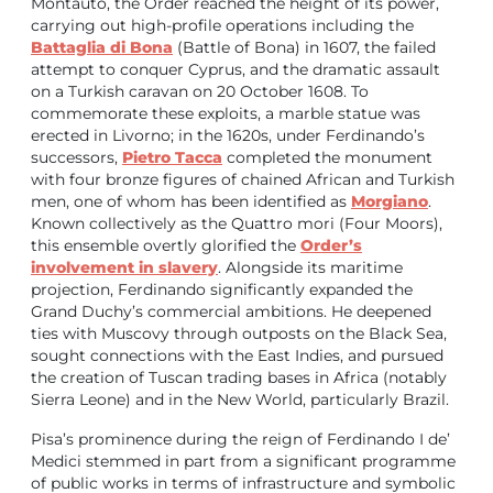
Montauto, the Order reached the height of its power,
carrying out high-profile operations including the
Battaglia di Bona
(Battle of Bona) in 1607, the failed
attempt to conquer Cyprus, and the dramatic assault
on a Turkish caravan on 20 October 1608. To
commemorate these exploits, a marble statue was
erected in Livorno; in the 1620s, under Ferdinando’s
successors,
Pietro Tacca
completed the monument
with four bronze figures of chained African and Turkish
men, one of whom has been identified as
Morgiano
.
Known collectively as the Quattro mori (Four Moors),
this ensemble overtly glorified the
Order’s
involvement in slavery
. Alongside its maritime
projection, Ferdinando significantly expanded the
Grand Duchy’s commercial ambitions. He deepened
ties with Muscovy through outposts on the Black Sea,
sought connections with the East Indies, and pursued
the creation of Tuscan trading bases in Africa (notably
Sierra Leone) and in the New World, particularly Brazil.
Pisa’s prominence during the reign of Ferdinando I de’
Medici stemmed in part from a significant programme
of public works in terms of infrastructure and symbolic