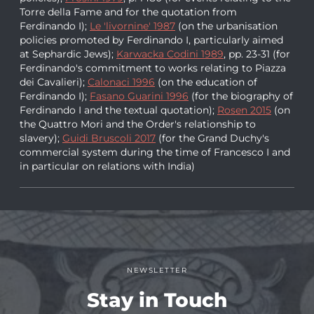
Torre della Fame and for the quotation from
Ferdinando I);
Le 'livornine' 1987
(on the urbanisation
policies promoted by Ferdinando I, particularly aimed
at Sephardic Jews);
Karwacka Codini 1989
, pp. 23-31 (for
Ferdinando's commitment to works relating to Piazza
dei Cavalieri);
Calonaci 1996
(on the education of
Ferdinando I);
Fasano Guarini 1996
(for the biography of
Ferdinando I and the textual quotation);
Rosen 2015
(on
the Quattro Mori and the Order's relationship to
slavery);
Guidi Bruscoli 2017
(for the Grand Duchy's
commercial system during the time of Francesco I and
in particular on relations with India)
NEWSLETTER
Stay in Touch