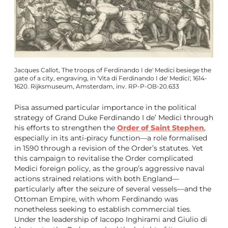
Jacques Callot, The troops of Ferdinando I de' Medici besiege the
gate of a city, engraving, in 'Vita di Ferdinando I de' Medici', 1614-
1620. Rijksmuseum, Amsterdam, inv. RP-P-OB-20.633
Pisa assumed particular importance in the political
strategy of Grand Duke Ferdinando I de’ Medici through
his efforts to strengthen the
Order of Saint Stephen
,
especially in its anti-piracy function—a role formalised
in 1590 through a revision of the Order’s statutes. Yet
this campaign to revitalise the Order complicated
Medici foreign policy, as the group’s aggressive naval
actions strained relations with both England—
particularly after the seizure of several vessels—and the
Ottoman Empire, with whom Ferdinando was
nonetheless seeking to establish commercial ties.
Under the leadership of Iacopo Inghirami and Giulio di