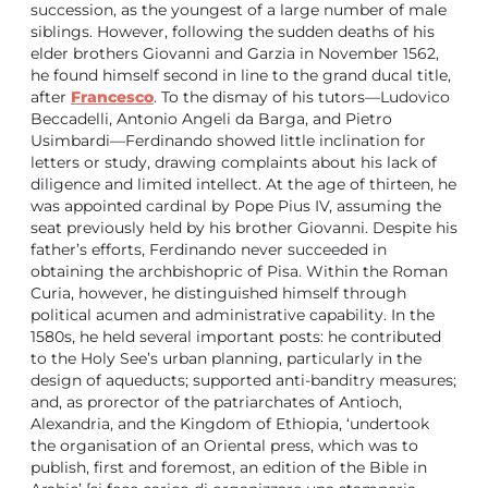
succession, as the youngest of a large number of male
siblings. However, following the sudden deaths of his
elder brothers Giovanni and Garzia in November 1562,
he found himself second in line to the grand ducal title,
after
Francesco
. To the dismay of his tutors—Ludovico
Beccadelli, Antonio Angeli da Barga, and Pietro
Usimbardi—Ferdinando showed little inclination for
letters or study, drawing complaints about his lack of
diligence and limited intellect. At the age of thirteen, he
was appointed cardinal by Pope Pius IV, assuming the
seat previously held by his brother Giovanni. Despite his
father’s efforts, Ferdinando never succeeded in
obtaining the archbishopric of Pisa. Within the Roman
Curia, however, he distinguished himself through
political acumen and administrative capability. In the
1580s, he held several important posts: he contributed
to the Holy See’s urban planning, particularly in the
design of aqueducts; supported anti-banditry measures;
and, as prorector of the patriarchates of Antioch,
Alexandria, and the Kingdom of Ethiopia, ‘undertook
the organisation of an Oriental press, which was to
publish, first and foremost, an edition of the Bible in