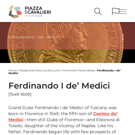
FERDINANDO I DE’ MEDICI
BUILDINGS
AND MONUMENTS
THE PIAZZA
OVER THE CENTURIES
PEOPLE AND
HISTORICAL ACCOUNTS
PUBLICATIONS
AND REFERENCES
Ferdinando I de’
Home
»
People and Historical Accounts
»
Prominent Personalities
»
Medici
ITINERARIES
AND BOOKINGS
Ferdinando I de’ Medici
[1549-1609]
Grand Duke Ferdinando I de’ Medici of Tuscany was
born in Florence in 1549, the fifth son of
Cosimo de’
Medici
—then still Duke of Florence—and Eleonora di
Toledo, daughter of the Viceroy of Naples. Like his
father, Ferdinando began life with few prospects of