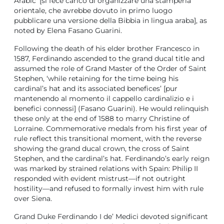
Arabic’ [si fece carico di organizzare una stamperia
orientale, che avrebbe dovuto in primo luogo
pubblicare una versione della Bibbia in lingua araba], as
noted by Elena Fasano Guarini.
Following the death of his elder brother Francesco in
1587, Ferdinando ascended to the grand ducal title and
assumed the role of Grand Master of the Order of Saint
Stephen, ‘while retaining for the time being his
cardinal’s hat and its associated benefices’ [pur
mantenendo al momento il cappello cardinalizio e i
benefici connessi] (Fasano Guarini). He would relinquish
these only at the end of 1588 to marry Christine of
Lorraine. Commemorative medals from his first year of
rule reflect this transitional moment, with the reverse
showing the grand ducal crown, the cross of Saint
Stephen, and the cardinal’s hat. Ferdinando’s early reign
was marked by strained relations with Spain: Philip II
responded with evident mistrust—if not outright
hostility—and refused to formally invest him with rule
over Siena.
Grand Duke Ferdinando I de’ Medici devoted significant