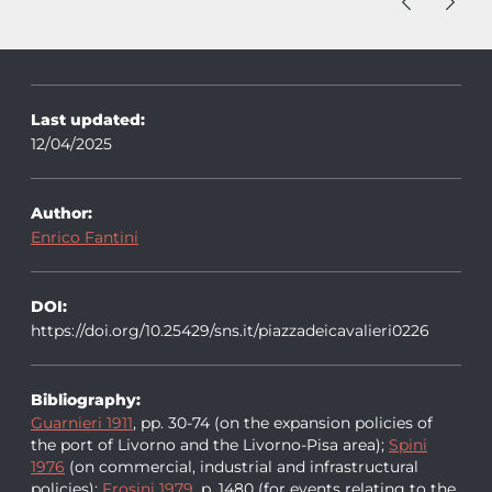
Last updated:
12/04/2025
Author:
Enrico Fantini
DOI:
https://doi.org/10.25429/sns.it/piazzadeicavalieri0226
Bibliography:
Guarnieri 1911
, pp. 30-74 (on the expansion policies of
the port of Livorno and the Livorno-Pisa area);
Spini
1976
(on commercial, industrial and infrastructural
policies);
Frosini 1979
, p. 1480 (for events relating to the