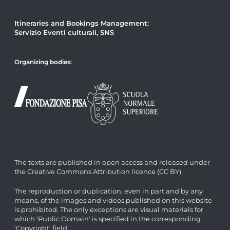
Itineraries and Bookings Management:
Servizio Eventi culturali, SNS
Organizing bodies:
The texts are published in open access and released under
the Creative Commons Attribution licence (CC BY).
The reproduction or duplication, even in part and by any
means, of the images and videos published on this website
is prohibited. The only exceptions are visual materials for
which 'Public Domain' is specified in the corresponding
'Copyright' field.