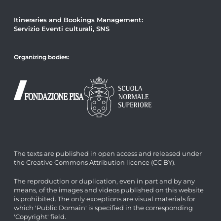
Itineraries and Bookings Management:
Servizio Eventi culturali, SNS
Organizing bodies:
The texts are published in open access and released under
the Creative Commons Attribution licence (CC BY).
The reproduction or duplication, even in part and by any
means, of the images and videos published on this website
is prohibited. The only exceptions are visual materials for
which 'Public Domain' is specified in the corresponding
'Copyright' field.