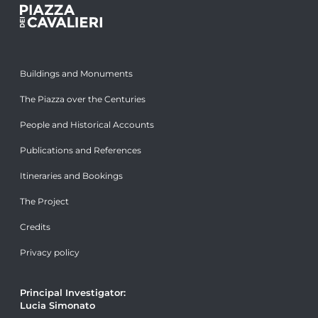
Buildings and Monuments
The Piazza over the Centuries
People and Historical Accounts
Publications and References
Itineraries and Bookings
The Project
Credits
Privacy policy
Principal Investigator:
Lucia Simonato