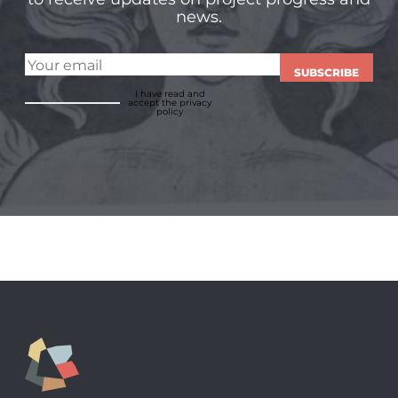
news.
SUBSCRIBE
I have read and
accept
the privacy
policy