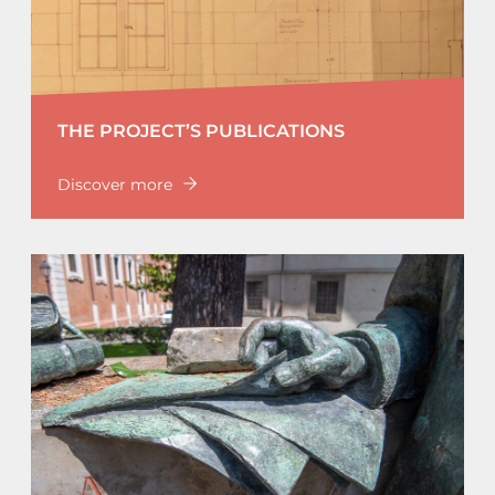
THE PROJECT’S PUBLICATIONS
Discover more