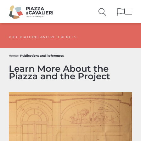
PUBLICATIONS AND REFERENCES
BUILDINGS
AND MONUMENTS
THE PIAZZA
OVER THE CENTURIES
Publications and References
Home
»
PEOPLE AND
HISTORICAL ACCOUNTS
Learn More About the
PUBLICATIONS
AND REFERENCES
Piazza and the Project
ITINERARIES
AND BOOKINGS