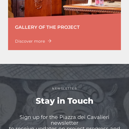
GALLERY OF THE PROJECT
Discover more
NEWSLETTER
Stay in Touch
Sign up for the Piazza dei Cavalieri
newsletter
to receive updates on project progress and