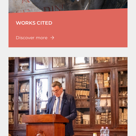
WORKS CITED
Discover more