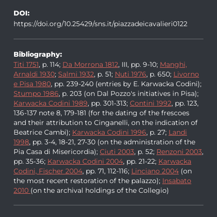
DOI:
https://doi.org/10.25429/sns.it/piazzadeicavalieri0122
Bibliography:
Titi 1751
, p. 114;
Da Morrona 1812
, III, pp. 9-10;
Manghi,
Arnaldi 1930
;
Salmi 1932
, p. 51;
Nuti 1976
, p. 650;
Livorno
e Pisa 1980
, pp. 239-240 (entries by E. Karwacka Codini);
Stumpo 1986
, p. 203 (on Dal Pozzo's initiatives in Pisa);
Karwacka Codini 1989
, pp. 301-313;
Contini 1992
, pp. 123,
136-137 note 8, 179-181 (for the dating of the frescoes
and their attribution to Cinganelli, on the indication of
Beatrice Cambi);
Karwacka Codini 1996
, p. 27;
Landi
1998
, pp. 3-4, 18-21, 27-30 (on the administration of the
Pia Casa di Misericordia);
Ciuti 2003
, p. 52;
Renzoni 2003
,
pp. 35-36;
Karwacka Codini 2004
, pp. 21-22;
Karwacka
Codini, Fischer 2004
, pp. 71, 112-116;
Linciano 2004
(on
the most recent restoration of the palazzo);
Insabato
2010
(on the archival holdings of the Collegio)