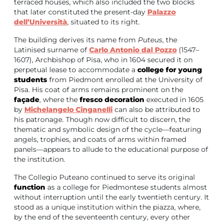
terraced houses, which also included the two blocks
that later constituted the present-day
Palazzo
dell’Università
, situated to its right.
The building derives its name from
Puteus
, the
Latinised surname of
Carlo Antonio dal Pozzo
(1547–
1607), Archbishop of Pisa, who in 1604 secured it on
perpetual lease to accommodate a
college for young
students
from Piedmont enrolled at the University of
Pisa. His coat of arms remains prominent on the
façade
, where the
fresco decoration
executed in 1605
by
Michelangelo Cinganelli
can also be attributed to
his patronage. Though now difficult to discern, the
thematic and symbolic design of the cycle—featuring
angels, trophies, and coats of arms within framed
panels—appears to allude to the educational purpose of
the institution.
The Collegio Puteano continued to serve its original
function
as a college for Piedmontese students almost
without interruption until the early twentieth century. It
stood as a unique institution within the piazza, where,
by the end of the seventeenth century, every other