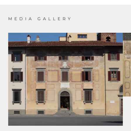
MEDIA GALLERY