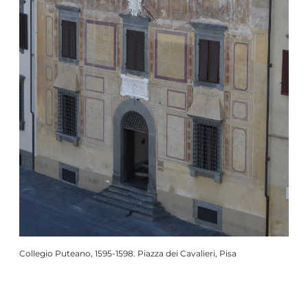
Collegio Puteano, 1595-1598. Piazza dei Cavalieri, Pisa