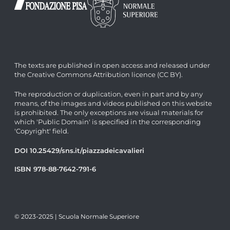
The texts are published in open access and released under
the Creative Commons Attribution licence (CC BY).
The reproduction or duplication, even in part and by any
means, of the images and videos published on this website
is prohibited. The only exceptions are visual materials for
which 'Public Domain' is specified in the corresponding
'Copyright' field.
DOI 10.25429/sns.it/piazzadeicavalieri
ISBN 978-88-7642-791-6
© 2023-2025 | Scuola Normale Superiore