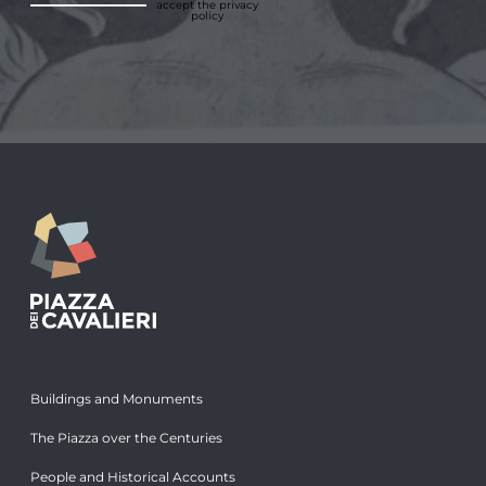
accept
the privacy
policy
Buildings and Monuments
The Piazza over the Centuries
People and Historical Accounts