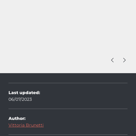
Last updated:
06/07/2023
Author:
Vittoria Brunetti