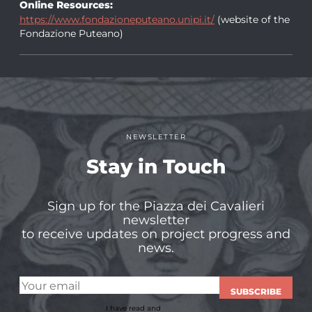
Online Resources:
https://www.fondazioneputeano.unipi.it/
(website of the
Fondazione Puteano)
NEWSLETTER
Stay in Touch
Sign up for the Piazza dei Cavalieri
newsletter
to receive updates on project progress and
news.
SUBSCRIBE
I have read and