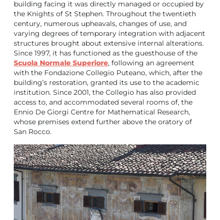
building facing it was directly managed or occupied by
the Knights of St Stephen. Throughout the twentieth
century, numerous upheavals, changes of use, and
varying degrees of temporary integration with adjacent
structures brought about extensive internal alterations.
Since 1997, it has functioned as the guesthouse of the
Scuola Normale Superiore
, following an agreement
with the Fondazione Collegio Puteano, which, after the
building’s restoration, granted its use to the academic
institution. Since 2001, the Collegio has also provided
access to, and accommodated several rooms of, the
Ennio De Giorgi Centre for Mathematical Research,
whose premises extend further above the oratory of
San Rocco.