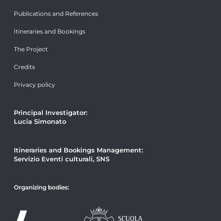
Publications and References
Itineraries and Bookings
The Project
Credits
Privacy policy
Principal Investigator:
Lucia Simonato
Itineraries and Bookings Management:
Servizio Eventi culturali, SNS
Organizing bodies: