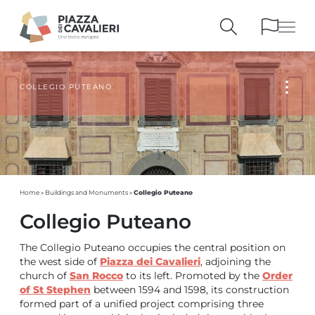
COLLEGIO PUTEANO
BUILDINGS
AND MONUMENTS
THE PIAZZA
OVER THE CENTURIES
PEOPLE AND
HISTORICAL ACCOUNTS
PUBLICATIONS
AND REFERENCES
ITINERARIES
AND BOOKINGS
Collegio Puteano
Home
»
Buildings and Monuments
»
Collegio Puteano
The Collegio Puteano occupies the central position on
the west side of
Piazza dei Cavalieri
, adjoining the
church of
San Rocco
to its left. Promoted by the
Order
of St Stephen
between 1594 and 1598, its construction
formed part of a unified project comprising three