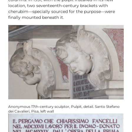
location, two seventeenth-century brackets with
cherubim—specially sourced for the purpose—were
finally mounted beneath it.
Anonymous 17th‑century sculptor, Pulpit, detail. Santo Stefano
dei Cavalieri, Pisa, left wall