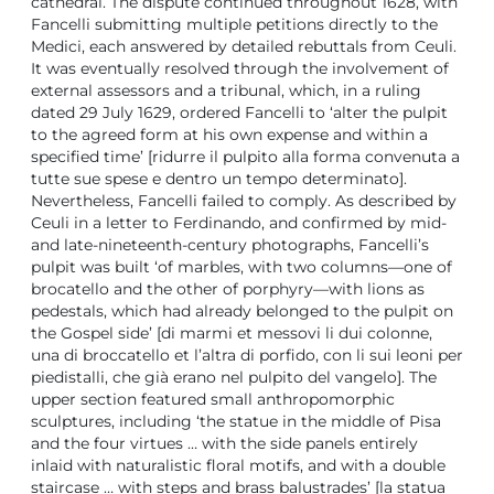
cathedral. The dispute continued throughout 1628, with
Fancelli submitting multiple petitions directly to the
Medici, each answered by detailed rebuttals from Ceuli.
It was eventually resolved through the involvement of
external assessors and a tribunal, which, in a ruling
dated 29 July 1629, ordered Fancelli to ‘alter the pulpit
to the agreed form at his own expense and within a
specified time’ [ridurre il pulpito alla forma convenuta a
tutte sue spese e dentro un tempo determinato].
Nevertheless, Fancelli failed to comply. As described by
Ceuli in a letter to Ferdinando, and confirmed by mid-
and late-nineteenth-century photographs, Fancelli’s
pulpit was built ‘of marbles, with two columns—one of
brocatello and the other of porphyry—with lions as
pedestals, which had already belonged to the pulpit on
the Gospel side’ [di marmi et messovi li dui colonne,
una di broccatello et l’altra di porfido, con li sui leoni per
piedistalli, che già erano nel pulpito del vangelo]. The
upper section featured small anthropomorphic
sculptures, including ‘the statue in the middle of Pisa
and the four virtues … with the side panels entirely
inlaid with naturalistic floral motifs, and with a double
staircase … with steps and brass balustrades’ [la statua