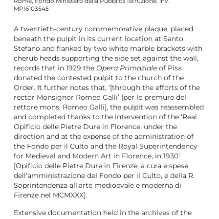
Rome, Fondo Ministero della Pubblica Istruzione, inv.
MPI6103545
A twentieth-century commemorative plaque, placed
beneath the pulpit in its current location at Santo
Stefano and flanked by two white marble brackets with
cherub heads supporting the side set against the wall,
records that in 1929 the
Opera Primaziale
of Pisa
donated the contested pulpit to the church of the
Order. It further notes that, ‘[through the efforts of the
rector Monsignor Romeo Galli’ [per le premure del
rettore mons. Romeo Galli], the pulpit was reassembled
and completed thanks to the intervention of the ‘Real
Opificio delle Pietre Dure in Florence, under the
direction and at the expense of the administration of
the Fondo per il Culto and the Royal Superintendency
for Medieval and Modern Art in Florence, in 1930’
[Opificio delle Pietre Dure in Firenze, a cura e spese
dell’amministrazione del Fondo per il Culto, e della R.
Soprintendenza all’arte medioevale e moderna di
Firenze nel MCMXXX].
Extensive documentation held in the archives of the