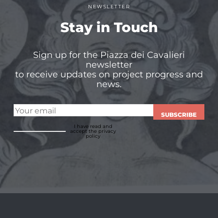
NEWSLETTER
Stay in Touch
Sign up for the Piazza dei Cavalieri
newsletter
to receive updates on project progress and
news.
SUBSCRIBE
I have read and
accept
the privacy
policy