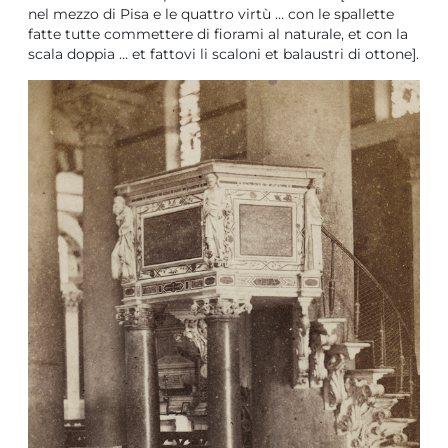
nel mezzo di Pisa e le quattro virtù … con le spallette
fatte tutte commettere di fiorami al naturale, et con la
scala doppia … et fattovi li scaloni et balaustri di ottone].