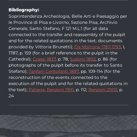
Bibliography:
Soprintendenza Archeologia, Belle Arti e Paesaggio per
le Province di Pisa e Livorno, Sezione Pisa, Archivio
Generale, Santo Stefano, F 121 M.L.1 (for all data
connected to the transfer and reassembly of the pulpit
and for the related quotations in the text; documents
provided by Vittoria Brunetti);
Da Morrona 1787-1793
, I,
1787, p. 159 (for a brief reference to the pulpit in the
Cathedral);
Grassi 1837
, p. 78;
Supino 1892
, p. 86 (for
photographs of the pulpit before its transfer to Santo
Stefano);
Tanfani Centofanti 1897
, pp. 109-114 (for the
reconstruction of the events connected to the
execution of the pulpit and for the related quotations in
the text);
Paliaga, Renzoni 1991
, p. 112;
Renzoni 2003
, p.
24