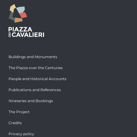
Buildings and Monuments
The Piazza over the Centuries
People and Historical Accounts
Publications and References
Itineraries and Bookings
The Project
Credits
Privacy policy