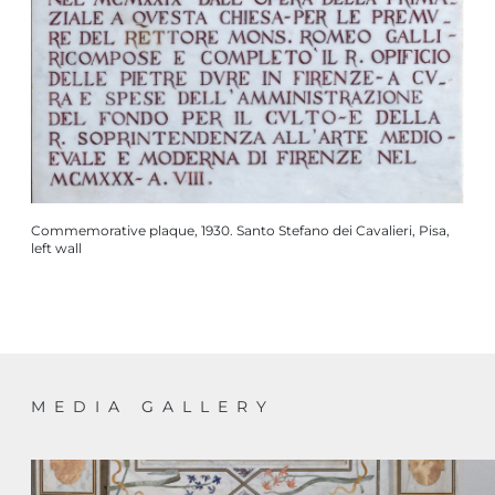
Commemorative plaque, 1930. Santo Stefano dei Cavalieri, Pisa,
left wall
MEDIA GALLERY