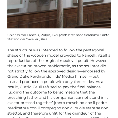
Chiarissimo Fancelli, Pulpit, 1627 (with later modifications). Santo
Stefano dei Cavalieri, Pisa
The structure was intended to follow the pentagonal
shape of the wooden model provided to Fancelli, itself a
reproduction of the original medieval pulpit. However,
the execution proved problematic, as the sculptor did
not strictly follow the approved design—endorsed by
Grand Duke Ferdinando II de’ Medici himself—but
instead produced a pulpit with only three sides. As a
result, Curzio Ceuli refused to pay the final balance,
judging the outcome to be ‘so meagre that the
preaching father and his companion cannot stand in it
except pressed together’ [tanto meschino che il padre
predicatore con il compagno non ci puole stare se non
stretto], and therefore unfit for the grandeur of the