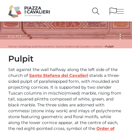
PULPIT
BUILDINGS
AND MONUMENTS
THE PIAZZA
OVER THE CENTURIES
Pulpit
Home
»
Buildings and Monuments
»
Santo Stefano dei Cavalieri
»
Interior
»
Pulpit
PEOPLE AND
HISTORICAL ACCOUNTS
PUBLICATIONS
AND REFERENCES
Set against the wall halfway along the left side of the
ITINERARIES
AND BOOKINGS
church of
Santo Stefano dei Cavalieri
stands a three-
sided pulpit of parallelepiped form, with moulded and
projecting cornices. It is supported by two slender
Tuscan columns in
mischio
(mixed) marble, rising from
tall, squared plinths composed of white, green, and
black marble. The three sides are adorned with
commessi
(stone inlay work) and inlays of polychrome
stone featuring geometric and floral motifs, while
along the lower cornice appear, at the centre of each,
the red eight-pointed cross, symbol of the
Order of