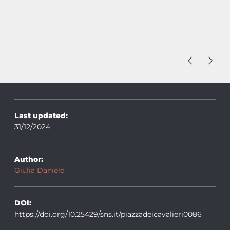
Last updated:
31/12/2024
Author:
Giulia Daniele
DOI:
https://doi.org/10.25429/sns.it/piazzadeicavalieri0086