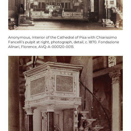
Anonymous, Interior of the Cathedral of Pisa with Chiarissimo
Fancelli’s pulpit at right, photograph, detail, c. 1870. Fondazione
Alinari, Florence, AVQ-A-000120-0015