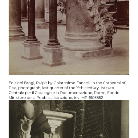
Edizioni Brogi, Pulpit by Chiarissimo Fancelli in the Cathedral of
Pisa, photograph, last quarter of the 19th century. Istituto
Centrale per il Catalogo e la Documentazione, Rome, Fondo
Ministero della Pubblica Istruzione, inv. MPI6103552