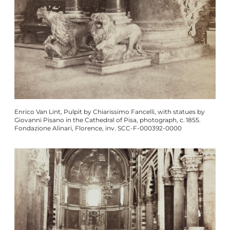
Enrico Van Lint, Pulpit by Chiarissimo Fancelli, with statues by
Giovanni Pisano in the Cathedral of Pisa, photograph, c. 1855.
Fondazione Alinari, Florence, inv. SCC-F-000392-0000