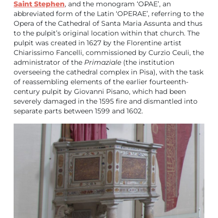
Saint Stephen
, and the monogram ‘O₽AE’, an
abbreviated form of the Latin ‘OPERAE’, referring to the
Opera of the Cathedral of Santa Maria Assunta and thus
to the pulpit’s original location within that church. The
pulpit was created in 1627 by the Florentine artist
Chiarissimo Fancelli, commissioned by Curzio Ceuli, the
administrator of the
Primaziale
(the institution
overseeing the cathedral complex in Pisa), with the task
of reassembling elements of the earlier fourteenth-
century pulpit by Giovanni Pisano, which had been
severely damaged in the 1595 fire and dismantled into
separate parts between 1599 and 1602.