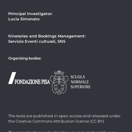
Principal Investigator:
Lucia Simonato
Itineraries and Bookings Management:
Servizio Eventi culturali, SNS
Organizing bodies:
The texts are published in open access and released under
the Creative Commons Attribution licence (CC BY).