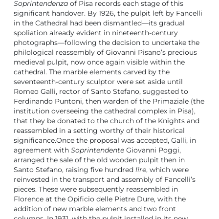
Soprintendenza
of Pisa records each stage of this
significant handover. By 1926, the pulpit left by Fancelli
in the Cathedral had been dismantled—its gradual
spoliation already evident in nineteenth-century
photographs—following the decision to undertake the
philological reassembly of Giovanni Pisano’s precious
medieval pulpit, now once again visible within the
cathedral. The marble elements carved by the
seventeenth-century sculptor were set aside until
Romeo Galli, rector of Santo Stefano, suggested to
Ferdinando Puntoni, then warden of the Primaziale (the
institution overseeing the cathedral complex in Pisa),
that they be donated to the church of the Knights and
reassembled in a setting worthy of their historical
significance.Once the proposal was accepted, Galli, in
agreement with
Soprintendente
Giovanni Poggi,
arranged the sale of the old wooden pulpit then in
Santo Stefano, raising five hundred
lire
, which were
reinvested in the transport and assembly of Fancelli’s
pieces. These were subsequently reassembled in
Florence at the Opificio delle Pietre Dure, with the
addition of new marble elements and two front
columns. In 1931, with the pulpit installed in its new