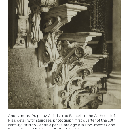
Anonymous, Pulpit by Chiarissimo Fancelli in the Cathedral of
Pisa, detail with staircase, photograph, first quarter of the 20th
century. Istituto Centrale per il Catalogo e la Documentazione,