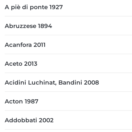
A piè di ponte 1927
Abruzzese 1894
Acanfora 2011
Aceto 2013
Acidini Luchinat, Bandini 2008
Acton 1987
Addobbati 2002