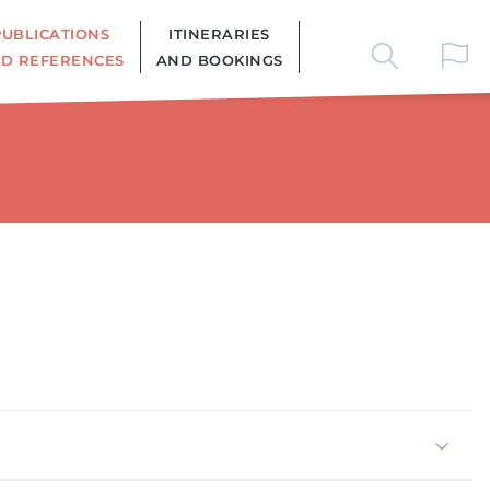
PUBLICATIONS
ITINERARIES
D REFERENCES
AND BOOKINGS