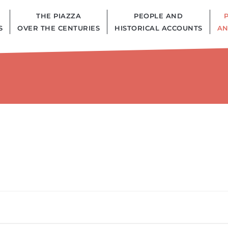
THE PIAZZA
PEOPLE AND
S
OVER THE CENTURIES
HISTORICAL ACCOUNTS
AN