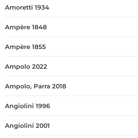
Amoretti 1934
Ampère 1848
Ampère 1855
Ampolo 2022
Ampolo, Parra 2018
Angiolini 1996
Angiolini 2001