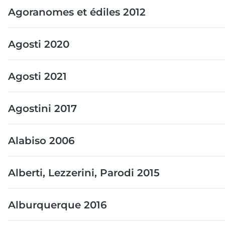
Agoranomes et édiles 2012
Agosti 2020
Agosti 2021
Agostini 2017
Alabiso 2006
Alberti, Lezzerini, Parodi 2015
Alburquerque 2016