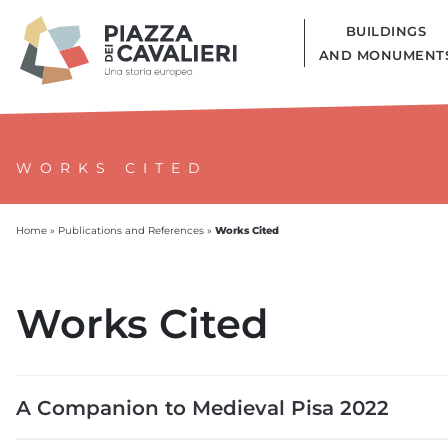
BUILDINGS
AND MONUMENT
WORKS CITED
Works Cited
Home
»
Publications and References
»
Works Cited
A Companion to Medieval Pisa 2022