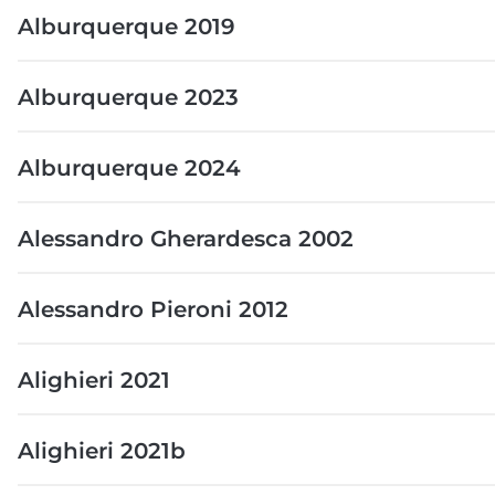
Alburquerque 2019
Alburquerque 2023
Alburquerque 2024
Alessandro Gherardesca 2002
Alessandro Pieroni 2012
Alighieri 2021
Alighieri 2021b