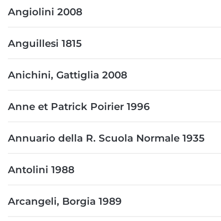
Angiolini 2008
Anguillesi 1815
Anichini, Gattiglia 2008
Anne et Patrick Poirier 1996
Annuario della R. Scuola Normale 1935
Antolini 1988
Arcangeli, Borgia 1989