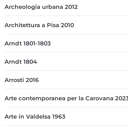
Archeologia urbana 2012
Architettura a Pisa 2010
Arndt 1801-1803
Arndt 1804
Arrosti 2016
Arte contemporanea per la Carovana 202
Arte in Valdelsa 1963