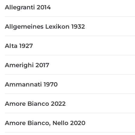
Allegranti 2014
Allgemeines Lexikon 1932
Alta 1927
Amerighi 2017
Ammannati 1970
Amore Bianco 2022
Amore Bianco, Nello 2020