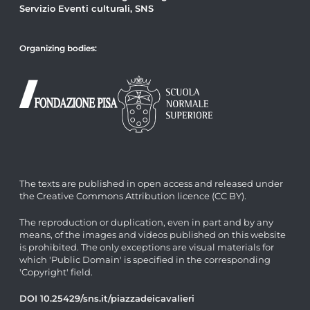
Servizio Eventi culturali, SNS
Organizing bodies:
The texts are published in open access and released under
the Creative Commons Attribution licence (CC BY).
The reproduction or duplication, even in part and by any
means, of the images and videos published on this website
is prohibited. The only exceptions are visual materials for
which 'Public Domain' is specified in the corresponding
'Copyright' field.
DOI 10.25429/sns.it/piazzadeicavalieri