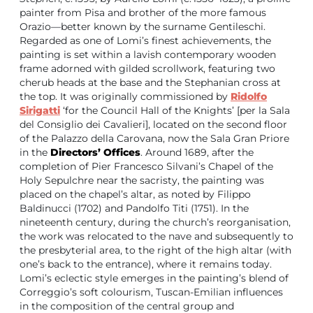
painter from Pisa and brother of the more famous
Orazio—better known by the surname Gentileschi.
Regarded as one of Lomi’s finest achievements, the
painting is set within a lavish contemporary wooden
frame adorned with gilded scrollwork, featuring two
cherub heads at the base and the Stephanian cross at
the top. It was originally commissioned by
Ridolfo
Sirigatti
‘for the Council Hall of the Knights’ [per la Sala
del Consiglio dei Cavalieri], located on the second floor
of the Palazzo della Carovana, now the Sala Gran Priore
in the
Directors’ Offices
. Around 1689, after the
completion of Pier Francesco Silvani’s Chapel of the
Holy Sepulchre near the sacristy, the painting was
placed on the chapel’s altar, as noted by Filippo
Baldinucci (1702) and Pandolfo Titi (1751). In the
nineteenth century, during the church’s reorganisation,
the work was relocated to the nave and subsequently to
the presbyterial area, to the right of the high altar (with
one’s back to the entrance), where it remains today.
Lomi’s eclectic style emerges in the painting’s blend of
Correggio’s soft colourism, Tuscan-Emilian influences
in the composition of the central group and