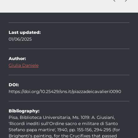
Last updated:
01/06/2025
Author:
Giulia Daniele
DOI:
https://doi.org/10.25429/sns.it/piazzadeicavalieri0090
Bibliography:
Pisa, Biblioteca Universitaria, Ms. 1019: A. Giusiani,
'Ricordi inediti sull'Ordine sacro e militare di Santo
Stefano papa martire', 1940, pp. 155-156, 294-295 (for
Brighenti's painting, for the Crucifixes that passed