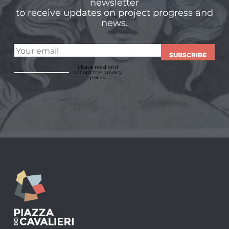
newsletter
to receive updates on project progress and
news.
SUBSCRIBE
I have read and
accept
the privacy
policy