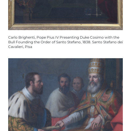
Carlo Brighenti, Pope Pius IV Presenting Duke Cosimo with the
Bull Founding the Order of Santo Stefano, 1838. Santo Stefano dei
Cavalieri, Pisa