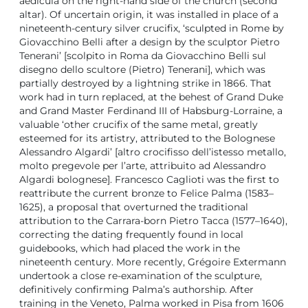
aedicula on the right-hand side of the church (second
altar). Of uncertain origin, it was installed in place of a
nineteenth-century silver crucifix, ‘sculpted in Rome by
Giovacchino Belli after a design by the sculptor Pietro
Tenerani’ [scolpito in Roma da Giovacchino Belli sul
disegno dello scultore (Pietro) Tenerani], which was
partially destroyed by a lightning strike in 1866. That
work had in turn replaced, at the behest of Grand Duke
and Grand Master Ferdinand III of Habsburg-Lorraine, a
valuable ‘other crucifix of the same metal, greatly
esteemed for its artistry, attributed to the Bolognese
Alessandro Algardi’ [altro crocifisso dell’istesso metallo,
molto pregevole per l’arte, attribuito ad Alessandro
Algardi bolognese]. Francesco Caglioti was the first to
reattribute the current bronze to Felice Palma (1583–
1625), a proposal that overturned the traditional
attribution to the Carrara-born Pietro Tacca (1577–1640),
correcting the dating frequently found in local
guidebooks, which had placed the work in the
nineteenth century. More recently, Grégoire Extermann
undertook a close re-examination of the sculpture,
definitively confirming Palma’s authorship. After
training in the Veneto, Palma worked in Pisa from 1606