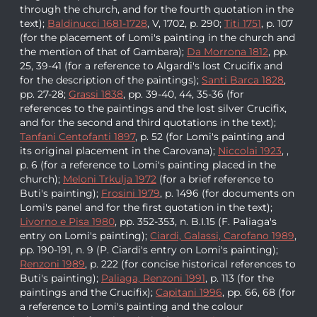
through the church, and for the fourth quotation in the
text);
Baldinucci 1681-1728
, V, 1702, p. 290;
Titi 1751
, p. 107
(for the placement of Lomi's painting in the church and
the mention of that of Gambara);
Da Morrona 1812
, pp.
25, 39-41 (for a reference to Algardi's lost Crucifix and
for the description of the paintings);
Santi Barca 1828
,
pp. 27-28;
Grassi 1838
, pp. 39-40, 44, 35-36 (for
references to the paintings and the lost silver Crucifix,
and for the second and third quotations in the text);
Tanfani Centofanti 1897
, p. 52 (for Lomi's painting and
its original placement in the Carovana);
Niccolai 1923
, ,
p. 6 (for a reference to Lomi's painting placed in the
church);
Meloni Trkulja 1972
(for a brief reference to
Buti's painting);
Frosini 1979
, p. 1496 (for documents on
Lomi's panel and for the first quotation in the text);
Livorno e Pisa 1980
, pp. 352-353, n. B.I.15 (F. Paliaga's
entry on Lomi's painting);
Ciardi, Galassi, Carofano 1989
,
pp. 190-191, n. 9 (P. Ciardi's entry on Lomi's painting);
Renzoni 1989
, p. 222 (for concise historical references to
Buti's painting);
Paliaga, Renzoni 1991
, p. 113 (for the
paintings and the Crucifix);
Capitani 1996
, pp. 66, 68 (for
a reference to Lomi's painting and the colour