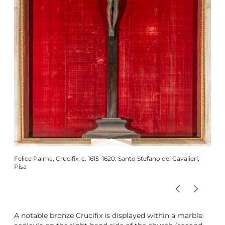
Felic
Caval
Felice Palma, Crucifix, c. 1615–1620. Santo Stefano dei Cavalieri,
Pisa
A notable bronze Crucifix is displayed within a marble