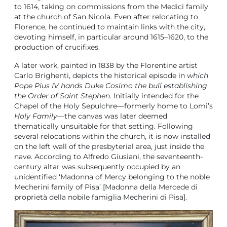
to 1614, taking on commissions from the Medici family
at the church of San Nicola. Even after relocating to
Florence, he continued to maintain links with the city,
devoting himself, in particular around 1615–1620, to the
production of crucifixes.
A later work, painted in 1838 by the Florentine artist
Carlo Brighenti, depicts the historical episode in
which
Pope Pius IV hands Duke Cosimo the bull establishing
the Order of Saint Stephen
. Initially intended for the
Chapel of the Holy Sepulchre—formerly home to Lomi’s
Holy Family
—the canvas was later deemed
thematically unsuitable for that setting. Following
several relocations within the church, it is now installed
on the left wall of the presbyterial area, just inside the
nave. According to Alfredo Giusiani, the seventeenth-
century altar was subsequently occupied by an
unidentified ‘Madonna of Mercy belonging to the noble
Mecherini family of Pisa’ [Madonna della Mercede di
proprietà della nobile famiglia Mecherini di Pisa].