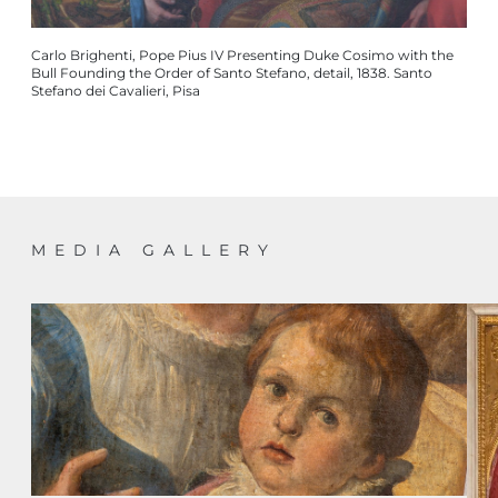
Carlo Brighenti, Pope Pius IV Presenting Duke Cosimo with the
Bull Founding the Order of Santo Stefano, detail, 1838. Santo
Stefano dei Cavalieri, Pisa
MEDIA GALLERY