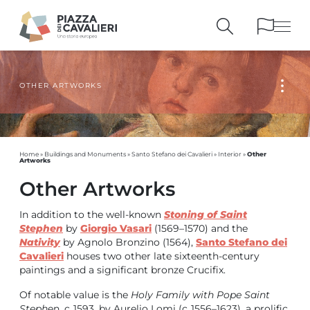
OTHER ARTWORKS
BUILDINGS
AND MONUMENTS
THE PIAZZA
OVER THE CENTURIES
PEOPLE AND
HISTORICAL ACCOUNTS
PUBLICATIONS
AND REFERENCES
Other
Home
»
Buildings and Monuments
»
Santo Stefano dei Cavalieri
»
Interior
»
Artworks
ITINERARIES
AND BOOKINGS
Other Artworks
In addition to the well-known
Stoning of Saint
Stephen
by
Giorgio Vasari
(1569–1570) and the
Nativity
by Agnolo Bronzino (1564),
Santo Stefano dei
Cavalieri
houses two other late sixteenth-century
paintings and a significant bronze Crucifix.
Of notable value is the
Holy Family with Pope Saint
Steph
en, c. 1593, by Aurelio Lomi (c. 1556–1623), a prolific