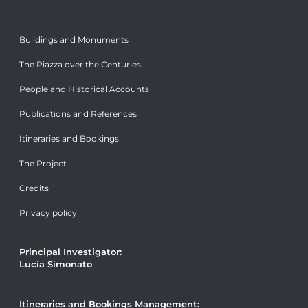
Buildings and Monuments
The Piazza over the Centuries
People and Historical Accounts
Publications and References
Itineraries and Bookings
The Project
Credits
Privacy policy
Principal Investigator:
Lucia Simonato
Itineraries and Bookings Management: