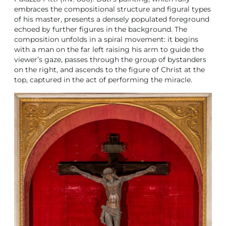
embraces the compositional structure and figural types
of his master, presents a densely populated foreground
echoed by further figures in the background. The
composition unfolds in a spiral movement: it begins
with a man on the far left raising his arm to guide the
viewer’s gaze, passes through the group of bystanders
on the right, and ascends to the figure of Christ at the
top, captured in the act of performing the miracle.