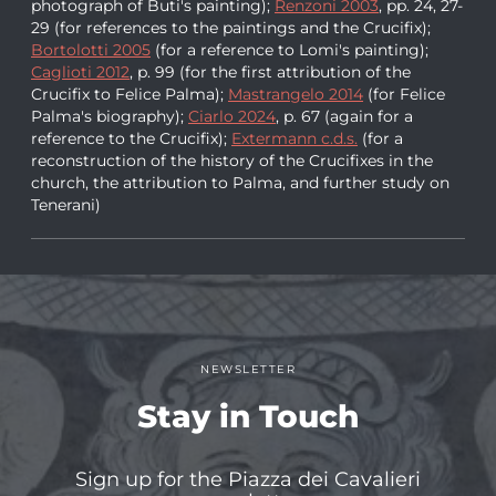
photograph of Buti's painting);
Renzoni 2003
, pp. 24, 27-
29 (for references to the paintings and the Crucifix);
Bortolotti 2005
(for a reference to Lomi's painting);
Caglioti 2012
, p. 99 (for the first attribution of the
Crucifix to Felice Palma);
Mastrangelo 2014
(for Felice
Palma's biography);
Ciarlo 2024
, p. 67 (again for a
reference to the Crucifix);
Extermann c.d.s.
(for a
reconstruction of the history of the Crucifixes in the
church, the attribution to Palma, and further study on
Tenerani)
NEWSLETTER
Stay in Touch
Sign up for the Piazza dei Cavalieri