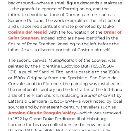
background—where a small figure descends a staircase
—the graceful elegance of Parmigianino, and the
intimate devotional tone of Roman painters such as
Scipione Pulzone. The work exemplifies the intellectual
and unadorned spiritual climate promoted by Duke
Cosimo de’ Medici
with the foundation of the
Order of
Saint Stephen
. Indeed, scholars have identified in the
figure of Pope Stephen, kneeling to the left before the
infant Jesus, a discreet portrait of Cosimo himself.
The second canvas,
Multiplication of the Loaves
, was
painted by the Florentine Ludovico Buti (1550/1560–
1611), a pupil of Santi di Tito, and is datable to the 1580s
or 1590s. Originally from the Spedale di San Paolo dei
Convalescenti in Florence, the painting was installed in
the nineteenth century on the first altar of the left-hand
aisle of the Pisan church, replacing a
Burial of Christ
by
Lattanzio Gambara (c. 1530–1574)—a work noted by local
sources and by nineteenth-century travellers such as
Antoine-Claude Pasquin Valéry
—which was removed
in 1822 by Grand Duke Ferdinand III of Habsburg-
Lorraine for his own collections and is now held at
Palazzo Pitti (inv. 806). Buti’s painting, which fully