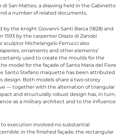
i San Matteo, a drawing held in the Gabinetto
i, and a number of related documents.
by the knight Giovanni Santi Barca (1828) and
in 1593 by the carpenter Orazio di Zanobi
he sculptor Michelangelo Ferrucci also
draperies, ornaments and other elements’
 certainly used to create the moulds for the
 model for the façade of Santa Maria del Fiore
 the Santo Stefano maquette has been attributed
’s design. Both models share a two-storey
— together with the alternation of triangular
ct and structurally robust design has, in turn,
ence as a military architect and to the influence
 to execution involved no substantial
ernible: in the finished façade, the rectangular