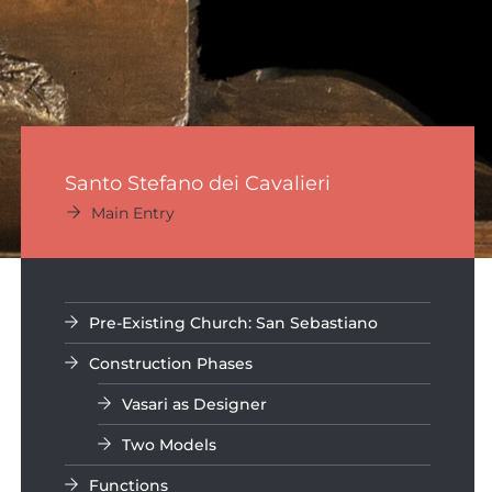
Santo Stefano dei Cavalieri
Main Entry
Pre-Existing Church: San Sebastiano
Construction Phases
Vasari as Designer
Two Models
Functions