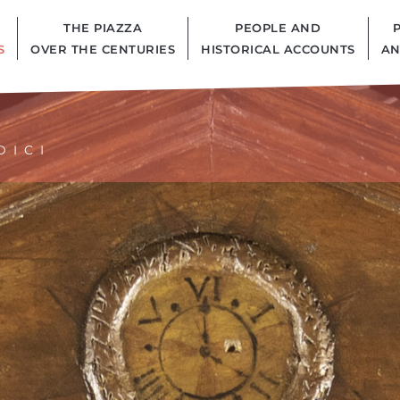
THE PIAZZA
PEOPLE AND
S
OVER THE CENTURIES
HISTORICAL ACCOUNTS
AN
DICI