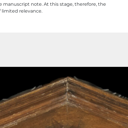
 manuscript note. At this stage, therefore, the
f limited relevance.