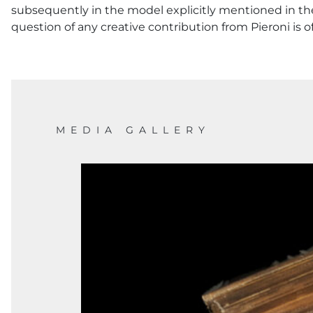
subsequently in the model explicitly mentioned in the
question of any creative contribution from Pieroni is o
MEDIA GALLERY