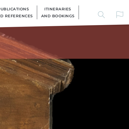
PUBLICATIONS
ITINERARIES
D REFERENCES
AND BOOKINGS