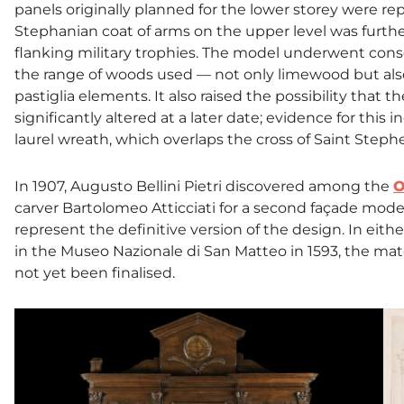
panels originally planned for the lower storey were re
Stephanian coat of arms on the upper level was furt
flanking military trophies. The model underwent con
the range of woods used — not only limewood but also
pastiglia elements. It also raised the possibility tha
significantly altered at a later date; evidence for this
laurel wreath, which overlaps the cross of Saint Steph
In 1907, Augusto Bellini Pietri discovered among the
O
carver Bartolomeo Atticciati for a second façade model
represent the definitive version of the design. In ei
in the Museo Nazionale di San Matteo in 1593, the ma
not yet been finalised.