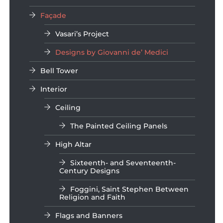
Façade
Vasari’s Project
Designs by Giovanni de’ Medici
Bell Tower
Interior
Ceiling
The Painted Ceiling Panels
High Altar
Sixteenth- and Seventeenth-
Century Designs
Foggini, Saint Stephen Between
Religion and Faith
Flags and Banners