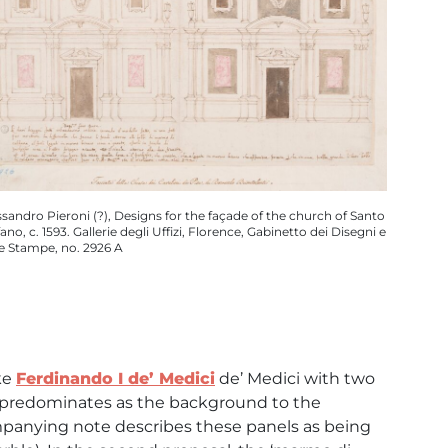
ssandro Pieroni (?), Designs for the façade of the church of Santo
ano, c. 1593. Gallerie degli Uffizi, Florence, Gabinetto dei Disegni e
le Stampe, no. 2926 A
ke
Ferdinando I de’ Medici
de’ Medici with two
le predominates as the background to the
mpanying note describes these panels as being