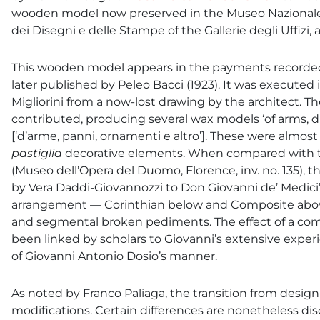
wooden model now preserved in the Museo Nazionale d
dei Disegni e delle Stampe of the Gallerie degli Uffiz
This wooden model appears in the payments recorded 
later published by Peleo Bacci (1923). It was executed 
Migliorini from a now-lost drawing by the architect. T
contributed, producing several wax models ‘of arms, 
[‘d’arme, panni, ornamenti e altro’]. These were almost
pastiglia
decorative elements. When compared with the
(Museo dell’Opera del Duomo, Florence, inv. no. 135),
by Vera Daddi-Giovannozzi to Don Giovanni de’ Medici
arrangement — Corinthian below and Composite above 
and segmental broken pediments. The effect of a compa
been linked by scholars to Giovanni’s extensive experi
of Giovanni Antonio Dosio’s manner.
As noted by Franco Paliaga, the transition from design
modifications. Certain differences are nonetheless disc