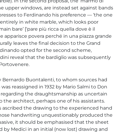
arble). In the second proposal, the ‘marmo di
the upper windows, are instead set against bands
xpresses to Ferdinando his preference — ‘the one
entirely in white marble, which looks poor
in bare’ [‘pare più ricca quella dove è il
he apparisce povera perché in una piazza grande
urally leaves the final decision to the Grand
erdinando opted for the second scheme,
i reveal that the bardiglio was subsequently
 Portovenere.
 by Bernardo Buontalenti, to whom sources had
— was reassigned in 1932 by Mario Salmi to Don
, regarding the draughtsmanship as uncertain
to the architect, perhaps one of his assistants.
s ascribed the drawing to the experienced hand
 whose handwriting unquestionably produced the
uasive, it should be emphasised that the sheet
 by Medici in an initial (now lost) drawing and