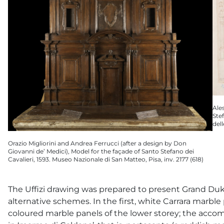
Ale
Stef
del
Orazio Migliorini and Andrea Ferrucci (after a design by Don
Giovanni de’ Medici), Model for the façade of Santo Stefano dei
Cavalieri, 1593. Museo Nazionale di San Matteo, Pisa, inv. 2177 (618)
The Uffizi drawing was prepared to present Grand Du
alternative schemes. In the first, white Carrara marb
coloured marble panels of the lower storey; the acco