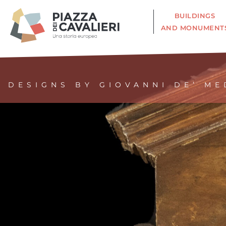
BUILDINGS
AND MONUMENT
DESIGNS BY GIOVANNI DE’ ME