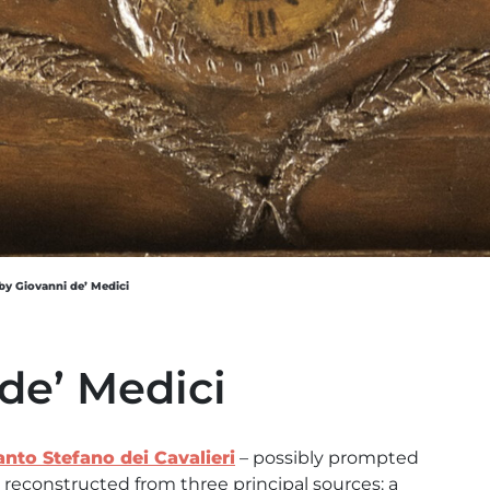
by Giovanni de’ Medici
de’ Medici
anto Stefano dei Cavalieri
– possibly prompted
 reconstructed from three principal sources: a