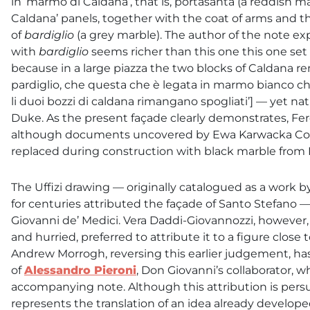
in ‘marmo di Caldana’, that is, portasanta (a reddish m
Caldana’ panels, together with the coat of arms and 
of
bardiglio
(a grey marble). The author of the note e
with
bardiglio
seems richer than this one this one set 
because in a large piazza the two blocks of Caldana rema
pardiglio, che questa che è legata in marmo bianco c
li duoi bozzi di caldana rimangano spogliati’] — yet nat
Duke. As the present façade clearly demonstrates, F
although documents uncovered by Ewa Karwacka Codin
replaced during construction with black marble from
The Uffizi drawing — originally catalogued as a work
for centuries attributed the façade of Santo Stefano 
Giovanni de’ Medici. Vera Daddi-Giovannozzi, however
and hurried, preferred to attribute it to a figure close 
Andrew Morrogh, reversing this earlier judgement, ha
of
Alessandro Pieroni
, Don Giovanni’s collaborator,
accompanying note. Although this attribution is pers
represents the translation of an idea already developed