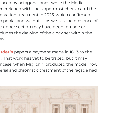
placed by octagonal ones, while the Medici-
her enriched with the uppermost cherub and the
servation treatment in 2023, which confirmed
 poplar and walnut — as well as the presence of
t the upper section may have been remade or
 includes the drawing of the clock set within the
en.
rder’s
papers a payment made in 1603 to the
. That work has yet to be traced, but it may
ther case, when Migliorini produced the model now
terial and chromatic treatment of the façade had