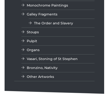
Monochrome Paintings
Galley Fragments
The Order and Slavery
Stoups
Pulpit
Organs
Vasari, Stoning of St Stephen
Bronzino, Nativity
Other Artworks