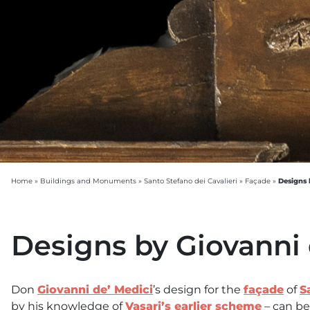
Designs 
Home
»
Buildings and Monuments
»
Santo Stefano dei Cavalieri
»
Façade
»
Designs by Giovanni 
Don
Giovanni de’ Medici
’s design for the
façade
of
S
by his knowledge of
Vasari’s earlier scheme
– can be