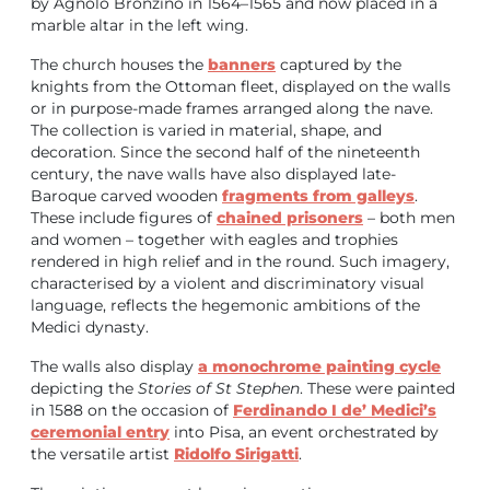
by Agnolo Bronzino in 1564–1565 and now placed in a
marble altar in the left wing.
The church houses the
banners
captured by the
knights from the Ottoman fleet, displayed on the walls
or in purpose-made frames arranged along the nave.
The collection is varied in material, shape, and
decoration.
Since the second half of the nineteenth
century, the nave walls have also displayed late-
Baroque carved wooden
fragments from galleys
.
These include figures of
chained prisoners
– both men
and women – together with eagles and trophies
rendered in high relief and in the round. Such imagery,
characterised by a violent and discriminatory visual
language, reflects the hegemonic ambitions of the
Medici dynasty.
The walls also display
a monochrome painting cycle
depicting the
Stories of St Stephen
. These were painted
in 1588 on the occasion of
Ferdinando I de’ Medici’s
ceremonial entry
into Pisa, an event orchestrated by
the versatile artist
Ridolfo Sirigatti
.