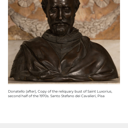
Donatello (after), Copy of the reliquary bust of Saint Luxorius,
second half of the 1970s. Santo Stefano dei Cavalieri, Pisa