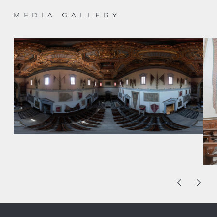
MEDIA GALLERY