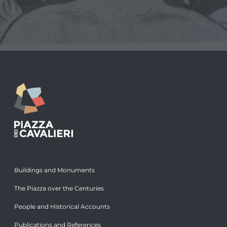
Buildings and Monuments
The Piazza over the Centuries
People and Historical Accounts
Publications and References