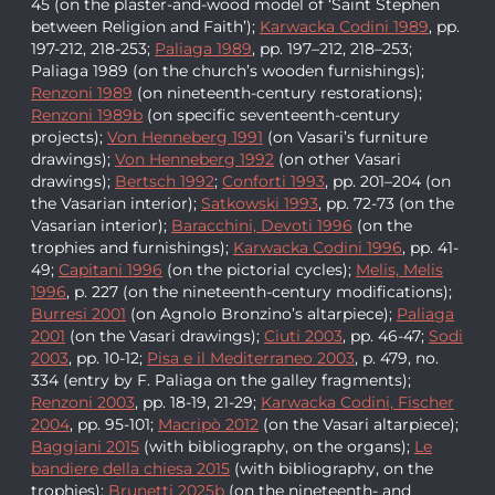
45 (on the plaster-and-wood model of ‘Saint Stephen
between Religion and Faith’);
Karwacka Codini 1989
, pp.
197-212, 218-253;
Paliaga 1989
, pp. 197–212, 218–253;
Paliaga 1989 (on the church’s wooden furnishings);
Renzoni 1989
(on nineteenth-century restorations);
Renzoni 1989b
(on specific seventeenth-century
projects);
Von Henneberg 1991
(on Vasari’s furniture
drawings);
Von Henneberg 1992
(on other Vasari
drawings);
Bertsch 1992
;
Conforti 1993
, pp. 201–204 (on
the Vasarian interior);
Satkowski 1993
, pp. 72-73 (on the
Vasarian interior);
Baracchini, Devoti 1996
(on the
trophies and furnishings);
Karwacka Codini 1996
, pp. 41-
49;
Capitani 1996
(on the pictorial cycles);
Melis, Melis
1996
, p. 227 (on the nineteenth-century modifications);
Burresi 2001
(on Agnolo Bronzino’s altarpiece);
Paliaga
2001
(on the Vasari drawings);
Ciuti 2003
, pp. 46-47;
Sodi
2003
, pp. 10-12;
Pisa e il Mediterraneo 2003
, p. 479, no.
334 (entry by F. Paliaga on the galley fragments);
Renzoni 2003
, pp. 18-19, 21-29;
Karwacka Codini, Fischer
2004
, pp. 95-101;
Macripò 2012
(on the Vasari altarpiece);
Baggiani 2015
(with bibliography, on the organs);
Le
bandiere della chiesa 2015
(with bibliography, on the
trophies);
Brunetti 2025b
(on the nineteenth- and