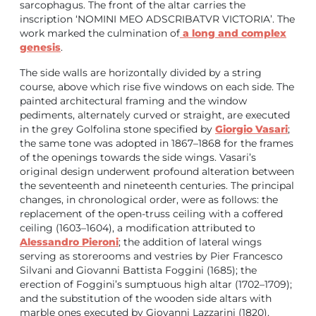
sarcophagus. The front of the altar carries the
inscription ‘NOMINI MEO ADSCRIBATVR VICTORIA’. The
work marked the culmination of
a long and complex
genesis
.
The side walls are horizontally divided by a string
course, above which rise five windows on each side. The
painted architectural framing and the window
pediments, alternately curved or straight, are executed
in the grey Golfolina stone specified by
Giorgio Vasari
;
the same tone was adopted in 1867–1868 for the frames
of the openings towards the side wings. Vasari’s
original design underwent profound alteration between
the seventeenth and nineteenth centuries. The principal
changes, in chronological order, were as follows: the
replacement of the open-truss ceiling with a coffered
ceiling (1603–1604), a modification attributed to
Alessandro Pieroni
; the addition of lateral wings
serving as storerooms and vestries by Pier Francesco
Silvani and Giovanni Battista Foggini (1685); the
erection of Foggini’s sumptuous high altar (1702–1709);
and the substitution of the wooden side altars with
marble ones executed by Giovanni Lazzarini (1820),