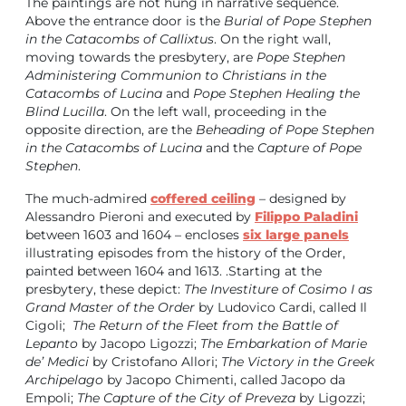
The paintings are not hung in narrative sequence.
Above the entrance door is the
Burial of Pope Stephen
in the Catacombs of Callixtus
. On the right wall,
moving towards the presbytery, are
Pope Stephen
Administering Communion to Christians in the
Catacombs of Lucina
and
Pope Stephen Healing the
Blind Lucilla
. On the left wall, proceeding in the
opposite direction, are the
Beheading of Pope Stephen
in the Catacombs of Lucina
and the
Capture of Pope
Stephen
.
The much-admired
coffered ceiling
– designed by
Alessandro Pieroni and executed by
Filippo Paladini
between 1603 and 1604 – encloses
six large panels
illustrating episodes from the history of the Order,
painted between 1604 and 1613. .Starting at the
presbytery, these depict:
The Investiture of Cosimo I as
Grand Master of the Order
by Ludovico Cardi, called Il
Cigoli;
The Return of the Fleet from the Battle of
Lepanto
by Jacopo Ligozzi;
The Embarkation of Marie
de’ Medici
by Cristofano Allori;
The Victory in the Greek
Archipelago
by Jacopo Chimenti, called Jacopo da
Empoli;
The Capture of the City of Preveza
by Ligozzi;