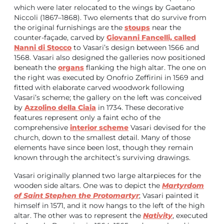
which were later relocated to the wings by Gaetano
Niccoli (1867–1868). Two elements that do survive from
the original furnishings are the
stoups
near the
counter-façade, carved by
Giovanni Fancelli, called
Nanni di Stocco
to Vasari’s design between 1566 and
1568. Vasari also designed the galleries now positioned
beneath the
organs
flanking the high altar. The one on
the right was executed by Onofrio Zeffirini in 1569 and
fitted with elaborate carved woodwork following
Vasari’s scheme; the gallery on the left was conceived
by
Azzolino della Ciaia
in 1734. These decorative
features represent only a faint echo of the
comprehensive
interior scheme
Vasari devised for the
church, down to the smallest detail. Many of those
elements have since been lost, though they remain
known through the architect’s surviving drawings.
Vasari originally planned two large altarpieces for the
wooden side altars. One was to depict the
Martyrdom
of Saint Stephen the Protomartyr
; Vasari painted it
himself in 1571, and it now hangs to the left of the high
altar. The other was to represent the
Nativity
, executed