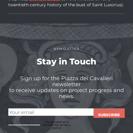
twentieth-century history of the bust of Saint Luxorius).
NEWSLETTER
Stay in Touch
Sign up for the Piazza dei Cavalieri
newsletter
to receive updates on project progress and
news.
SUBSCRIBE
I have read and
accept
the privacy
policy