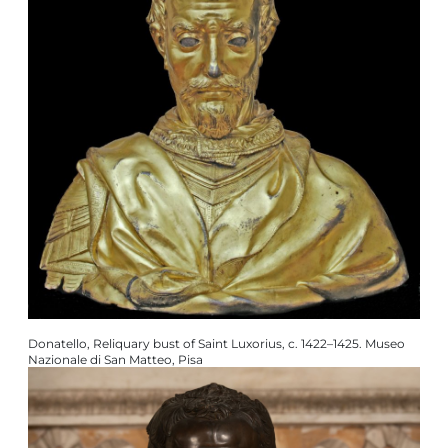
Donatello, Reliquary bust of Saint Luxorius, c. 1422–1425. Museo
Nazionale di San Matteo, Pisa