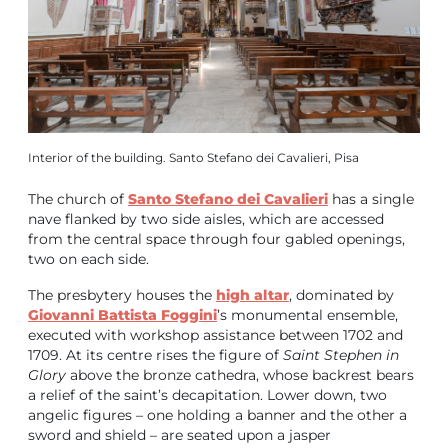
Interior of the building. Santo Stefano dei Cavalieri, Pisa
The church of
Santo Stefano dei Cavalieri
has a single
nave flanked by two side aisles, which are accessed
from the central space through four gabled openings,
two on each side.
The presbytery houses the
high altar
, dominated by
Giovanni Battista Foggini
’s monumental ensemble,
executed with workshop assistance between 1702 and
1709. At its centre rises the figure of
Saint Stephen in
Glory
above the bronze cathedra, whose backrest bears
a relief of the saint’s decapitation. Lower down, two
angelic figures – one holding a banner and the other a
sword and shield – are seated upon a jasper