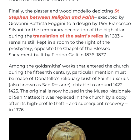
Finally, the plaster and wood modello depicting
St
Stephen between Religion and Faith
– executed by
Giovanni Battista Foggini to a design by Pier Francesco
Silvani for the temporary decoration of the high altar
during the
translation of the saint’s relics
in 1683 –
remains still kept in a room to the right of the
presbytery, opposite the Chapel of the Blessed
Sacrament built by Florido Galli in 1836–1837.
Among the goldsmiths’ works that entered the church
during the fifteenth century, particular mention must
be made of Donatello’s reliquary bust of Saint Luxorius
(also known as San Rossore), datable to around 1422–
1425. The original is now housed in the Museo Nazionale
di San Matteo; it was replaced in the church by a copy
after its high-profile theft – and subsequent recovery –
in 1976.