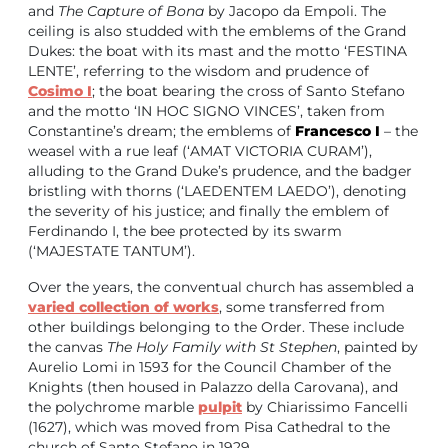
and
The Capture of Bona
by Jacopo da Empoli. The
ceiling is also studded with the emblems of the Grand
Dukes: the boat with its mast and the motto ‘FESTINA
LENTE’, referring to the wisdom and prudence of
Cosimo I
; the boat bearing the cross of Santo Stefano
and the motto ‘IN HOC SIGNO VINCES’, taken from
Constantine’s dream; the emblems of
Francesco I
– the
weasel with a rue leaf (‘AMAT VICTORIA CURAM’),
alluding to the Grand Duke’s prudence, and the badger
bristling with thorns (‘LAEDENTEM LAEDO’), denoting
the severity of his justice; and finally the emblem of
Ferdinando I, the bee protected by its swarm
(‘MAJESTATE TANTUM’).
Over the years, the conventual church has assembled a
varied collection of works
, some transferred from
other buildings belonging to the Order. These include
the canvas
The Holy Family with St Stephen
, painted by
Aurelio Lomi in 1593 for the Council Chamber of the
Knights (then housed in Palazzo della Carovana), and
the polychrome marble
pulpit
by Chiarissimo Fancelli
(1627), which was moved from Pisa Cathedral to the
church of Santo Stefano in 1929.