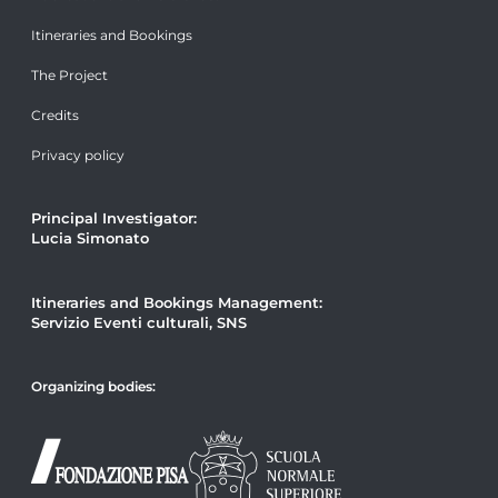
Itineraries and Bookings
The Project
Credits
Privacy policy
Principal Investigator:
Lucia Simonato
Itineraries and Bookings Management:
Servizio Eventi culturali, SNS
Organizing bodies: