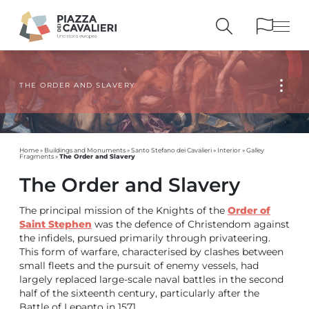
THE ORDER AND SLAVERY
BUILDINGS
AND MONUMENTS
THE PIAZZA
OVER THE CENTURIES
PEOPLE AND
HISTORICAL ACCOUNTS
PUBLICATIONS
AND REFERENCES
Home
»
Buildings and Monuments
»
Santo Stefano dei Cavalieri
»
Interior
»
Galley
The Order and Slavery
Fragments
»
ITINERARIES
AND BOOKINGS
The Order and Slavery
The principal mission of the Knights of the
Order of
Saint Stephen
was the defence of Christendom against
the infidels, pursued primarily through privateering.
This form of warfare, characterised by clashes between
small fleets and the pursuit of enemy vessels, had
largely replaced large-scale naval battles in the second
half of the sixteenth century, particularly after the
Battle of Lepanto in 1571.