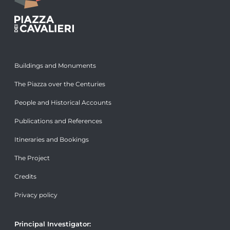
Buildings and Monuments
The Piazza over the Centuries
People and Historical Accounts
Publications and References
Itineraries and Bookings
The Project
Credits
Privacy policy
Principal Investigator: