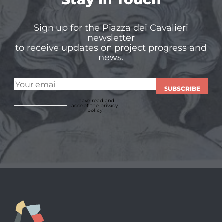
Sign up for the Piazza dei Cavalieri
newsletter
to receive updates on project progress and
news.
SUBSCRIBE
I have read and
accept
the privacy
policy