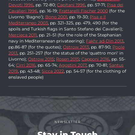
Devoti 1996
, pp. 72-80;
Capitani 1996
, pp. 57-71;
Pisa dei
Cavalieri 1996
, pp. 16-19;
Frattarelli Fischer 2000
(for the
Livorno 'Bagno');
Bono 2001
, pp. 19-30;
Pisa e il
Mediterraneo 2003
, pp. 321–325, pp. 479, 490 (for the
spoils and Turkish flags in Santo Stefano dei Cavalieri);
Mercieca 2011
, pp. 21–51 (for the role of the Stephanian
navy in Mediterranean privateering);
Fakhr ad-Dīn 2013
,
pp.86-87 (for the quotes);
Ostrow 2013
, pp. 87-90;
Poole
2013
, pp. 251–257 (for the statue of the 'quattro mori' in
Livorno);
Ostrow 2015
;
Rosen 2015
;
Capponi 2016
, pp. 55-
64;
Cirri 2016
, pp. 65-74;
Agostini 2017
, pp. 70-81;
Santus
2019
, pp. 43-48;
Sicca 2022
, pp. 54-57 (for the clothing of
enslaved people)
NEWSLETTER
Stay in Touch