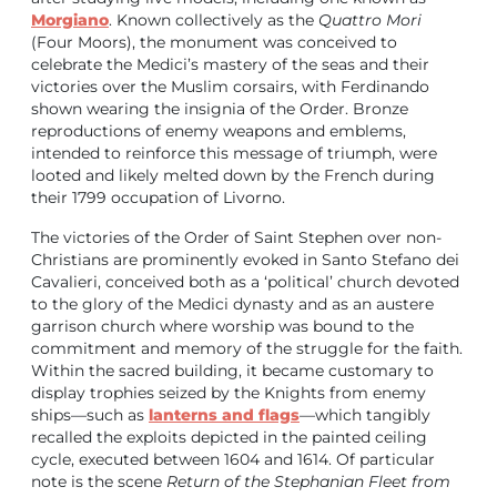
Morgiano
. Known collectively as the
Quattro Mori
(Four Moors), the monument was conceived to
celebrate the Medici’s mastery of the seas and their
victories over the Muslim corsairs, with Ferdinando
shown wearing the insignia of the Order. Bronze
reproductions of enemy weapons and emblems,
intended to reinforce this message of triumph, were
looted and likely melted down by the French during
their 1799 occupation of Livorno.
The victories of the Order of Saint Stephen over non-
Christians are prominently evoked in Santo Stefano dei
Cavalieri, conceived both as a ‘political’ church devoted
to the glory of the Medici dynasty and as an austere
garrison church where worship was bound to the
commitment and memory of the struggle for the faith.
Within the sacred building, it became customary to
display trophies seized by the Knights from enemy
ships—such as
lanterns and flags
—which tangibly
recalled the exploits depicted in the painted ceiling
cycle, executed between 1604 and 1614. Of particular
note is the scene
Return of the Stephanian Fleet from