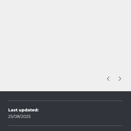
Last updated:
25/08/2025