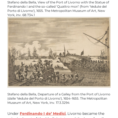
Stefano della Bella, View of the Port of Livorno with the Statue of
Ferdinando I and the so-called ‘Quattro mori’ (from 'Vedute del
Porto di Livorno'), 1655. The Metropolitan Museum of Art, New
York, inv. 68.734.1
Stefano della Bella, Departure of a Galley from the Port of Livorno
(dalle 'Vedute del Porto di Livorno'), 1654–1655. The Metropolitan
Museum of Art, New York, inv. 17.3.3294
Under
Ferdinando I de’ Medici
, Livorno became the