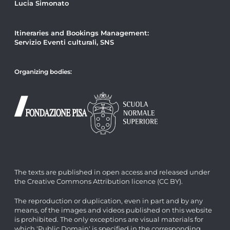
Lucia Simonato
Itineraries and Bookings Management:
Servizio Eventi culturali, SNS
Organizing bodies:
The texts are published in open access and released under
the Creative Commons Attribution licence (CC BY).
The reproduction or duplication, even in part and by any
means, of the images and videos published on this website
is prohibited. The only exceptions are visual materials for
which 'Public Domain' is specified in the corresponding