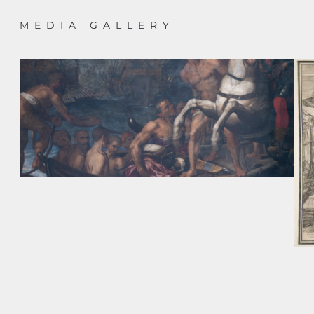
MEDIA GALLERY