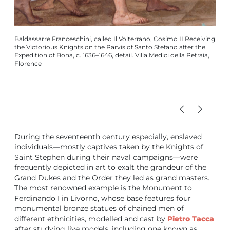
Baldassarre Franceschini, called Il Volterrano, Cosimo II Receiving
Knig
the Victorious Knights on the Parvis of Santo Stefano after the
Rogis
Expedition of Bona, c. 1636–1646, detail. Villa Medici della Petraia,
betw
Florence
During the seventeenth century especially, enslaved
individuals—mostly captives taken by the Knights of
Saint Stephen during their naval campaigns—were
frequently depicted in art to exalt the grandeur of the
Grand Dukes and the Order they led as grand masters.
The most renowned example is the Monument to
Ferdinando I in Livorno, whose base features four
monumental bronze statues of chained men of
different ethnicities, modelled and cast by
Pietro Tacca
after studying live models, including one known as