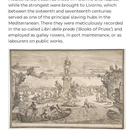
while the strongest were brought to Livorno, which
between the sixteenth and seventeenth centuries
served as one of the principal slaving hubs in the
Mediterranean. There they were meticulously recorded
in the so-called
Libri delle prede
(‘
Books of Prizes’
) and
employed as galley rowers, in port maintenance, or as
labourers on public works.