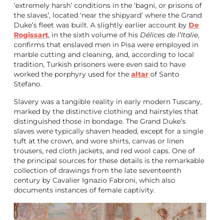
‘extremely harsh’ conditions in the ‘bagni, or prisons of
the slaves’, located ‘near the shipyard’ where the Grand
Duke’s fleet was built. A slightly earlier account by
De
Rogissart
, in the sixth volume of his
Délices de l’Italie
,
confirms that enslaved men in Pisa were employed in
marble cutting and cleaning, and, according to local
tradition, Turkish prisoners were even said to have
worked the porphyry used for the
altar
of Santo
Stefano.
Slavery was a tangible reality in early modern Tuscany,
marked by the distinctive clothing and hairstyles that
distinguished those in bondage. The Grand Duke’s
slaves were typically shaven headed, except for a single
tuft at the crown, and wore shirts, canvas or linen
trousers, red cloth jackets, and red wool caps. One of
the principal sources for these details is the remarkable
collection of drawings from the late seventeenth
century by Cavalier Ignazio Fabroni, which also
documents instances of female captivity.