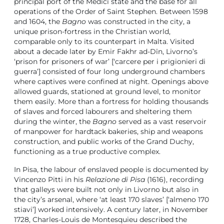
principal port of the Medici state and the base for all
operations of the Order of Saint Stephen. Between 1598
and 1604, the
Bagno
was constructed in the city, a
unique prison-fortress in the Christian world,
comparable only to its counterpart in Malta. Visited
about a decade later by Emir Fakhr ad-Dīn, Livorno’s
‘prison for prisoners of war’ [‘carcere per i prigionieri di
guerra’] consisted of four long underground chambers
where captives were confined at night. Openings above
allowed guards, stationed at ground level, to monitor
them easily. More than a fortress for holding thousands
of slaves and forced labourers and sheltering them
during the winter, the
Bagno
served as a vast reservoir
of manpower for hardtack bakeries, ship and weapons
construction, and public works of the Grand Duchy,
functioning as a true productive complex.
In Pisa, the labour of enslaved people is documented by
Vincenzo Pitti in his
Relazione di Pisa
(1616), recording
that galleys were built not only in Livorno but also in
the city’s arsenal, where ‘at least 170 slaves’ [‘almeno 170
stiavi’] worked intensively. A century later, in November
1728, Charles-Louis de Montesquieu described the