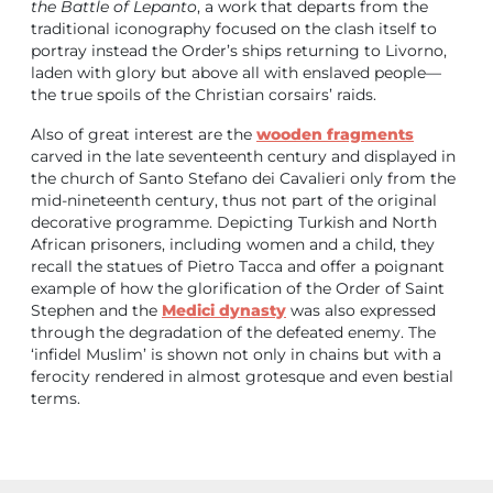
the Battle of Lepanto
, a work that departs from the
traditional iconography focused on the clash itself to
portray instead the Order’s ships returning to Livorno,
laden with glory but above all with enslaved people—
the true spoils of the Christian corsairs’ raids.
Also of great interest are the
wooden
fragments
carved in the late seventeenth century and displayed in
the church of Santo Stefano dei Cavalieri only from the
mid-nineteenth century, thus not part of the original
decorative programme. Depicting Turkish and North
African prisoners, including women and a child, they
recall the statues of Pietro Tacca and offer a poignant
example of how the glorification of the Order of Saint
Stephen and the
Medici dynasty
was also expressed
through the degradation of the defeated enemy. The
‘infidel Muslim’ is shown not only in chains but with a
ferocity rendered in almost grotesque and even bestial
terms.