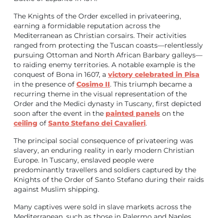
The Knights of the Order excelled in privateering,
earning a formidable reputation across the
Mediterranean as Christian corsairs. Their activities
ranged from protecting the Tuscan coasts—relentlessly
pursuing Ottoman and North African Barbary galleys—
to raiding enemy territories. A notable example is the
conquest of Bona in 1607, a
victory celebrated in Pisa
in the presence of
Cosimo II
. This triumph became a
recurring theme in the visual representation of the
Order and the Medici dynasty in Tuscany, first depicted
soon after the event in the
painted panels
on the
ceiling
of
Santo Stefano dei Cavalieri
.
The principal social consequence of privateering was
slavery, an enduring reality in early modern Christian
Europe. In Tuscany, enslaved people were
predominantly travellers and soldiers captured by the
Knights of the Order of Santo Stefano during their raids
against Muslim shipping.
Many captives were sold in slave markets across the
Mediterranean, such as those in Palermo and Naples,