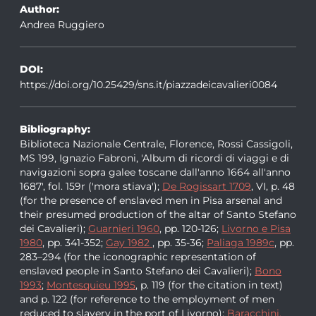
Author:
Andrea Ruggiero
DOI:
https://doi.org/10.25429/sns.it/piazzadeicavalieri0084
Bibliography:
Biblioteca Nazionale Centrale, Florence, Rossi Cassigoli,
MS 199, Ignazio Fabroni, 'Album di ricordi di viaggi e di
navigazioni sopra galee toscane dall'anno 1664 all'anno
1687', fol. 159r ('mora stiava');
De Rogissart 1709
, VI, p. 48
(for the presence of enslaved men in Pisa arsenal and
their presumed production of the altar of Santo Stefano
dei Cavalieri);
Guarnieri 1960
, pp. 120-126;
Livorno e Pisa
1980
, pp. 341-352;
Gay 1982
, pp. 35-36;
Paliaga 1989c
, pp.
283–294 (for the iconographic representation of
enslaved people in Santo Stefano dei Cavalieri);
Bono
1993
;
Montesquieu 1995
, p. 119 (for the citation in text)
and p. 122 (for reference to the employment of men
reduced to slavery in the port of Livorno);
Baracchini,