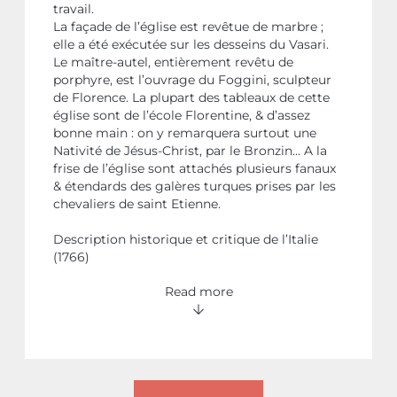
travail.
La façade de l’église est revêtue de marbre ;
elle a été exécutée sur les desseins du Vasari.
Le maître-autel, entièrement revêtu de
porphyre, est l’ouvrage du Foggini, sculpteur
de Florence. La plupart des tableaux de cette
église sont de l’école Florentine, & d’assez
bonne main : on y remarquera surtout une
Nativité de Jésus-Christ, par le Bronzin… A la
frise de l’église sont attachés plusieurs fanaux
& étendards des galères turques prises par les
chevaliers de saint Etienne.
Description historique et critique de l’Italie
(1766)
Read more