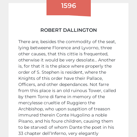
1596
ROBERT DALLINGTON
There are, besides the commodity of the seat,
lying betweene Florence and Lyvorno, three
other causes, that this cittie is frequented,
otherwise it would be very desolate… Another
is, for that it is the place where properly the
order of S. Stephen is resident, where the
Knights of this order have their Pallace,
Officers, and other dependances. Not farre
from this place is an old ruinous Tower, called
by them Torre di fame in memory of the
mercylesse crueltie of Ruggiero the
Archbishop, who upon suspition of treason
immured therein Conte Hugolino a noble
Pisano, and his foure children, causing them
to be starved: of whom Dante the poet in his
33 chapter dell’Inferno, very elegantly