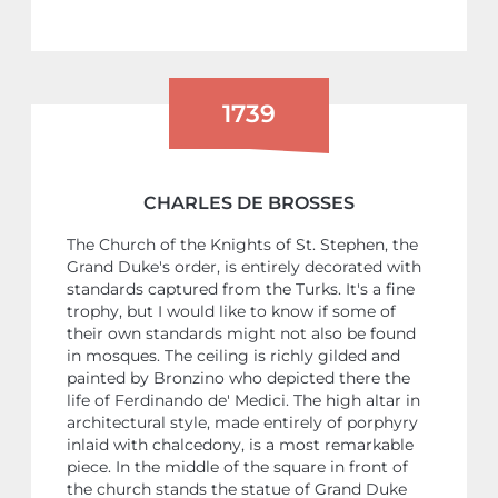
1739
CHARLES DE BROSSES
The Church of the Knights of St. Stephen, the
Grand Duke's order, is entirely decorated with
standards captured from the Turks. It's a fine
trophy, but I would like to know if some of
their own standards might not also be found
in mosques. The ceiling is richly gilded and
painted by Bronzino who depicted there the
life of Ferdinando de' Medici. The high altar in
architectural style, made entirely of porphyry
inlaid with chalcedony, is a most remarkable
piece. In the middle of the square in front of
the church stands the statue of Grand Duke