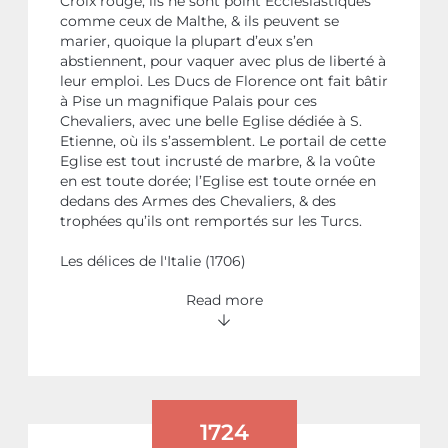
Croix rouge; ils ne sont point Ecclesiastiques
comme ceux de Malthe, & ils peuvent se
marier, quoique la plupart d’eux s’en
abstiennent, pour vaquer avec plus de liberté à
leur emploi. Les Ducs de Florence ont fait bâtir
à Pise un magnifique Palais pour ces
Chevaliers, avec une belle Eglise dédiée à S.
Etienne, où ils s’assemblent. Le portail de cette
Eglise est tout incrusté de marbre, & la voûte
en est toute dorée; l’Eglise est toute ornée en
dedans des Armes des Chevaliers, & des
trophées qu’ils ont remportés sur les Turcs.
Les délices de l'Italie (1706)
Read more
1724