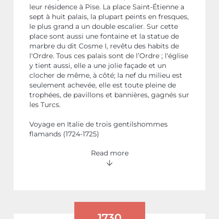
leur résidence à Pise. La place Saint-Étienne a
sept à huit palais, la plupart peints en fresques,
le plus grand a un double escalier. Sur cette
place sont aussi une fontaine et la statue de
marbre du dit Cosme I, revêtu des habits de
l'Ordre. Tous ces palais sont de l’Ordre ; l'église
y tient aussi, elle a une jolie façade et un
clocher de même, à côté; la nef du milieu est
seulement achevée, elle est toute pleine de
trophées, de pavillons et bannières, gagnés sur
les Turcs.
Voyage en Italie de trois gentilshommes
flamands (1724-1725)
Read more
1730