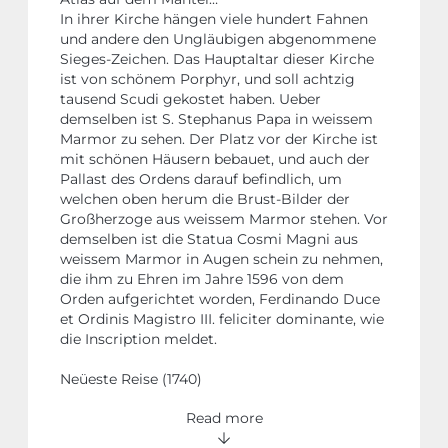
In ihrer Kirche hängen viele hundert Fahnen
und andere den Ungläubigen abgenommene
Sieges-Zeichen. Das Hauptaltar dieser Kirche
ist von schönem Porphyr, und soll achtzig
tausend Scudi gekostet haben. Ueber
demselben ist S. Stephanus Papa in weissem
Marmor zu sehen. Der Platz vor der Kirche ist
mit schönen Häusern bebauet, und auch der
Pallast des Ordens darauf befindlich, um
welchen oben herum die Brust-Bilder der
Großherzoge aus weissem Marmor stehen. Vor
demselben ist die Statua Cosmi Magni aus
weissem Marmor in Augen schein zu nehmen,
die ihm zu Ehren im Jahre 1596 von dem
Orden aufgerichtet worden, Ferdinando Duce
et Ordinis Magistro III. feliciter dominante, wie
die Inscription meldet.
Neüeste Reise (1740)
Read more