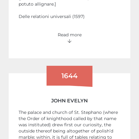
potuto allignare.]
Delle relationi universali (1597)
Read more
1644
JOHN EVELYN
The palace and church of St. Stephano (where
the Order of knighthood called by that name
was instituted) drew first our curiosity, the
outside thereof being altogether of polish’d
marble; within, it is full of tables relating to