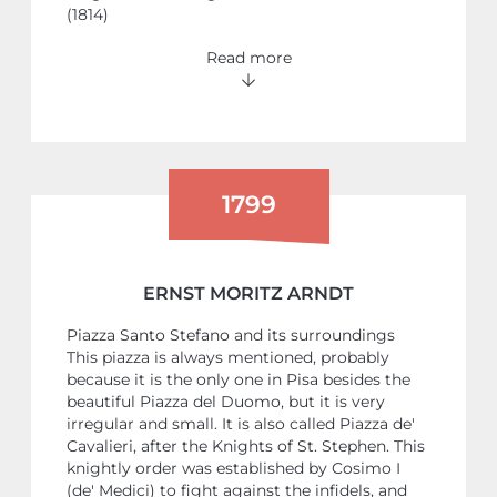
(1814)
Read more
1799
ERNST MORITZ ARNDT
Piazza Santo Stefano and its surroundings
This piazza is always mentioned, probably
because it is the only one in Pisa besides the
beautiful Piazza del Duomo, but it is very
irregular and small. It is also called Piazza de'
Cavalieri, after the Knights of St. Stephen. This
knightly order was established by Cosimo I
(de' Medici) to fight against the infidels, and