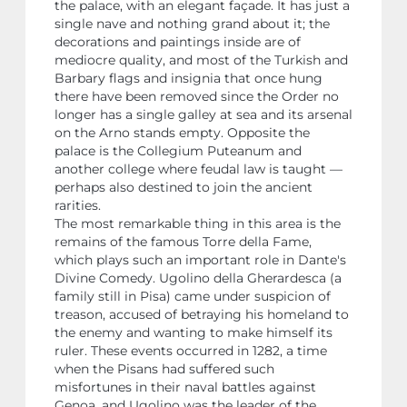
the palace, with an elegant façade. It has just a
single nave and nothing grand about it; the
decorations and paintings inside are of
mediocre quality, and most of the Turkish and
Barbary flags and insignia that once hung
there have been removed since the Order no
longer has a single galley at sea and its arsenal
on the Arno stands empty. Opposite the
palace is the Collegium Puteanum and
another college where feudal law is taught —
perhaps also destined to join the ancient
rarities.
The most remarkable thing in this area is the
remains of the famous Torre della Fame,
which plays such an important role in Dante's
Divine Comedy. Ugolino della Gherardesca (a
family still in Pisa) came under suspicion of
treason, accused of betraying his homeland to
the enemy and wanting to make himself its
ruler. These events occurred in 1282, a time
when the Pisans had suffered such
misfortunes in their naval battles against
Genoa, and Ugolino was the leader of the