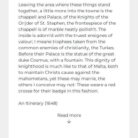
Leaving the area where these things stand
together, a little more into the towne is the
chappell and Palace, of the Knights of the
Or∣der of St. Stephen, the frontespiece of the
chappell is of marble neatly pollish’t. The
inside is adorn’d with the truest ensignes of
valour; I meane trophees taken from the
common enemies of christianity, the Turkes.
Before their Palace is the statue of the great
duke Cosmus, with a fountain. This dignity of
knighthood is much like to that of Malta, both
to maintain Christs cause against the
mahometans, yet these may marrie, the
others I conceive may not: These weare a red
crosse for their badge in this fashion.
An Itinerary (1648)
Read more