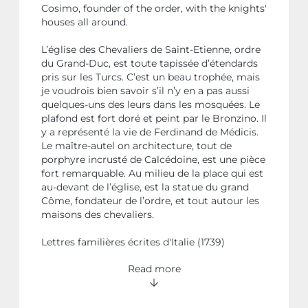
Cosimo, founder of the order, with the knights'
houses all around.
L’église des Chevaliers de Saint-Etienne, ordre
du Grand-Duc, est toute tapissée d’étendards
pris sur les Turcs. C’est un beau trophée, mais
je voudrois bien savoir s’il n’y en a pas aussi
quelques-uns des leurs dans les mosquées. Le
plafond est fort doré et peint par le Bronzino. Il
y a représenté la vie de Ferdinand de Médicis.
Le maître-autel on architecture, tout de
porphyre incrusté de Calcédoine, est une pièce
fort remarquable. Au milieu de la place qui est
au-devant de l’église, est la statue du grand
Côme, fondateur de l’ordre, et tout autour les
maisons des chevaliers.
Lettres familières écrites d'Italie (1739)
Read more