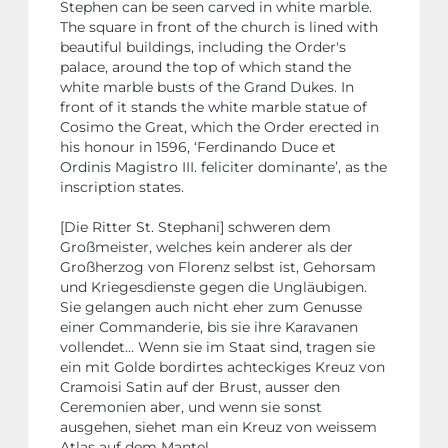
Stephen can be seen carved in white marble.
The square in front of the church is lined with
beautiful buildings, including the Order's
palace, around the top of which stand the
white marble busts of the Grand Dukes. In
front of it stands the white marble statue of
Cosimo the Great, which the Order erected in
his honour in 1596, ‘Ferdinando Duce et
Ordinis Magistro III. feliciter dominante’, as the
inscription states.
[Die Ritter St. Stephani] schweren dem
Großmeister, welches kein anderer als der
Großherzog von Florenz selbst ist, Gehorsam
und Kriegesdienste gegen die Ungläubigen.
Sie gelangen auch nicht eher zum Genusse
einer Commanderie, bis sie ihre Karavanen
vollendet… Wenn sie im Staat sind, tragen sie
ein mit Golde bordirtes achteckiges Kreuz von
Cramoisi Satin auf der Brust, ausser den
Ceremonien aber, und wenn sie sonst
ausgehen, siehet man ein Kreuz von weissem
Atlas auf dem Mantel…