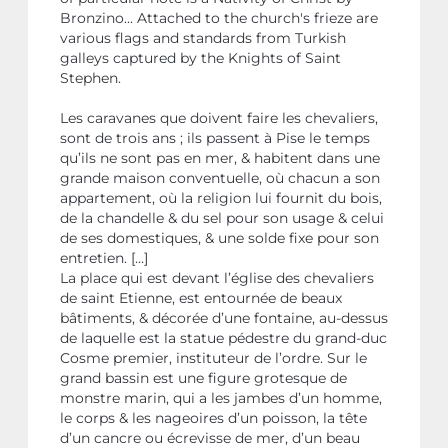
Bronzino... Attached to the church's frieze are
various flags and standards from Turkish
galleys captured by the Knights of Saint
Stephen.
Les caravanes que doivent faire les chevaliers,
sont de trois ans ; ils passent à Pise le temps
qu’ils ne sont pas en mer, & habitent dans une
grande maison conventuelle, où chacun a son
appartement, où la religion lui fournit du bois,
de la chandelle & du sel pour son usage & celui
de ses domestiques, & une solde fixe pour son
entretien. […]
La place qui est devant l’église des chevaliers
de saint Etienne, est entournée de beaux
bâtiments, & décorée d’une fontaine, au-dessus
de laquelle est la statue pédestre du grand-duc
Cosme premier, instituteur de l’ordre. Sur le
grand bassin est une figure grotesque de
monstre marin, qui a les jambes d’un homme,
le corps & les nageoires d’un poisson, la tête
d’un cancre ou écrevisse de mer, d’un beau