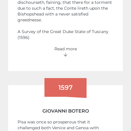
dischourseth, faining, that there for a torment
due to such a fact, the Conte lireth upon the
Bishopshead with a never satisfied
greednesse.
A Survey of the Great Duke State of Tuscany
(1596)
Read more
1597
GIOVANNI BOTERO
Pisa was once so prosperous that it
challenged both Venice and Genoa with