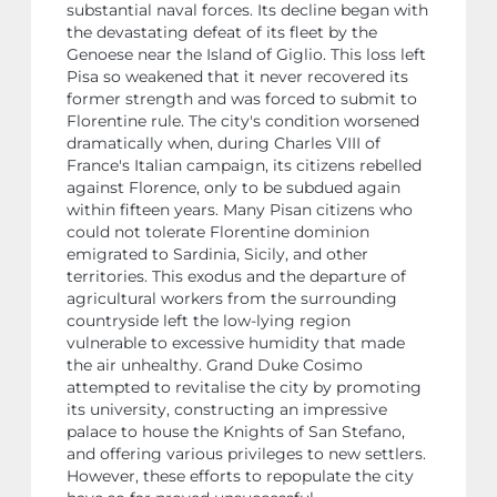
substantial naval forces. Its decline began with
the devastating defeat of its fleet by the
Genoese near the Island of Giglio. This loss left
Pisa so weakened that it never recovered its
former strength and was forced to submit to
Florentine rule. The city's condition worsened
dramatically when, during Charles VIII of
France's Italian campaign, its citizens rebelled
against Florence, only to be subdued again
within fifteen years. Many Pisan citizens who
could not tolerate Florentine dominion
emigrated to Sardinia, Sicily, and other
territories. This exodus and the departure of
agricultural workers from the surrounding
countryside left the low-lying region
vulnerable to excessive humidity that made
the air unhealthy. Grand Duke Cosimo
attempted to revitalise the city by promoting
its university, constructing an impressive
palace to house the Knights of San Stefano,
and offering various privileges to new settlers.
However, these efforts to repopulate the city