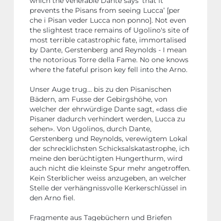
which the venerable Dante says ‘that it
prevents the Pisans from seeing Lucca’ [per
che i Pisan veder Lucca non ponno]. Not even
the slightest trace remains of Ugolino's site of
most terrible catastrophic fate, immortalised
by Dante, Gerstenberg and Reynolds - I mean
the notorious Torre della Fame. No one knows
where the fateful prison key fell into the Arno.
Unser Auge trug… bis zu den Pisanischen
Bädern, am Fusse der Gebirgshöhe, von
welcher der ehrwürdige Dante sagt, «dass die
Pisaner dadurch verhindert werden, Lucca zu
sehen». Von Ugolinos, durch Dante,
Gerstenberg und Reynolds, verewigtem Lokal
der schrecklichsten Schicksalskatastrophe, ich
meine den berüchtigten Hungerthurm, wird
auch nicht die kleinste Spur mehr angetroffen.
Kein Sterblicher weiss anzugeben, an welcher
Stelle der verhängnissvolle Kerkerschlüssel in
den Arno fiel.
Fragmente aus Tagebüchern und Briefen