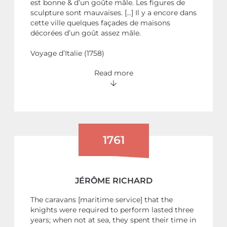
est bonne & d’un goûte mâle. Les figures de
sculpture sont mauvaises. […] Il y a encore dans
cette ville quelques façades de maisons
décorées d’un goût assez mâle.
Voyage d’Italie (1758)
Read more
1761
JÉRÔME RICHARD
The caravans [maritime service] that the
knights were required to perform lasted three
years; when not at sea, they spent their time in