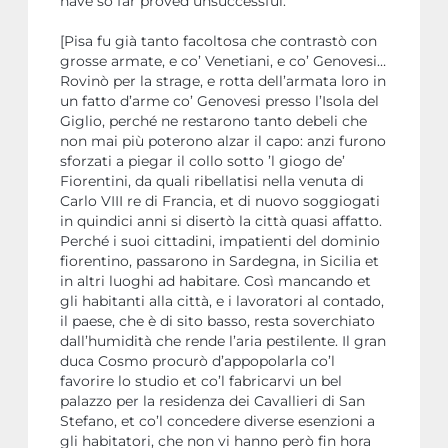
have so far proved unsuccessful.
[Pisa fu già tanto facoltosa che contrastò con
grosse armate, e co’ Venetiani, e co’ Genovesi…
Rovinò per la strage, e rotta dell’armata loro in
un fatto d’arme co’ Genovesi presso l’Isola del
Giglio, perché ne restarono tanto debeli che
non mai più poterono alzar il capo: anzi furono
sforzati a piegar il collo sotto ’l giogo de’
Fiorentini, da quali ribellatisi nella venuta di
Carlo VIII re di Francia, et di nuovo soggiogati
in quindici anni si disertò la città quasi affatto.
Perché i suoi cittadini, impatienti del dominio
fiorentino, passarono in Sardegna, in Sicilia et
in altri luoghi ad habitare. Così mancando et
gli habitanti alla città, e i lavoratori al contado,
il paese, che è di sito basso, resta soverchiato
dall’humidità che rende l’aria pestilente. Il gran
duca Cosmo procurò d’appopolarla co’l
favorire lo studio et co’l fabricarvi un bel
palazzo per la residenza dei Cavallieri di San
Stefano, et co’l concedere diverse esenzioni a
gli habitatori, che non vi hanno però fin hora