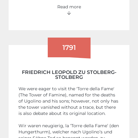
Read more
1791
FRIEDRICH LEOPOLD ZU STOLBERG-
STOLBERG
We were eager to visit the 'Torre della Fame'
(The Tower of Famine), named for the deaths
of Ugolino and his sons; however, not only has
the tower vanished without a trace, but there
is also debate about its original location.
Wir waren neugierig, la ‘Torre della Fame’ (den
Hungerthurm), welcher nach Ugolino’s und
seiner Söhne Tod so benannt worden, zu