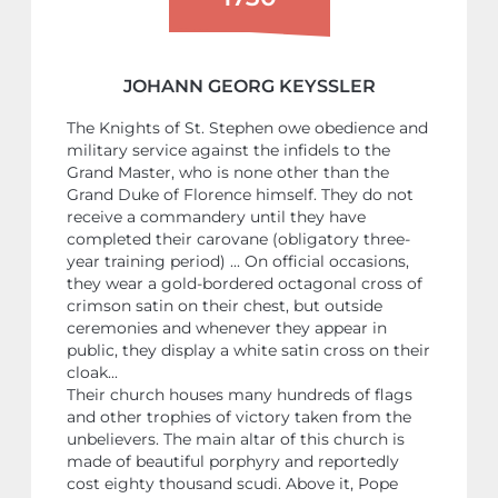
JOHANN GEORG KEYSSLER
The Knights of St. Stephen owe obedience and
military service against the infidels to the
Grand Master, who is none other than the
Grand Duke of Florence himself. They do not
receive a commandery until they have
completed their carovane (obligatory three-
year training period) ... On official occasions,
they wear a gold-bordered octagonal cross of
crimson satin on their chest, but outside
ceremonies and whenever they appear in
public, they display a white satin cross on their
cloak...
Their church houses many hundreds of flags
and other trophies of victory taken from the
unbelievers. The main altar of this church is
made of beautiful porphyry and reportedly
cost eighty thousand scudi. Above it, Pope