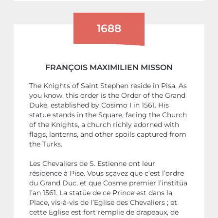
1688
FRANÇOIS MAXIMILIEN MISSON
The Knights of Saint Stephen reside in Pisa. As
you know, this order is the Order of the Grand
Duke, established by Cosimo I in 1561. His
statue stands in the Square, facing the Church
of the Knights, a church richly adorned with
flags, lanterns, and other spoils captured from
the Turks.
Les Chevaliers de S. Estienne ont leur
résidence à Pise. Vous sçavez que c’est l’ordre
du Grand Duc, et que Cosme premier l’institüa
l’an 1561. La statüe de ce Prince est dans la
Place, vis-à-vis de l’Eglise des Chevaliers ; et
cette Eglise est fort remplie de drapeaux, de