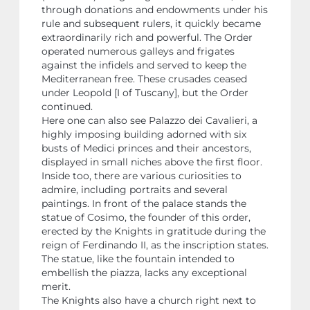
through donations and endowments under his
rule and subsequent rulers, it quickly became
extraordinarily rich and powerful. The Order
operated numerous galleys and frigates
against the infidels and served to keep the
Mediterranean free. These crusades ceased
under Leopold [I of Tuscany], but the Order
continued.
Here one can also see Palazzo dei Cavalieri, a
highly imposing building adorned with six
busts of Medici princes and their ancestors,
displayed in small niches above the first floor.
Inside too, there are various curiosities to
admire, including portraits and several
paintings. In front of the palace stands the
statue of Cosimo, the founder of this order,
erected by the Knights in gratitude during the
reign of Ferdinando II, as the inscription states.
The statue, like the fountain intended to
embellish the piazza, lacks any exceptional
merit.
The Knights also have a church right next to