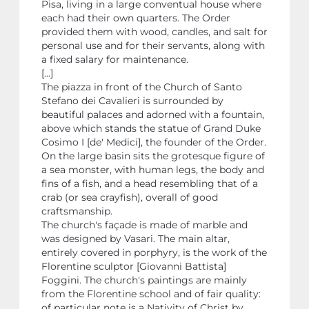
Pisa, living in a large conventual house where
each had their own quarters. The Order
provided them with wood, candles, and salt for
personal use and for their servants, along with
a fixed salary for maintenance.
[...]
The piazza in front of the Church of Santo
Stefano dei Cavalieri is surrounded by
beautiful palaces and adorned with a fountain,
above which stands the statue of Grand Duke
Cosimo I [de' Medici], the founder of the Order.
On the large basin sits the grotesque figure of
a sea monster, with human legs, the body and
fins of a fish, and a head resembling that of a
crab (or sea crayfish), overall of good
craftsmanship.
The church's façade is made of marble and
was designed by Vasari. The main altar,
entirely covered in porphyry, is the work of the
Florentine sculptor [Giovanni Battista]
Foggini. The church's paintings are mainly
from the Florentine school and of fair quality:
of particular note is a Nativity of Christ by