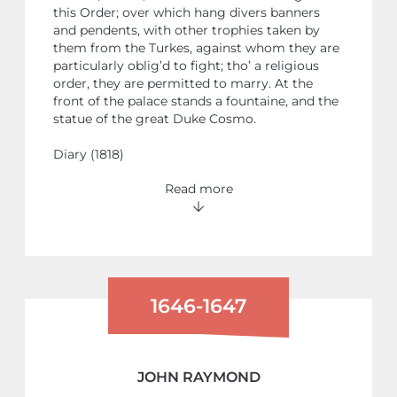
this Order; over which hang divers banners
and pendents, with other trophies taken by
them from the Turkes, against whom they are
particularly oblig’d to fight; tho’ a religious
order, they are permitted to marry. At the
front of the palace stands a fountaine, and the
statue of the great Duke Cosmo.
Diary (1818)
Read more
1646-1647
JOHN RAYMOND