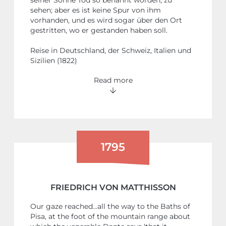
sehen; aber es ist keine Spur von ihm
vorhanden, und es wird sogar über den Ort
gestritten, wo er gestanden haben soll.
Reise in Deutschland, der Schweiz, Italien und
Sizilien (1822)
Read more
1795
FRIEDRICH VON MATTHISSON
Our gaze reached…all the way to the Baths of
Pisa, at the foot of the mountain range about