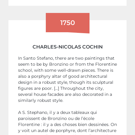
1750
CHARLES-NICOLAS COCHIN
In Santo Stefano, there are two paintings that
seem to be by Bronzino or from the Florentine
school, with some well-drawn pieces. There is
also a porphyry altar of good architectural
design in a robust style, though its sculptural
figures are poor. [...] Throughout the city,
several house facades are also decorated in a
similarly robust style.
A S. Stephano, il y a deux tableaux qui
paroissent de Bronzino ou de l’école
Florentine : il y a des choses bien dessinées. On
y voit un autel de porphyre, dont l’architecture