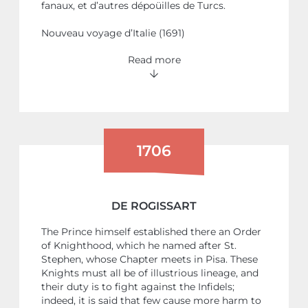
fanaux, et d’autres dépoüilles de Turcs.
Nouveau voyage d’Italie (1691)
Read more
1706
DE ROGISSART
The Prince himself established there an Order
of Knighthood, which he named after St.
Stephen, whose Chapter meets in Pisa. These
Knights must all be of illustrious lineage, and
their duty is to fight against the Infidels;
indeed, it is said that few cause more harm to