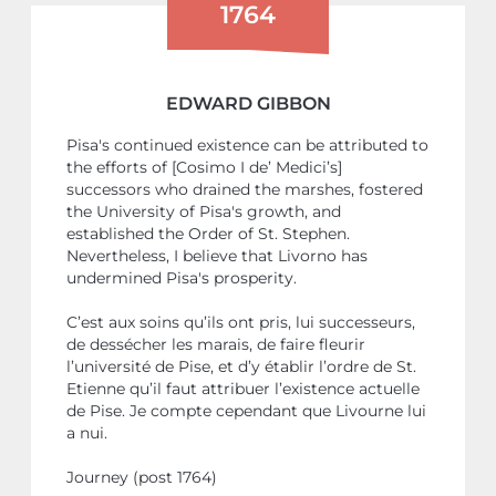
1764
EDWARD GIBBON
Pisa's continued existence can be attributed to
the efforts of [Cosimo I de’ Medici’s]
successors who drained the marshes, fostered
the University of Pisa's growth, and
established the Order of St. Stephen.
Nevertheless, I believe that Livorno has
undermined Pisa's prosperity.
C’est aux soins qu’ils ont pris, lui successeurs,
de dessécher les marais, de faire fleurir
l’université de Pise, et d’y établir l’ordre de St.
Etienne qu’il faut attribuer l’existence actuelle
de Pise. Je compte cependant que Livourne lui
a nui.
Journey (post 1764)