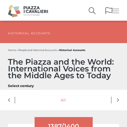
HISTORICAL ACCOUNTS
BUILDINGS
AND MONUMENTS
THE PIAZZA
OVER THE CENTURIES
Historical Accounts
Home
»
People and Historical Accounts
»
PEOPLE AND
HISTORICAL ACCOUNTS
The Piazza and the World:
PUBLICATIONS
AND REFERENCES
International Voices from
ITINERARIES
AND BOOKINGS
the Middle Ages to Today
Select century
All
1387/1400