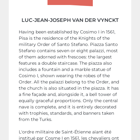
LUC-JEAN-JOSEPH VAN DER VYNCKT
Having been established by Cosimo I in 1561,
Pisa is the residence of the Knights of the
military Order of Santo Stefano. Piazza Santo
Stefano contains seven or eight palazzi, most
of them adorned with frescoes: the largest
features a double staircase. The piazza also
includes a fountain and a marble statue of
Cosimo I, shown wearing the robes of the
Order. All the palazzi belong to the Order, and
the church is also situated in the piazza. It has
a fine façade and, alongside it, a bell tower of
equally graceful proportions. Only the central
nave is complete, and it is entirely decorated
with trophies, standards, and banners taken
from the Turks.
L'ordre militaire de Saint-Étienne aïant été
institué par Cosme I en 1561, les chevaliers ont