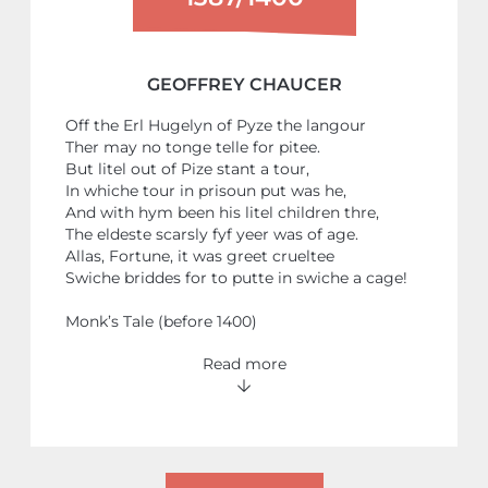
GEOFFREY CHAUCER
Off the Erl Hugelyn of Pyze the langour
Ther may no tonge telle for pitee.
But litel out of Pize stant a tour,
In whiche tour in prisoun put was he,
And with hym been his litel children thre,
The eldeste scarsly fyf yeer was of age.
Allas, Fortune, it was greet crueltee
Swiche briddes for to putte in swiche a cage!
Monk’s Tale (before 1400)
Read more