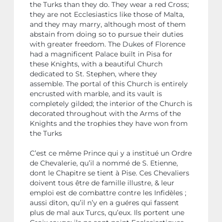
the Turks than they do. They wear a red Cross;
they are not Ecclesiastics like those of Malta,
and they may marry, although most of them
abstain from doing so to pursue their duties
with greater freedom. The Dukes of Florence
had a magnificent Palace built in Pisa for
these Knights, with a beautiful Church
dedicated to St. Stephen, where they
assemble. The portal of this Church is entirely
encrusted with marble, and its vault is
completely gilded; the interior of the Church is
decorated throughout with the Arms of the
Knights and the trophies they have won from
the Turks
C’est ce même Prince qui y a institué un Ordre
de Chevalerie, qu’il a nommé de S. Etienne,
dont le Chapitre se tient à Pise. Ces Chevaliers
doivent tous être de famille illustre, & leur
emploi est de combattre contre les Infidèles ;
aussi diton, qu’il n’y en a guéres qui fassent
plus de mal aux Turcs, qu’eux. Ils portent une