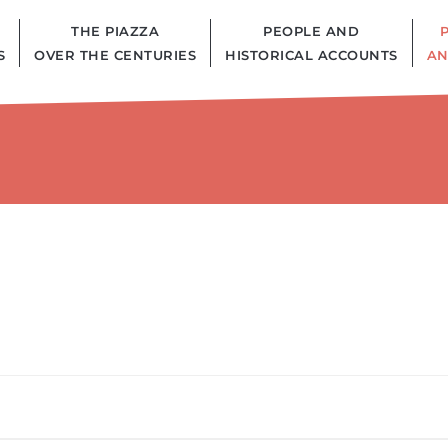
THE PIAZZA
PEOPLE AND
S
OVER THE CENTURIES
HISTORICAL ACCOUNTS
AN