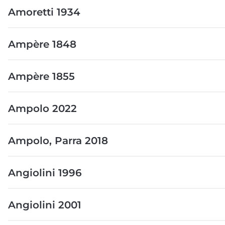
Amoretti 1934
Ampère 1848
Ampère 1855
Ampolo 2022
Ampolo, Parra 2018
Angiolini 1996
Angiolini 2001