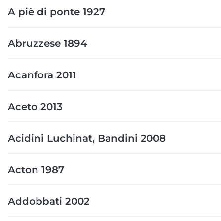
A piè di ponte 1927
Abruzzese 1894
Acanfora 2011
Aceto 2013
Acidini Luchinat, Bandini 2008
Acton 1987
Addobbati 2002