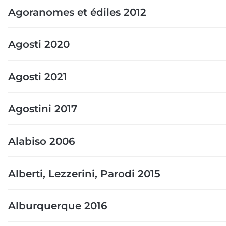
Agoranomes et édiles 2012
Agosti 2020
Agosti 2021
Agostini 2017
Alabiso 2006
Alberti, Lezzerini, Parodi 2015
Alburquerque 2016