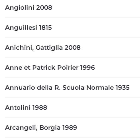
Angiolini 2008
Anguillesi 1815
Anichini, Gattiglia 2008
Anne et Patrick Poirier 1996
Annuario della R. Scuola Normale 1935
Antolini 1988
Arcangeli, Borgia 1989