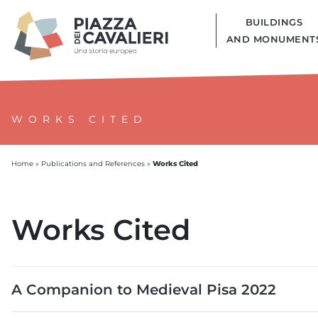
BUILDINGS
AND MONUMENT
WORKS CITED
Works Cited
Home
»
Publications and References
»
Works Cited
A Companion to Medieval Pisa 2022