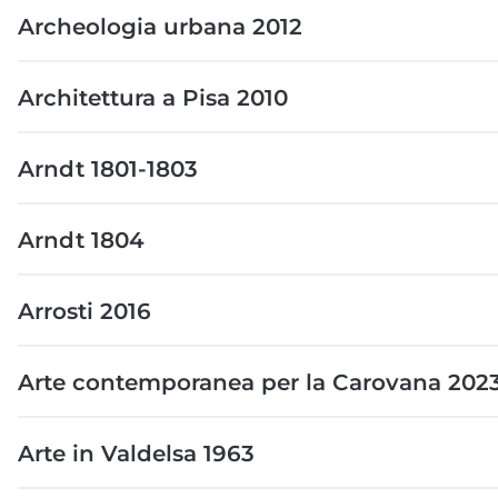
Archeologia urbana 2012
Architettura a Pisa 2010
Arndt 1801-1803
Arndt 1804
Arrosti 2016
Arte contemporanea per la Carovana 202
Arte in Valdelsa 1963