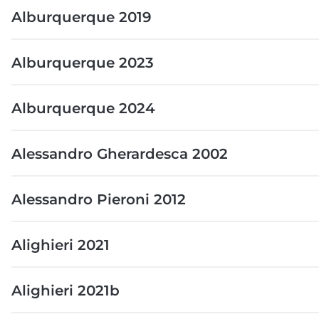
Alburquerque 2019
Alburquerque 2023
Alburquerque 2024
Alessandro Gherardesca 2002
Alessandro Pieroni 2012
Alighieri 2021
Alighieri 2021b