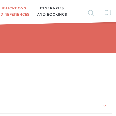
PUBLICATIONS
ITINERARIES
D REFERENCES
AND BOOKINGS