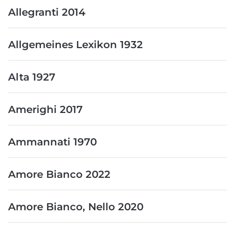
Allegranti 2014
Allgemeines Lexikon 1932
Alta 1927
Amerighi 2017
Ammannati 1970
Amore Bianco 2022
Amore Bianco, Nello 2020