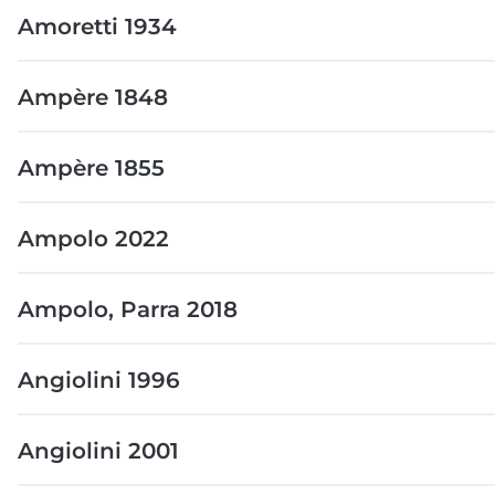
Amoretti 1934
Ampère 1848
Ampère 1855
Ampolo 2022
Ampolo, Parra 2018
Angiolini 1996
Angiolini 2001