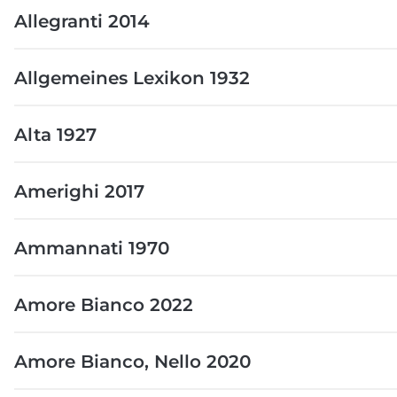
Allegranti 2014
Allgemeines Lexikon 1932
Alta 1927
Amerighi 2017
Ammannati 1970
Amore Bianco 2022
Amore Bianco, Nello 2020