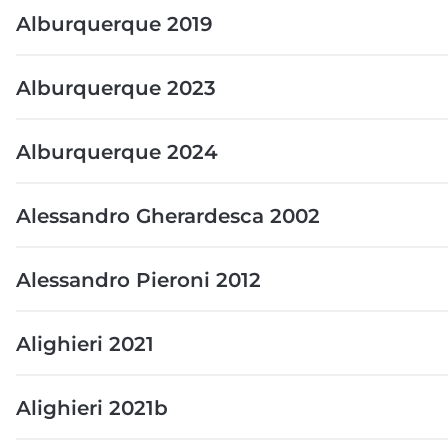
Alburquerque 2019
Alburquerque 2023
Alburquerque 2024
Alessandro Gherardesca 2002
Alessandro Pieroni 2012
Alighieri 2021
Alighieri 2021b