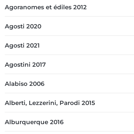
Agoranomes et édiles 2012
Agosti 2020
Agosti 2021
Agostini 2017
Alabiso 2006
Alberti, Lezzerini, Parodi 2015
Alburquerque 2016