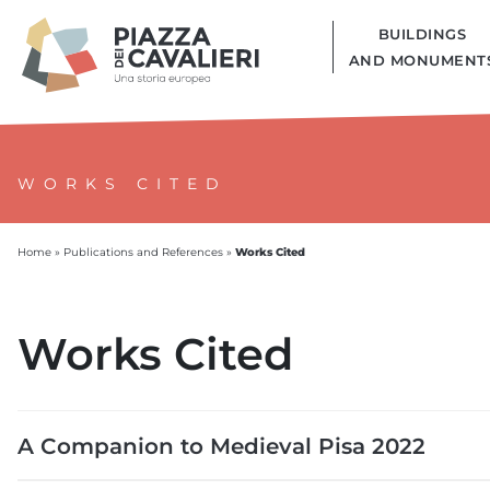
BUILDINGS
AND MONUMENT
WORKS CITED
Works Cited
Home
»
Publications and References
»
Works Cited
A Companion to Medieval Pisa 2022