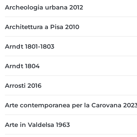
Archeologia urbana 2012
Architettura a Pisa 2010
Arndt 1801-1803
Arndt 1804
Arrosti 2016
Arte contemporanea per la Carovana 202
Arte in Valdelsa 1963