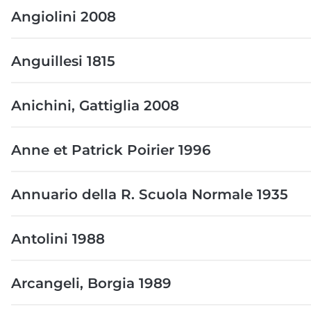
Angiolini 2008
Anguillesi 1815
Anichini, Gattiglia 2008
Anne et Patrick Poirier 1996
Annuario della R. Scuola Normale 1935
Antolini 1988
Arcangeli, Borgia 1989