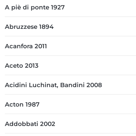
A piè di ponte 1927
Abruzzese 1894
Acanfora 2011
Aceto 2013
Acidini Luchinat, Bandini 2008
Acton 1987
Addobbati 2002