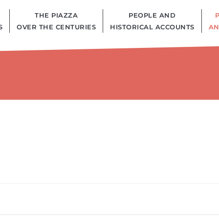
THE PIAZZA
PEOPLE AND
S
OVER THE CENTURIES
HISTORICAL ACCOUNTS
AN