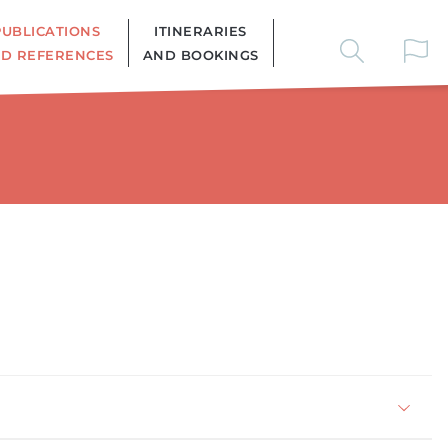
PUBLICATIONS
ITINERARIES
D REFERENCES
AND BOOKINGS