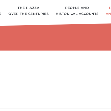
THE PIAZZA
PEOPLE AND
S
OVER THE CENTURIES
HISTORICAL ACCOUNTS
AN