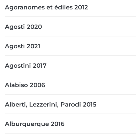
Agoranomes et édiles 2012
Agosti 2020
Agosti 2021
Agostini 2017
Alabiso 2006
Alberti, Lezzerini, Parodi 2015
Alburquerque 2016