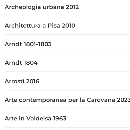
Archeologia urbana 2012
Architettura a Pisa 2010
Arndt 1801-1803
Arndt 1804
Arrosti 2016
Arte contemporanea per la Carovana 202
Arte in Valdelsa 1963