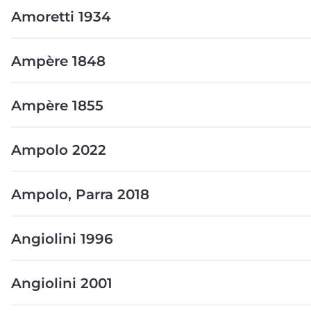
Amoretti 1934
Ampère 1848
Ampère 1855
Ampolo 2022
Ampolo, Parra 2018
Angiolini 1996
Angiolini 2001