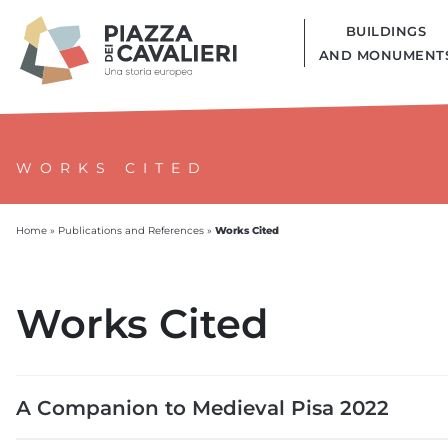
BUILDINGS
AND MONUMENT
WORKS CITED
Works Cited
Home
»
Publications and References
»
Works Cited
A Companion to Medieval Pisa 2022