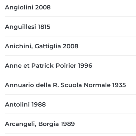
Angiolini 2008
Anguillesi 1815
Anichini, Gattiglia 2008
Anne et Patrick Poirier 1996
Annuario della R. Scuola Normale 1935
Antolini 1988
Arcangeli, Borgia 1989