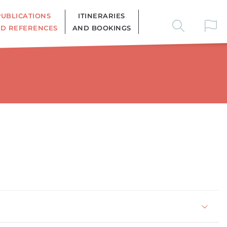
PUBLICATIONS
ITINERARIES
D REFERENCES
AND BOOKINGS