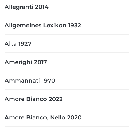
Allegranti 2014
Allgemeines Lexikon 1932
Alta 1927
Amerighi 2017
Ammannati 1970
Amore Bianco 2022
Amore Bianco, Nello 2020