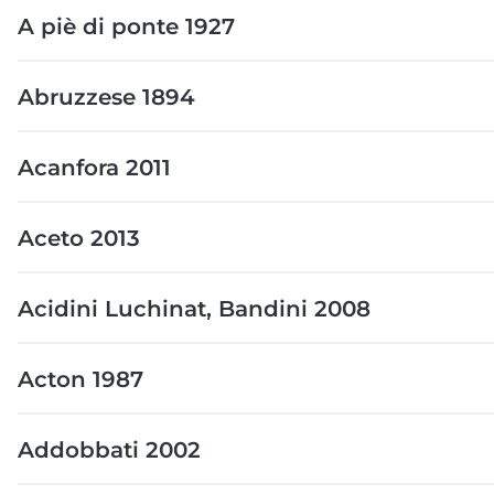
A piè di ponte 1927
Abruzzese 1894
Acanfora 2011
Aceto 2013
Acidini Luchinat, Bandini 2008
Acton 1987
Addobbati 2002