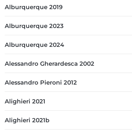
Alburquerque 2019
Alburquerque 2023
Alburquerque 2024
Alessandro Gherardesca 2002
Alessandro Pieroni 2012
Alighieri 2021
Alighieri 2021b