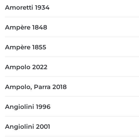
Amoretti 1934
Ampère 1848
Ampère 1855
Ampolo 2022
Ampolo, Parra 2018
Angiolini 1996
Angiolini 2001