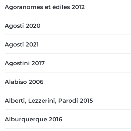
Agoranomes et édiles 2012
Agosti 2020
Agosti 2021
Agostini 2017
Alabiso 2006
Alberti, Lezzerini, Parodi 2015
Alburquerque 2016