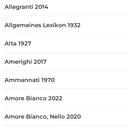
Allegranti 2014
Allgemeines Lexikon 1932
Alta 1927
Amerighi 2017
Ammannati 1970
Amore Bianco 2022
Amore Bianco, Nello 2020