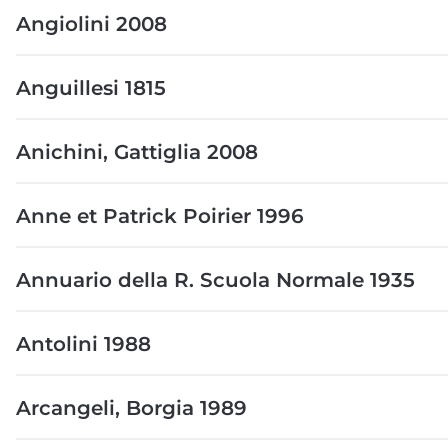
Angiolini 2008
Anguillesi 1815
Anichini, Gattiglia 2008
Anne et Patrick Poirier 1996
Annuario della R. Scuola Normale 1935
Antolini 1988
Arcangeli, Borgia 1989