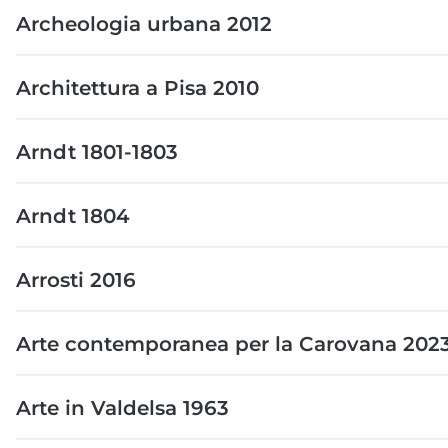
Archeologia urbana 2012
Architettura a Pisa 2010
Arndt 1801-1803
Arndt 1804
Arrosti 2016
Arte contemporanea per la Carovana 202
Arte in Valdelsa 1963