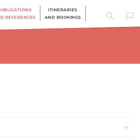
PUBLICATIONS
ITINERARIES
D REFERENCES
AND BOOKINGS