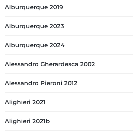
Alburquerque 2019
Alburquerque 2023
Alburquerque 2024
Alessandro Gherardesca 2002
Alessandro Pieroni 2012
Alighieri 2021
Alighieri 2021b