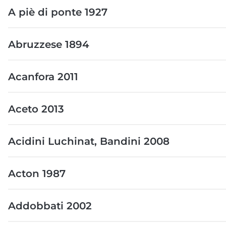
A piè di ponte 1927
Abruzzese 1894
Acanfora 2011
Aceto 2013
Acidini Luchinat, Bandini 2008
Acton 1987
Addobbati 2002