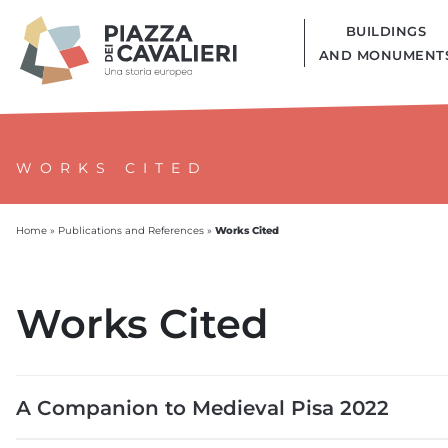
BUILDINGS
AND MONUMENT
WORKS CITED
Works Cited
Home
»
Publications and References
»
Works Cited
A Companion to Medieval Pisa 2022