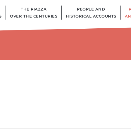
THE PIAZZA
PEOPLE AND
S
OVER THE CENTURIES
HISTORICAL ACCOUNTS
AN