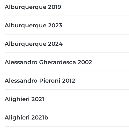
Alburquerque 2019
Alburquerque 2023
Alburquerque 2024
Alessandro Gherardesca 2002
Alessandro Pieroni 2012
Alighieri 2021
Alighieri 2021b