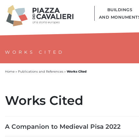
BUILDINGS
AND MONUMENT
WORKS CITED
Works Cited
Home
»
Publications and References
»
Works Cited
A Companion to Medieval Pisa 2022