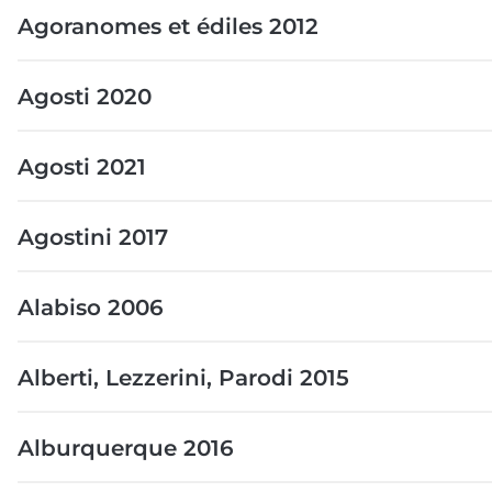
Agoranomes et édiles 2012
Agosti 2020
Agosti 2021
Agostini 2017
Alabiso 2006
Alberti, Lezzerini, Parodi 2015
Alburquerque 2016