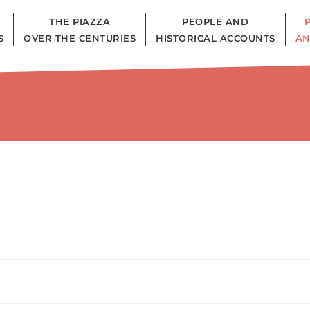
THE PIAZZA
PEOPLE AND
S
OVER THE CENTURIES
HISTORICAL ACCOUNTS
AN