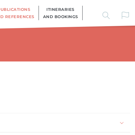
PUBLICATIONS
ITINERARIES
D REFERENCES
AND BOOKINGS