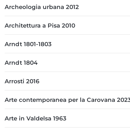
Archeologia urbana 2012
Architettura a Pisa 2010
Arndt 1801-1803
Arndt 1804
Arrosti 2016
Arte contemporanea per la Carovana 202
Arte in Valdelsa 1963