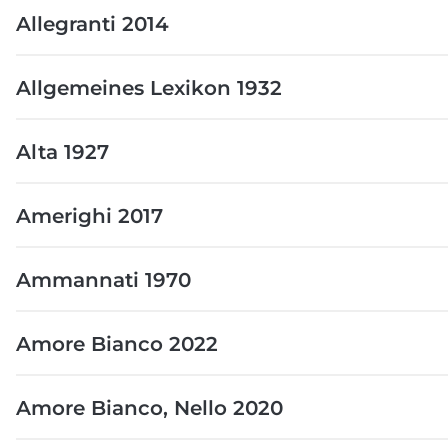
Allegranti 2014
Allgemeines Lexikon 1932
Alta 1927
Amerighi 2017
Ammannati 1970
Amore Bianco 2022
Amore Bianco, Nello 2020