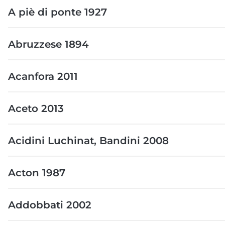
A piè di ponte 1927
Abruzzese 1894
Acanfora 2011
Aceto 2013
Acidini Luchinat, Bandini 2008
Acton 1987
Addobbati 2002