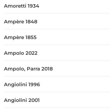
Amoretti 1934
Ampère 1848
Ampère 1855
Ampolo 2022
Ampolo, Parra 2018
Angiolini 1996
Angiolini 2001