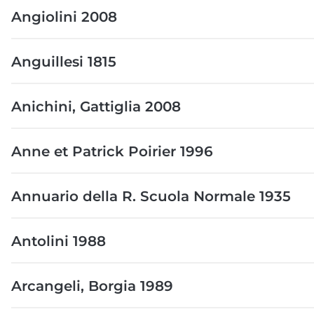
Angiolini 2008
Anguillesi 1815
Anichini, Gattiglia 2008
Anne et Patrick Poirier 1996
Annuario della R. Scuola Normale 1935
Antolini 1988
Arcangeli, Borgia 1989