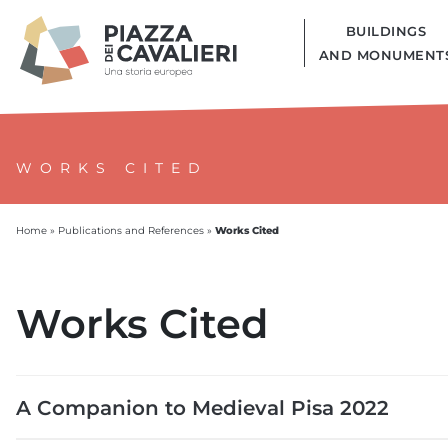
BUILDINGS
AND MONUMENT
WORKS CITED
Works Cited
Home
»
Publications and References
»
Works Cited
A Companion to Medieval Pisa 2022