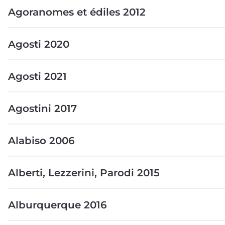
Agoranomes et édiles 2012
Agosti 2020
Agosti 2021
Agostini 2017
Alabiso 2006
Alberti, Lezzerini, Parodi 2015
Alburquerque 2016