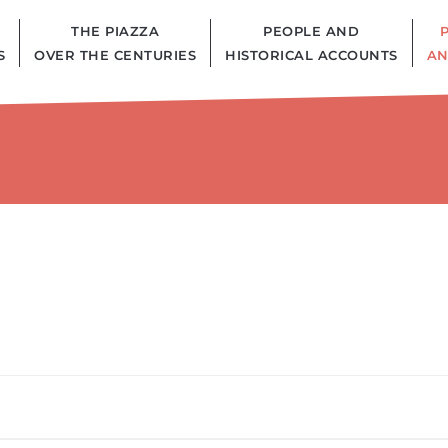
THE PIAZZA
PEOPLE AND
S
OVER THE CENTURIES
HISTORICAL ACCOUNTS
AN