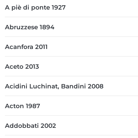
A piè di ponte 1927
Abruzzese 1894
Acanfora 2011
Aceto 2013
Acidini Luchinat, Bandini 2008
Acton 1987
Addobbati 2002