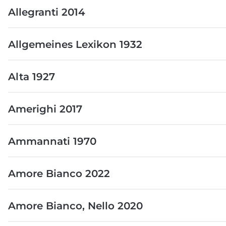
Allegranti 2014
Allgemeines Lexikon 1932
Alta 1927
Amerighi 2017
Ammannati 1970
Amore Bianco 2022
Amore Bianco, Nello 2020