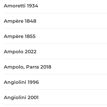
Amoretti 1934
Ampère 1848
Ampère 1855
Ampolo 2022
Ampolo, Parra 2018
Angiolini 1996
Angiolini 2001