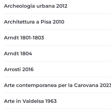
Archeologia urbana 2012
Architettura a Pisa 2010
Arndt 1801-1803
Arndt 1804
Arrosti 2016
Arte contemporanea per la Carovana 202
Arte in Valdelsa 1963