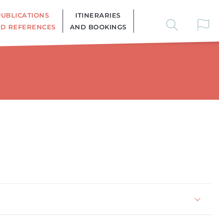
PUBLICATIONS
ITINERARIES
D REFERENCES
AND BOOKINGS