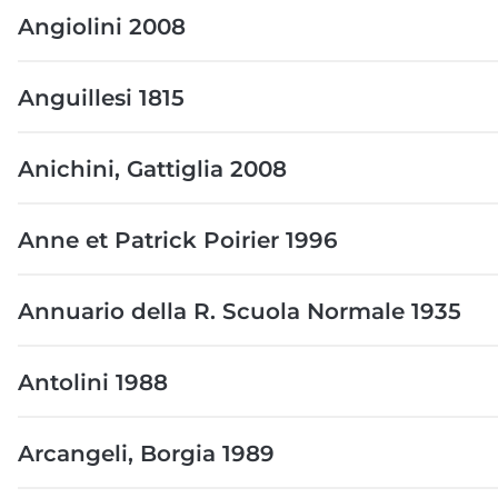
Angiolini 2008
Anguillesi 1815
Anichini, Gattiglia 2008
Anne et Patrick Poirier 1996
Annuario della R. Scuola Normale 1935
Antolini 1988
Arcangeli, Borgia 1989