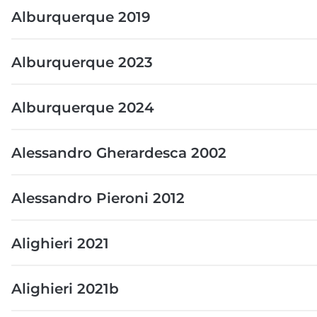
Alburquerque 2019
Alburquerque 2023
Alburquerque 2024
Alessandro Gherardesca 2002
Alessandro Pieroni 2012
Alighieri 2021
Alighieri 2021b