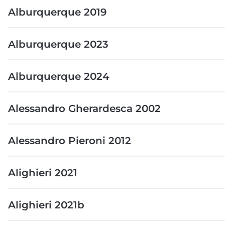
Alburquerque 2019
Alburquerque 2023
Alburquerque 2024
Alessandro Gherardesca 2002
Alessandro Pieroni 2012
Alighieri 2021
Alighieri 2021b