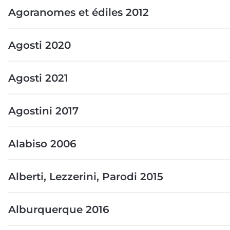
Agoranomes et édiles 2012
Agosti 2020
Agosti 2021
Agostini 2017
Alabiso 2006
Alberti, Lezzerini, Parodi 2015
Alburquerque 2016