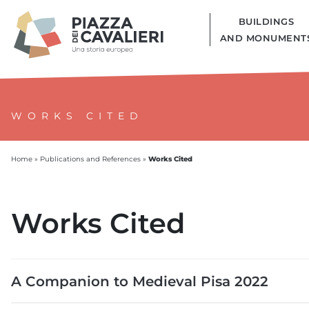
BUILDINGS
AND MONUMENT
WORKS CITED
Works Cited
Home
»
Publications and References
»
Works Cited
A Companion to Medieval Pisa 2022