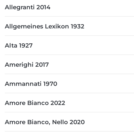
Allegranti 2014
Allgemeines Lexikon 1932
Alta 1927
Amerighi 2017
Ammannati 1970
Amore Bianco 2022
Amore Bianco, Nello 2020