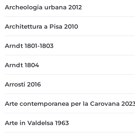
Archeologia urbana 2012
Architettura a Pisa 2010
Arndt 1801-1803
Arndt 1804
Arrosti 2016
Arte contemporanea per la Carovana 202
Arte in Valdelsa 1963