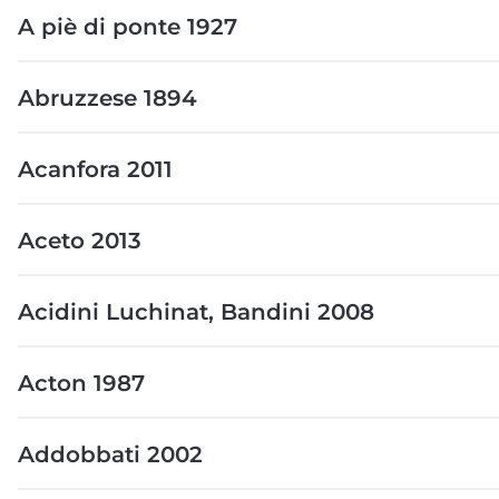
A piè di ponte 1927
Abruzzese 1894
Acanfora 2011
Aceto 2013
Acidini Luchinat, Bandini 2008
Acton 1987
Addobbati 2002