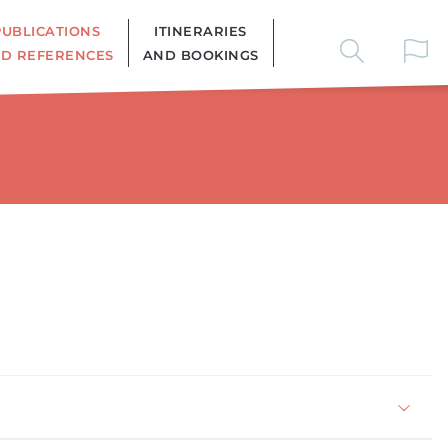
PUBLICATIONS
ITINERARIES
D REFERENCES
AND BOOKINGS