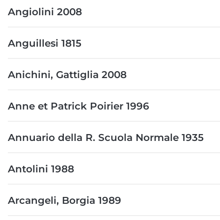
Angiolini 2008
Anguillesi 1815
Anichini, Gattiglia 2008
Anne et Patrick Poirier 1996
Annuario della R. Scuola Normale 1935
Antolini 1988
Arcangeli, Borgia 1989