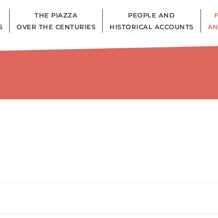
THE PIAZZA
PEOPLE AND
S
OVER THE CENTURIES
HISTORICAL ACCOUNTS
AN