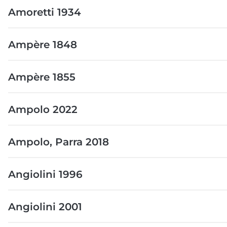
Amoretti 1934
Ampère 1848
Ampère 1855
Ampolo 2022
Ampolo, Parra 2018
Angiolini 1996
Angiolini 2001