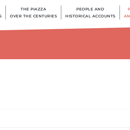
THE PIAZZA
PEOPLE AND
S
OVER THE CENTURIES
HISTORICAL ACCOUNTS
AN