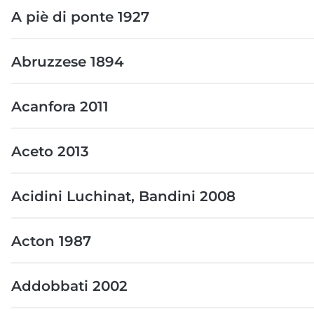
A piè di ponte 1927
Abruzzese 1894
Acanfora 2011
Aceto 2013
Acidini Luchinat, Bandini 2008
Acton 1987
Addobbati 2002