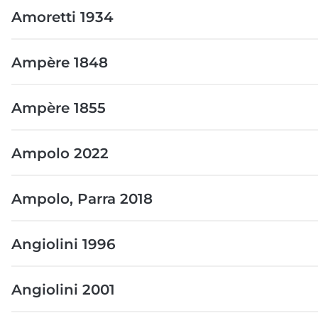
Amoretti 1934
Ampère 1848
Ampère 1855
Ampolo 2022
Ampolo, Parra 2018
Angiolini 1996
Angiolini 2001