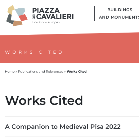
BUILDINGS
AND MONUMENT
WORKS CITED
Works Cited
Home
»
Publications and References
»
Works Cited
A Companion to Medieval Pisa 2022