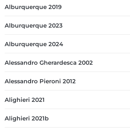
Alburquerque 2019
Alburquerque 2023
Alburquerque 2024
Alessandro Gherardesca 2002
Alessandro Pieroni 2012
Alighieri 2021
Alighieri 2021b