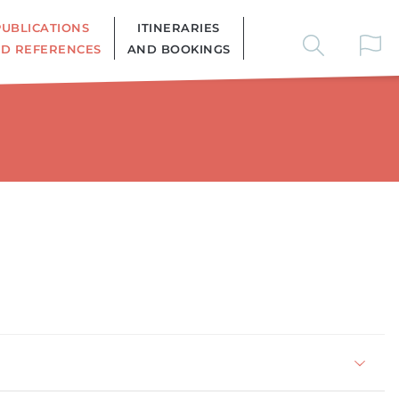
PUBLICATIONS
ITINERARIES
D REFERENCES
AND BOOKINGS