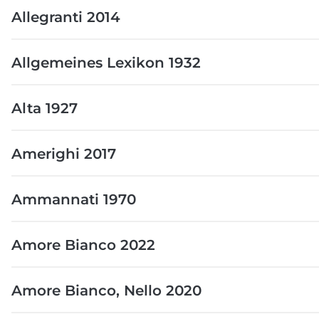
Allegranti 2014
Allgemeines Lexikon 1932
Alta 1927
Amerighi 2017
Ammannati 1970
Amore Bianco 2022
Amore Bianco, Nello 2020