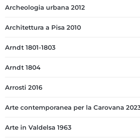
Archeologia urbana 2012
Architettura a Pisa 2010
Arndt 1801-1803
Arndt 1804
Arrosti 2016
Arte contemporanea per la Carovana 202
Arte in Valdelsa 1963