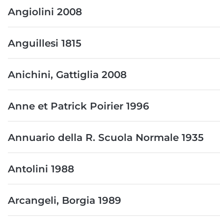
Angiolini 2008
Anguillesi 1815
Anichini, Gattiglia 2008
Anne et Patrick Poirier 1996
Annuario della R. Scuola Normale 1935
Antolini 1988
Arcangeli, Borgia 1989