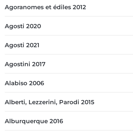
Agoranomes et édiles 2012
Agosti 2020
Agosti 2021
Agostini 2017
Alabiso 2006
Alberti, Lezzerini, Parodi 2015
Alburquerque 2016