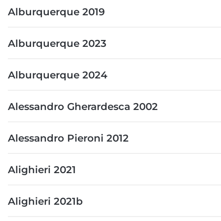
Alburquerque 2019
Alburquerque 2023
Alburquerque 2024
Alessandro Gherardesca 2002
Alessandro Pieroni 2012
Alighieri 2021
Alighieri 2021b