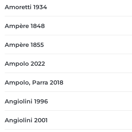
Amoretti 1934
Ampère 1848
Ampère 1855
Ampolo 2022
Ampolo, Parra 2018
Angiolini 1996
Angiolini 2001