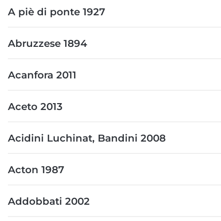
A piè di ponte 1927
Abruzzese 1894
Acanfora 2011
Aceto 2013
Acidini Luchinat, Bandini 2008
Acton 1987
Addobbati 2002