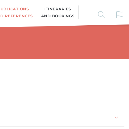
PUBLICATIONS
ITINERARIES
D REFERENCES
AND BOOKINGS