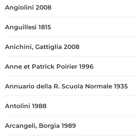
Angiolini 2008
Anguillesi 1815
Anichini, Gattiglia 2008
Anne et Patrick Poirier 1996
Annuario della R. Scuola Normale 1935
Antolini 1988
Arcangeli, Borgia 1989