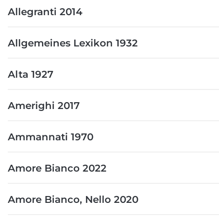
Allegranti 2014
Allgemeines Lexikon 1932
Alta 1927
Amerighi 2017
Ammannati 1970
Amore Bianco 2022
Amore Bianco, Nello 2020