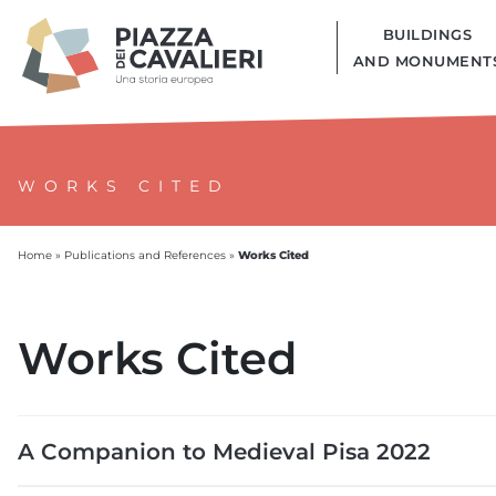
BUILDINGS
AND MONUMENT
WORKS CITED
Works Cited
Home
»
Publications and References
»
Works Cited
A Companion to Medieval Pisa 2022