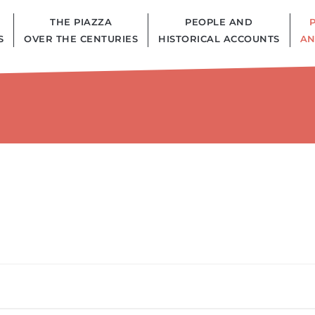
THE PIAZZA
PEOPLE AND
S
OVER THE CENTURIES
HISTORICAL ACCOUNTS
AN