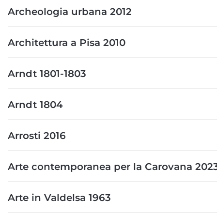
Archeologia urbana 2012
Architettura a Pisa 2010
Arndt 1801-1803
Arndt 1804
Arrosti 2016
Arte contemporanea per la Carovana 202
Arte in Valdelsa 1963