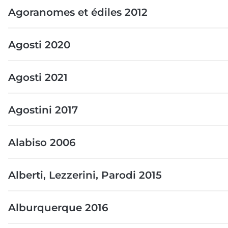
Agoranomes et édiles 2012
Agosti 2020
Agosti 2021
Agostini 2017
Alabiso 2006
Alberti, Lezzerini, Parodi 2015
Alburquerque 2016