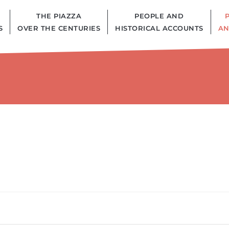
THE PIAZZA
PEOPLE AND
S
OVER THE CENTURIES
HISTORICAL ACCOUNTS
AN