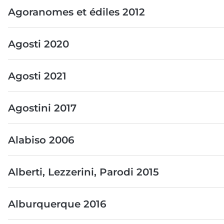
Agoranomes et édiles 2012
Agosti 2020
Agosti 2021
Agostini 2017
Alabiso 2006
Alberti, Lezzerini, Parodi 2015
Alburquerque 2016