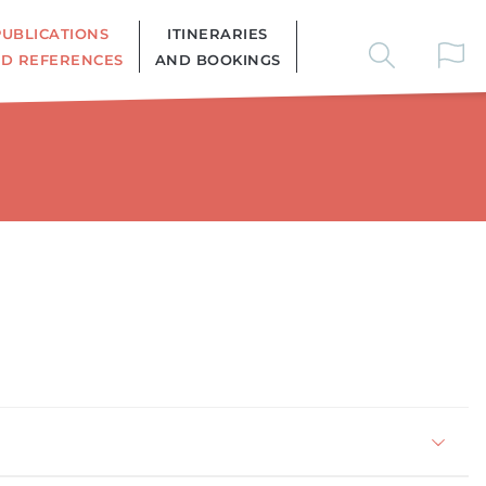
PUBLICATIONS
ITINERARIES
D REFERENCES
AND BOOKINGS