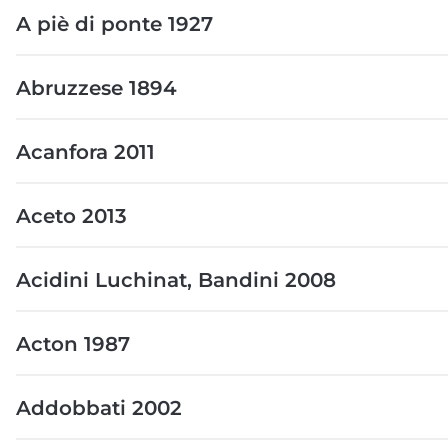
A piè di ponte 1927
Abruzzese 1894
Acanfora 2011
Aceto 2013
Acidini Luchinat, Bandini 2008
Acton 1987
Addobbati 2002