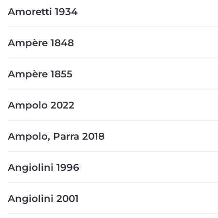
Amoretti 1934
Ampère 1848
Ampère 1855
Ampolo 2022
Ampolo, Parra 2018
Angiolini 1996
Angiolini 2001