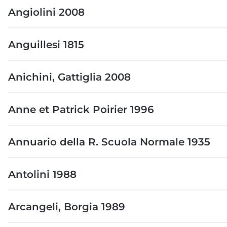
Angiolini 2008
Anguillesi 1815
Anichini, Gattiglia 2008
Anne et Patrick Poirier 1996
Annuario della R. Scuola Normale 1935
Antolini 1988
Arcangeli, Borgia 1989