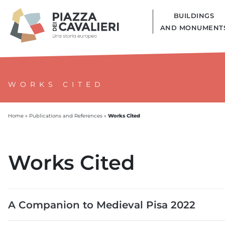
BUILDINGS
AND MONUMENT
WORKS CITED
Works Cited
Home
»
Publications and References
»
Works Cited
A Companion to Medieval Pisa 2022