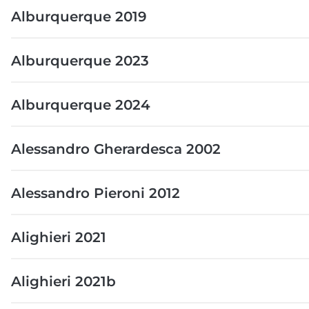
Alburquerque 2019
Alburquerque 2023
Alburquerque 2024
Alessandro Gherardesca 2002
Alessandro Pieroni 2012
Alighieri 2021
Alighieri 2021b