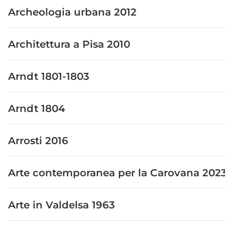
Archeologia urbana 2012
Architettura a Pisa 2010
Arndt 1801-1803
Arndt 1804
Arrosti 2016
Arte contemporanea per la Carovana 202
Arte in Valdelsa 1963