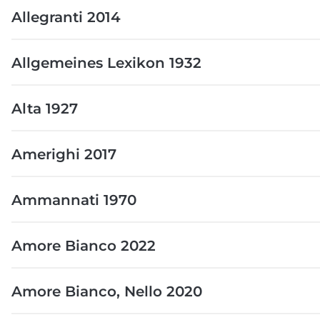
Allegranti 2014
Allgemeines Lexikon 1932
Alta 1927
Amerighi 2017
Ammannati 1970
Amore Bianco 2022
Amore Bianco, Nello 2020