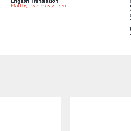
English Translation
Matthys van Huyssteen