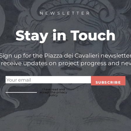
NEWSLETTER
Stay in Touch
Sign up for the Piazza dei Cavalieri newslette
 receive updates on project progress and ne
SUBSCRIBE
I have read and
accept
the privacy
policy