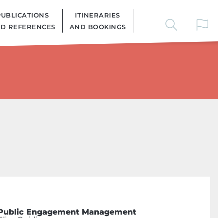
PUBLICATIONS
ITINERARIES
D REFERENCES
AND BOOKINGS
Public Engagement Management