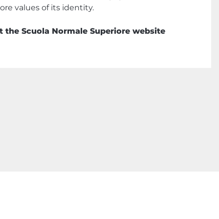
re values of its identity.
sit the Scuola Normale Superiore website