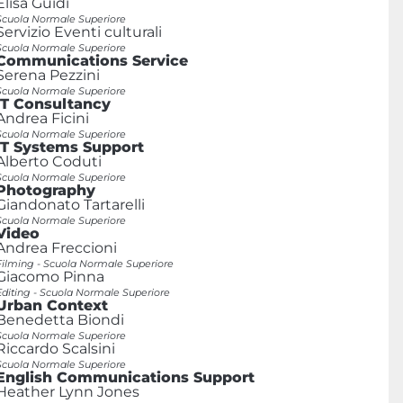
Elisa Guidi
Scuola Normale Superiore
Servizio Eventi culturali
Scuola Normale Superiore
Communications Service
Serena Pezzini
Scuola Normale Superiore
IT Consultancy
Andrea Ficini
Scuola Normale Superiore
IT Systems Support
Alberto Coduti
Scuola Normale Superiore
Photography
Giandonato Tartarelli
Scuola Normale Superiore
Video
Andrea Freccioni
Filming - Scuola Normale Superiore
Giacomo Pinna
Editing - Scuola Normale Superiore
Urban Context
Benedetta Biondi
Scuola Normale Superiore
Riccardo Scalsini
Scuola Normale Superiore
English Communications Support
Heather Lynn Jones