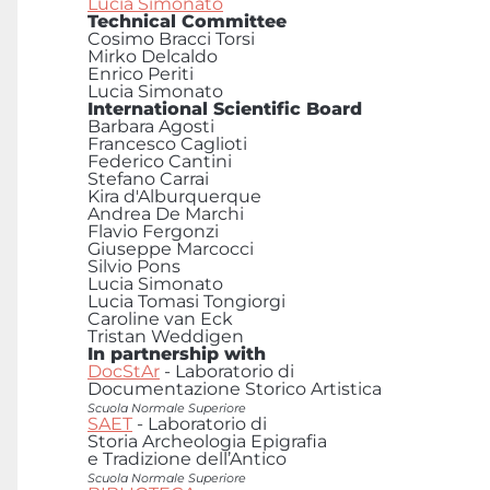
Lucia Simonato
Technical Committee
Cosimo Bracci Torsi
Mirko Delcaldo
Enrico Periti
Lucia Simonato
International Scientific Board
Barbara Agosti
Francesco Caglioti
Federico Cantini
Stefano Carrai
Kira d'Alburquerque
Andrea De Marchi
Flavio Fergonzi
Giuseppe Marcocci
Silvio Pons
Lucia Simonato
Lucia Tomasi Tongiorgi
Caroline van Eck
Tristan Weddigen
In partnership with
DocStAr
- Laboratorio di
Documentazione Storico Artistica
Scuola Normale Superiore
SAET
- Laboratorio di
Storia Archeologia Epigrafia
e Tradizione dell’Antico
Scuola Normale Superiore