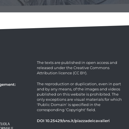
The texts are published in open access and
released under the Creative Commons
Attribution licence (CC BY).
The reproduction or duplication, even in part
agement:
and by any means, of the images and videos
published on this website is prohibited. The
only exceptions are visual materials for which
'Public Domain' is specified in the
corresponding 'Copyright' field.
DOI 10.25429/sns.it/piazzadeicavalieri