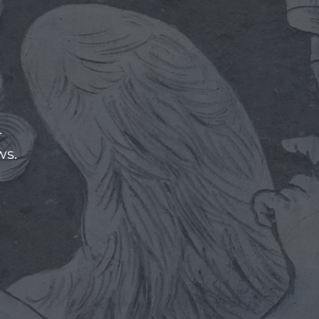
r
ws.