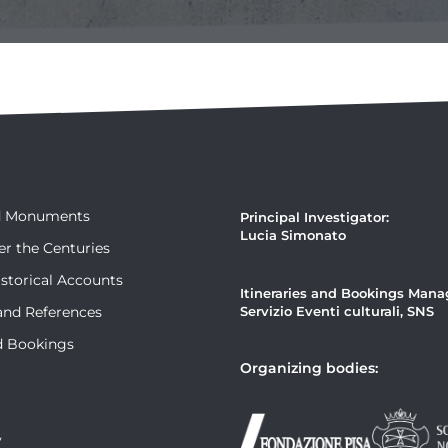
nd Monuments
Principal Investigator:
Lucia Simonato
er the Centuries
storical Accounts
Itineraries and Bookings Man
and References
Servizio Eventi culturali, SNS
nd Bookings
Organizing bodies:
y