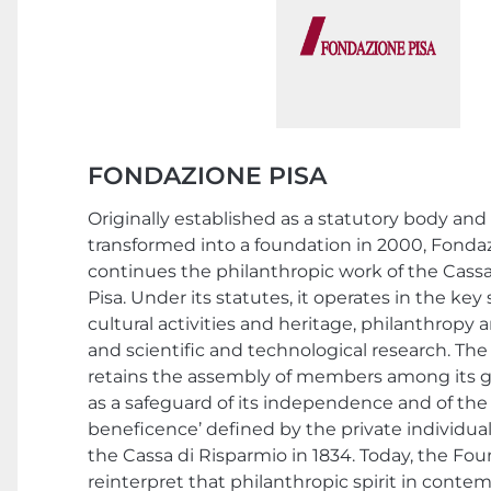
FONDAZIONE PISA
Originally established as a statutory body an
transformed into a foundation in 2000, Fonda
continues the philanthropic work of the Cassa
Pisa. Under its statutes, it operates in the key s
cultural activities and heritage, philanthropy 
and scientific and technological research. Th
retains the assembly of members among its g
as a safeguard of its independence and of the 
beneficence’ defined by the private individu
the Cassa di Risparmio in 1834. Today, the Fo
reinterpret that philanthropic spirit in conte