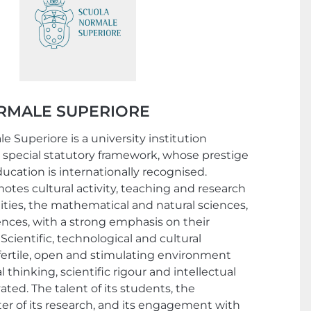
RMALE SUPERIORE
 Superiore is a university institution
 special statutory framework, whose prestige
ucation is internationally recognised.
tes cultural activity, teaching and research
ties, the mathematical and natural sciences,
ences, with a strong emphasis on their
Scientific, technological and cultural
 fertile, open and stimulating environment
l thinking, scientific rigour and intellectual
vated. The talent of its students, the
ter of its research, and its engagement with