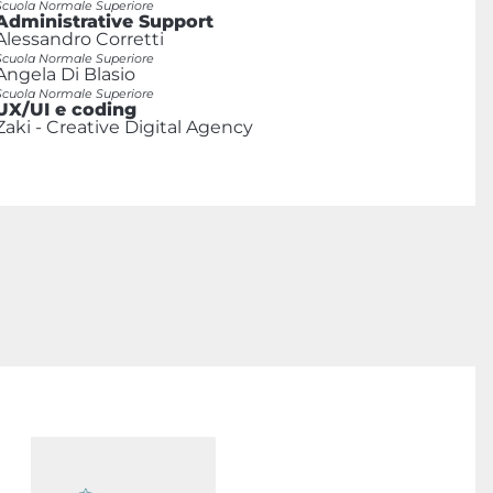
Scuola Normale Superiore
Administrative Support
Alessandro Corretti
Scuola Normale Superiore
Angela Di Blasio
Scuola Normale Superiore
UX/UI e coding
Zaki - Creative Digital Agency