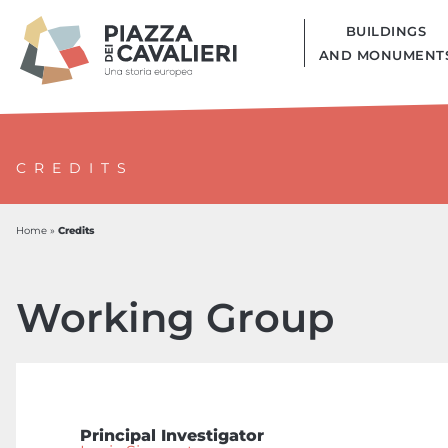
BUILDINGS
AND MONUMENT
CREDITS
Credits
Home
»
Working Group
Principal Investigator