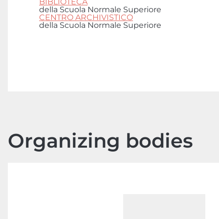
BIBLIOTECA
della Scuola Normale Superiore
CENTRO ARCHIVISTICO
della Scuola Normale Superiore
Organizing bodies