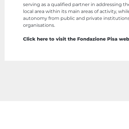
serving as a qualified partner in addressing t
local area within its main areas of activity, whi
autonomy from public and private institution
organisations.
Click here to visit the Fondazione Pisa web