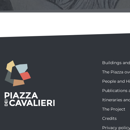
Buildings a
The Piazza ov
People and Hi
Publications 
Itineraries a
The Project
Credits
Privacy polic