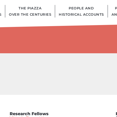
THE PIAZZA
PEOPLE AND
S
OVER THE CENTURIES
HISTORICAL ACCOUNTS
AN
Research Fellows