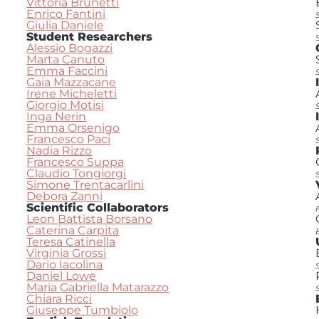
Vittoria Brunetti
Enrico Fantini
Giulia Daniele
Student Researchers
Alessio Bogazzi
Marta Canuto
Emma Faccini
Gaia Mazzacane
Irene Micheletti
Giorgio Motisi
Inga Nerin
Emma Orsenigo
Francesco Paci
Nadia Rizzo
Francesco Suppa
Claudio Tongiorgi
Simone Trentacarlini
Debora Zanni
Scientific Collaborators
Leon Battista Borsano
Caterina Carpita
Teresa Catinella
Virginia Grossi
Dario Iacolina
Daniel Lowe
Maria Gabriella Matarazzo
Chiara Ricci
Giuseppe Tumbiolo