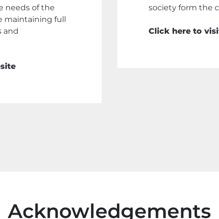
he needs of the
society form the co
le maintaining full
s and
Click here to vi
site
Acknowledgements