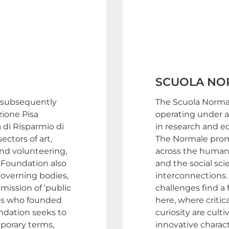
SCUOLA NO
d subsequently
The Scuola Normale
zione Pisa
operating under a
 di Risparmio di
in research and ed
ectors of art,
The Normale promo
and volunteering,
across the humani
e Foundation also
and the social sci
overning bodies,
interconnections. 
mission of ‘public
challenges find a
als who founded
here, where critica
undation seeks to
curiosity are culti
mporary terms,
innovative charac