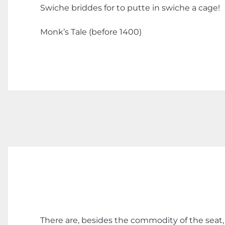
Swiche briddes for to putte in swiche a cage!
Monk’s Tale (before 1400)
There are, besides the commodity of the seat, 