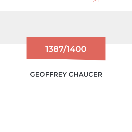
All
1387/1400
GEOFFREY CHAUCER