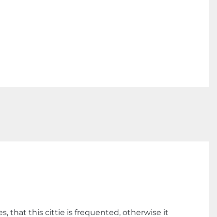
that this cittie is frequented, otherwise it