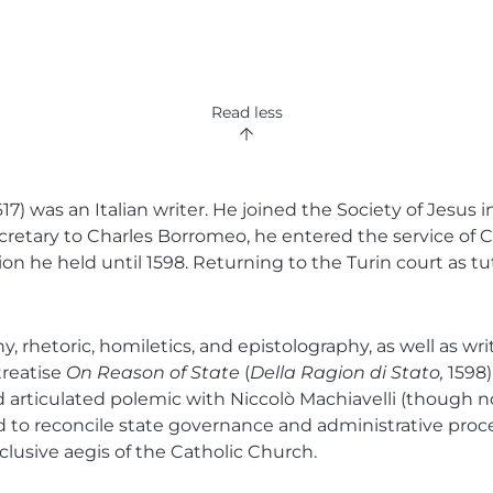
Read less
) was an Italian writer. He joined the Society of Jesus i
 secretary to Charles Borromeo, he entered the service o
ion he held until 1598. Returning to the Turin court as tu
hetoric, homiletics, and epistolography, as well as writi
treatise
On Reason of State
(
Della Ragion di Stato,
1598)
d articulated polemic with Niccolò Machiavelli (though n
d to reconcile state governance and administrative proce
clusive aegis of the Catholic Church.