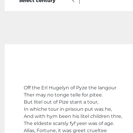
Select century
Off the Erl Hugelyn of Pyze the langour
Ther may no tonge telle for pitee.
But litel out of Pize stant a tour,
In whiche tour in prisoun put was he,
And with hym been his litel children thre,
The eldeste scarsly fyf yeer was of age.
Allas, Fortune, it was greet crueltee