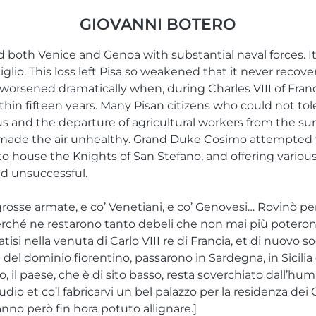
GIOVANNI BOTERO
d both Venice and Genoa with substantial naval forces. 
Giglio. This loss left Pisa so weakened that it never reco
 worsened dramatically when, during Charles VIII of France
thin fifteen years. Many Pisan citizens who could not to
xodus and the departure of agricultural workers from the s
made the air unhealthy. Grand Duke Cosimo attempted to
to house the Knights of San Stefano, and offering various
ed unsuccessful.
rosse armate, e co’ Venetiani, e co’ Genovesi… Rovinò per l
erché ne restarono tanto debeli che non mai più poterono al
latisi nella venuta di Carlo VIII re di Francia, et di nuovo s
ti del dominio fiorentino, passarono in Sardegna, in Sicili
tado, il paese, che è di sito basso, resta soverchiato dall’hu
dio et co’l fabricarvi un bel palazzo per la residenza dei 
anno però fin hora potuto allignare.]