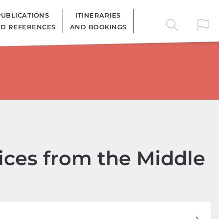
PUBLICATIONS
ITINERARIES
D REFERENCES
AND BOOKINGS
oices from the Middle