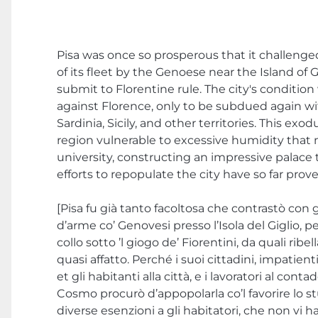
Pisa was once so prosperous that it challenge
of its fleet by the Genoese near the Island of 
submit to Florentine rule. The city's condition
against Florence, only to be subdued again wi
Sardinia, Sicily, and other territories. This e
region vulnerable to excessive humidity that 
university, constructing an impressive palace 
efforts to repopulate the city have so far prov
[Pisa fu già tanto facoltosa che contrastò con g
d’arme co’ Genovesi presso l’Isola del Giglio, p
collo sotto ’l giogo de’ Fiorentini, da quali ribel
quasi affatto. Perché i suoi cittadini, impatien
et gli habitanti alla città, e i lavoratori al con
Cosmo procurò d’appopolarla co’l favorire lo stu
diverse esenzioni a gli habitatori, che non vi h