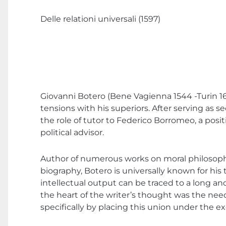
Delle relationi universali (1597)
Giovanni Botero (Bene Vagienna 1544 -Turin 1617
tensions with his superiors. After serving as
the role of tutor to Federico Borromeo, a posit
political advisor.
Author of numerous works on moral philosophy, r
biography, Botero is universally known for his 
intellectual output can be traced to a long an
the heart of the writer’s thought was the nee
specifically by placing this union under the ex