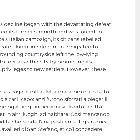
Its decline began with the devastating defeat
vered its former strength and was forced to
's Italian campaign, its citizens rebelled
lerate Florentine dominion emigrated to
urrounding countryside left the low-lying
 revitalise the city by promoting its
 privileges to new settlers. However, these
a strage, e rotta dell’armata loro in un fatto
zar il capo: anzi furono sforzati a piegar il
oggiogati in quindici anni si disertò la città
a et in altri luoghi ad habitare. Così mancando
midità che rende l’aria pestilente. Il gran duca
Cavallieri di San Stefano, et co’l concedere