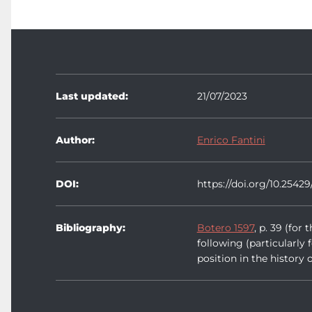
Last updated:
21/07/2023
Author:
Enrico Fantini
DOI:
https://doi.org/10.25429
Bibliography:
Botero 1597
, p. 39 (fo
following (particularly 
position in the history