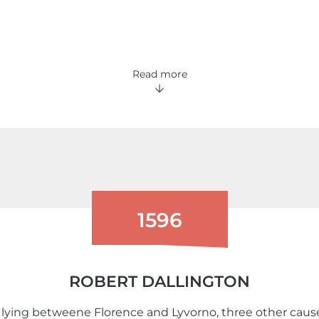
Read more
1596
ROBERT DALLINGTON
lying betweene Florence and Lyvorno, three other causes, 