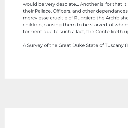
would be very desolate… Another is, for that it
their Pallace, Officers, and other dependances
mercylesse crueltie of Ruggiero the Archbish
children, causing them to be starved: of whom D
torment due to such a fact, the Conte lireth 
A Survey of the Great Duke State of Tuscany (