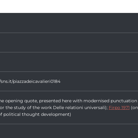
/sns.it/piazzadeicavalieri0184
r the opening quote, presented here with modernised punctuation 
for the study of the work Delle relationi universali);
Firpo 1971
(on
 of political thought development)