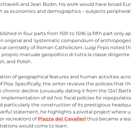
achiavelli and Jean Bodin, his work would have broad Eu
ch as economics and demographics – subjects peripheral t
blished in four parts from 1591 to 1596 (a fifth part onl
n original and ‘systematic compendium of anthropogeogr
 centrality of Roman Catholicism. Luigi Firpo noted that
ro e proprio manuale geopolitico di tutta la classe dirige
sh, and Polish.
pilation of geographical features and human activities a
f Pisa. Specifically, the writer reviews the policies tha
n chronic decline (unusually dating it from the 1241 Battl
e implementation of
ad hoc
fiscal policies for repopulat
d particularly the construction of its prestigious headquar
powerful statement, he highlights a pivotal project wher
(or recreation) of
Piazza dei Cavalieri
thus became a les
trations would come to learn.