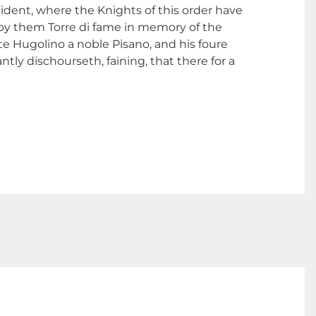
esident, where the Knights of this order have
ed by them Torre di fame in memory of the
e Hugolino a noble Pisano, and his foure
tly dischourseth, faining, that there for a