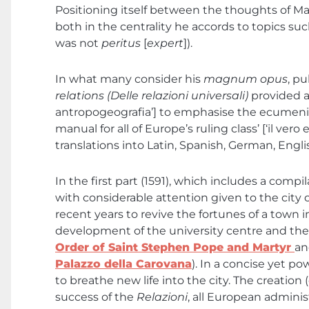
Positioning itself between the thoughts of M
both in the centrality he accords to topics su
was not
peritus
[
expert
]).
In what many consider his
magnum opus
, pu
relations (Delle relazioni universali)
provided a
antropogeografia’] to emphasise the ecumenical
manual for all of Europe’s ruling class’ [‘il ve
translations into Latin, Spanish, German, Engli
In the first part (1591), which includes a com
with considerable attention given to the city o
recent years to revive the fortunes of a town i
development of the university centre and th
Order of Saint Stephen Pope and Martyr
an
Palazzo della Carovana
). In a concise yet 
to breathe new life into the city. The creation 
success of the
Relazioni
, all European adminis