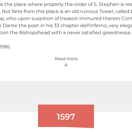
 is the place where properly the order of S. Stephen is r
. Not farre from this place is an old ruinous Tower, call
op, who upon suspition of treason immured therein Cont
ante the poet in his 33 chapter dell’Inferno, very elegan
upon the Bishopshead with a never satisfied greednesse.
1596)
Read more
1597