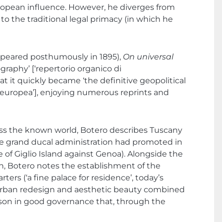
ropean influence. However, he diverges from
o the traditional legal primacy (in which he
y appeared posthumously in 1895),
On universal
aphy’ [‘repertorio organico di
 it quickly became ‘the definitive geopolitical
nte europea’], enjoying numerous reprints and
cross the known world, Botero describes Tuscany
t the grand ducal administration had promoted in
e of Giglio Island against Genoa). Alongside the
ion, Botero notes the establishment of the
ters (‘a fine palace for residence’, today’s
e urban redesign and aesthetic beauty combined
son in good governance that, through the