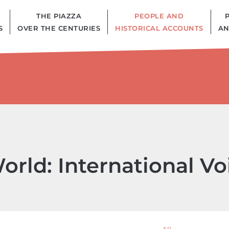
THE PIAZZA
PEOPLE AND
S
OVER THE CENTURIES
HISTORICAL ACCOUNTS
AN
orld: International V