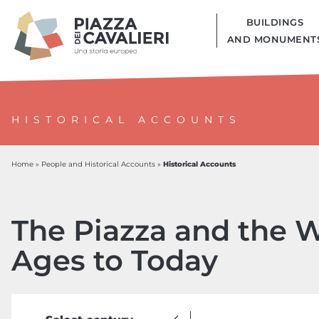
BUILDINGS
AND MONUMENT
HISTORICAL ACCOUNTS
Historical Accounts
Home
»
People and Historical Accounts
»
The Piazza and the W
Ages to Today