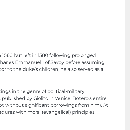
n 1560 but left in 1580 following prolonged
f Charles Emmanuel I of Savoy before assuming
tor to the duke’s children, he also served as a
ngs in the genre of political-military
, published by Giolito in Venice. Botero’s entire
ot without significant borrowings from him). At
dures with moral (evangelical) principles,