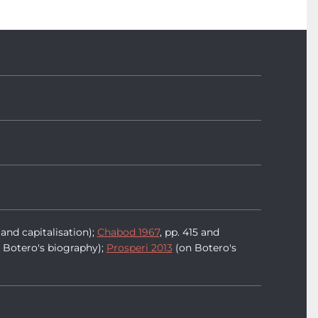
and capitalisation);
Chabod 1967
, pp. 415 and
 Botero's biography);
Prosperi 2013
(on Botero's